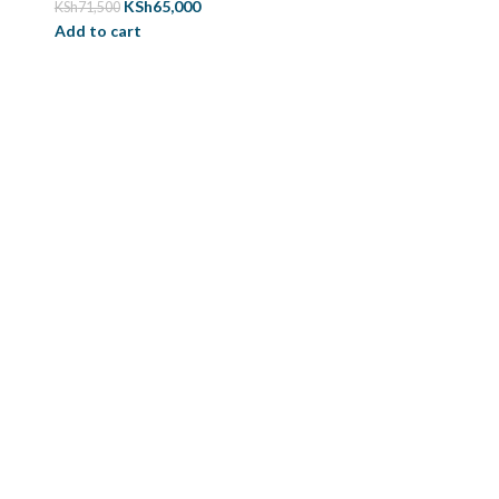
KSh
65,000
KSh
71,500
Add to cart