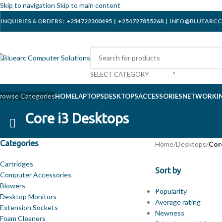
Skip to navigation
Skip to main content
INQUIRIES & ORDERS :
+254722300495
|
+254727855268
| INFO@BLUEARCC
SELECT CATEGORY
rowse Categories
HOME
LAPTOPS
DESKTOPS
ACCESSORIES
NETWORKI
Core i3 Desktops
Categories
Home
/
Desktops
/
Cor
Cartridges
Sort by
Computer Accessories
Blowers
Popularity
Desktop Monitors
Average rating
Extension Sockets
Newness
Foam Cleaners