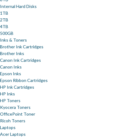
Internal Hard Disks
1TB
2TB
4TB
500GB
Inks & Toners
Brother Ink Cartridges
Brother Inks
Canon Ink Cartridges
Canon Inks
Epson Inks
Epson Ribbon Cartridges
HP Ink Cartridges
HP Inks
HP Toners
Kyocera Toners
OfficePoint Toner
Ricoh Toners
Laptops
Acer Laptops