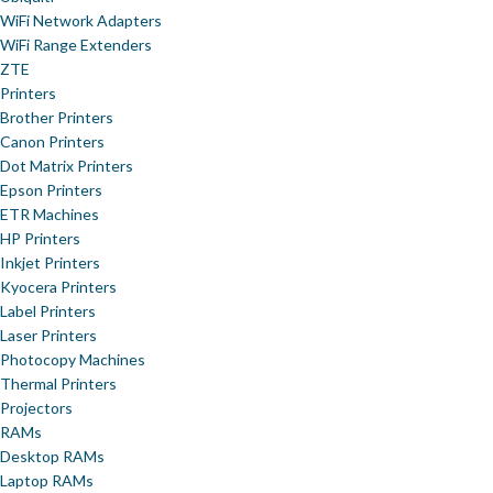
WiFi Network Adapters
WiFi Range Extenders
ZTE
Printers
Brother Printers
Canon Printers
Dot Matrix Printers
Epson Printers
ETR Machines
HP Printers
Inkjet Printers
Kyocera Printers
Label Printers
Laser Printers
Photocopy Machines
Thermal Printers
Projectors
RAMs
Desktop RAMs
Laptop RAMs