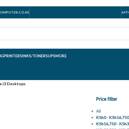
OMPUTER.CO.KE
AFF
NG
PRINTERS
INKS/TONERS
UPS
MORE
e i3 Desktops
Price filter
All
KSh
0
-
KSh
16,75
KSh
16,750
-
KSh
3