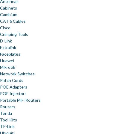
Antennas
Cabinets
Cambium
CAT 6 Cables
Cisco
Crimping Tools
D-Link
Extralink
Faceplates
Huawei
Mikrotik
Network Switches
Patch Cords
POE Adapters
POE Injectors
Portable MiFi Routers
Routers
Tenda
Tool Kits
TP-Link
Ubiquiti