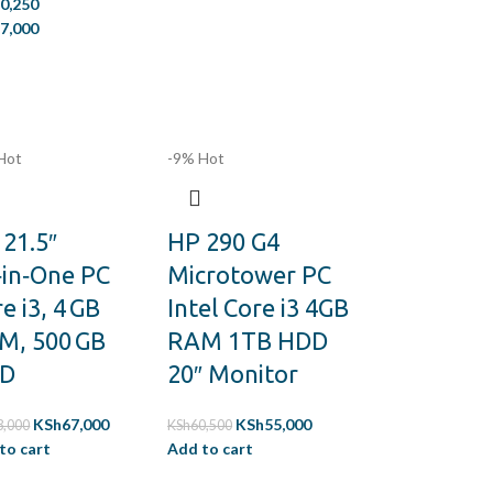
0,250
7,000
Hot
-9%
Hot
21.5″
HP 290 G4
‑in‑One PC
Microtower PC
e i3, 4 GB
Intel Core i3 4GB
M, 500 GB
RAM 1TB HDD
D
20″ Monitor
KSh
67,000
KSh
55,000
3,000
KSh
60,500
to cart
Add to cart