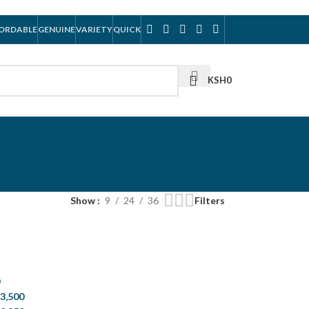
ORDABLE
GENUINE
VARIETY
QUICK
KSH
0
Show
9
24
36
Filters
0
3,500