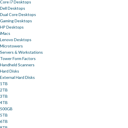
Core i7 Desktops
Dell Desktops
Dual Core Desktops
Gaming Desktops
HP Desktops
iMacs
Lenovo Desktops
Microtowers
Servers & Workstations
Tower Form Factors
Handheld Scanners
Hard Disks
External Hard Disks
1TB
2TB
3TB
4TB
500GB
5TB
6TB
8TB