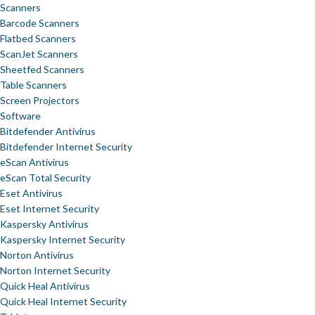
Scanners
Barcode Scanners
Flatbed Scanners
ScanJet Scanners
Sheetfed Scanners
Table Scanners
Screen Projectors
Software
Bitdefender Antivirus
Bitdefender Internet Security
eScan Antivirus
eScan Total Security
Eset Antivirus
Eset Internet Security
Kaspersky Antivirus
Kaspersky Internet Security
Norton Antivirus
Norton Internet Security
Quick Heal Antivirus
Quick Heal Internet Security