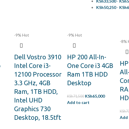
KSh
33,500
-
KSh
5
KSh
50,250
-
KSh
6
-9%
Hot
-9%
Hot
-8%
Dell Vostro 3910
HP 200 All-In-
HP 
p
Intel Core i3-
One Core i3 4GB
All
12100 Processor
Ram 1TB HDD
Cor
3.3 GHz, 4GB
Desktop
RA
Ram, 1TB HDD,
KSh
65,000
KSh
71,500
HD
Intel UHD
Add to cart
Graphics 730
KSh
7
Desktop, 18.5tft
Add 