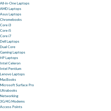
All-in-One Laptops
AMD Laptops
Asus Laptops
Chromebooks
Core i3
Core i5
Core i7
Dell Laptops
Dual Core
Gaming Laptops
HP Laptops
Intel Celeron
Intel Pentium
Lenovo Laptops
MacBooks
Microsoft Surface Pro
Ultrabooks
Networking
3G/4G Modems
Access Points