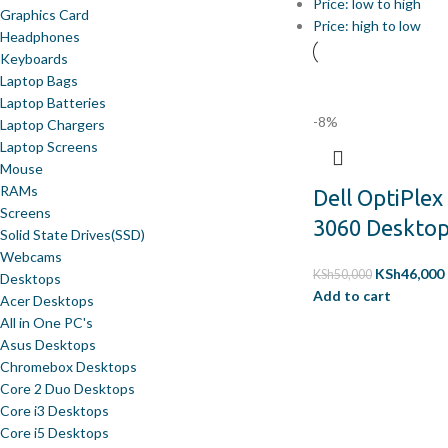
Price: low to high
Graphics Card
Price: high to low
Headphones
Keyboards
Laptop Bags
Laptop Batteries
-8%
Laptop Chargers
Laptop Screens
Mouse
RAMs
Dell OptiPlex
Screens
3060 Deskto
Solid State Drives(SSD)
Webcams
KSh
46,000
KSh
50,000
Desktops
Add to cart
Acer Desktops
All in One PC's
Asus Desktops
Chromebox Desktops
Core 2 Duo Desktops
Core i3 Desktops
Core i5 Desktops