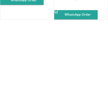
WhatsApp Order
ADD TO CART
WhatsApp Order