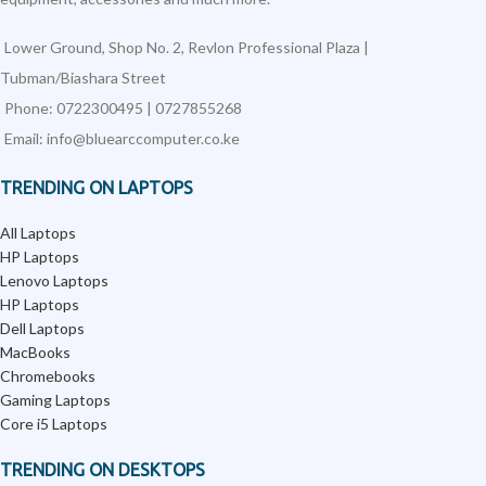
Lower Ground, Shop No. 2, Revlon Professional Plaza |
Tubman/Biashara Street
Phone: 0722300495 | 0727855268
Email: info@bluearccomputer.co.ke
TRENDING ON LAPTOPS
All Laptops
HP Laptops
Lenovo Laptops
HP Laptops
Dell Laptops
MacBooks
Chromebooks
Gaming Laptops
Core i5 Laptops
TRENDING ON DESKTOPS