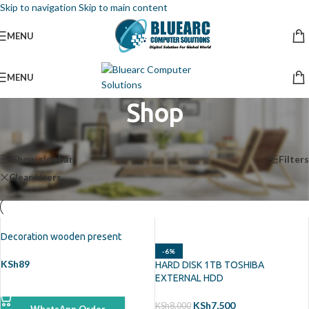
Skip to navigation
Skip to main content
MENU
MENU
Shop
Home
/
Shop
Showing all 2 results
Show sidebar
Filters
Clear filters
TOSHIBA
Decoration wooden present
-6%
KSh
89
HARD DISK 1TB TOSHIBA
EXTERNAL HDD
ADD TO CART
KSh
7,500
KSh
8,000