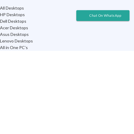
All Desktops
HP Desktops
Chat On WhatsApp
Dell Desktops
Acer Desktops
Asus Desktops
Lenovo Desktops
All in One PC’s
Chromebox Desktops
TRENDING ON NETWORKING
All Devices
Routers
WiFi Range Extenders
Network Switches
Portable MiFi Routers
WiFi Network Adapters
3G/4G Modems
CAT 6 Cables