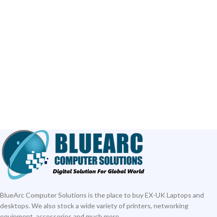
BlueArc Computer Solutions is the place to buy EX-UK Laptops and
desktops. We also stock a wide variety of printers, networking
equipment, accessories and much more.