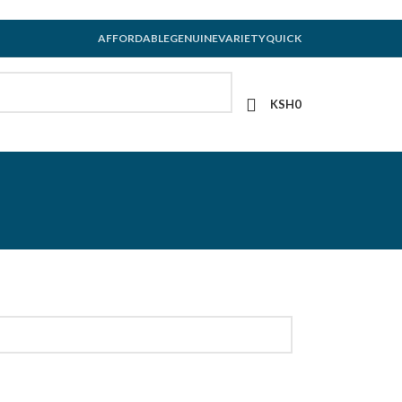
AFFORDABLE
GENUINE
VARIETY
QUICK
KSH
0