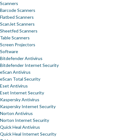
Scanners
Barcode Scanners
Flatbed Scanners
ScanJet Scanners
Sheetfed Scanners
Table Scanners
Screen Projectors
Software
Bitdefender Antivirus
Bitdefender Internet Security
eScan Antivirus
eScan Total Security
Eset Antivirus
Eset Internet Security
Kaspersky Antivirus
Kaspersky Internet Security
Norton Antivirus
Norton Internet Security
Quick Heal Antivirus
Quick Heal Internet Security