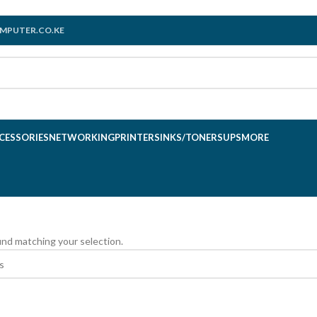
MPUTER.CO.KE
CESSORIES
NETWORKING
PRINTERS
INKS/TONERS
UPS
MORE
nd matching your selection.