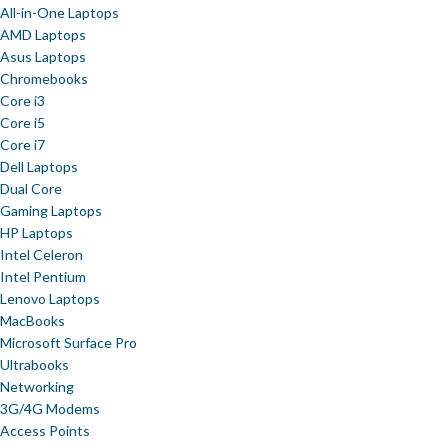
All-in-One Laptops
AMD Laptops
Asus Laptops
Chromebooks
Core i3
Core i5
Core i7
Dell Laptops
Dual Core
Gaming Laptops
HP Laptops
Intel Celeron
Intel Pentium
Lenovo Laptops
MacBooks
Microsoft Surface Pro
Ultrabooks
Networking
3G/4G Modems
Access Points