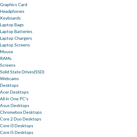
Graphics Card
Headphones
Keyboards
Laptop Bags
Laptop Batteries
Laptop Chargers
Laptop Screens
Mouse
RAMs
Screens
Solid State Drives(SSD)
Webcams
Desktops
Acer Desktops
All in One PC's
Asus Desktops
Chromebox Desktops
Core 2 Duo Desktops
Core i3 Desktops
Core i5 Desktops