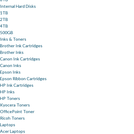
Internal Hard Disks
1TB
2TB
4TB
500GB
Inks & Toners
Brother Ink Cartridges
Brother Inks
Canon Ink Cartridges
Canon Inks
Epson Inks
Epson Ribbon Cartridges
HP Ink Cartridges
HP Inks
HP Toners
Kyocera Toners
OfficePoint Toner
Ricoh Toners
Laptops
Acer Laptops