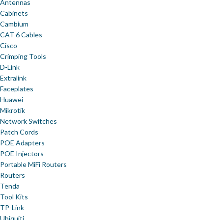
Antennas
Cabinets
Cambium
CAT 6 Cables
Cisco
Crimping Tools
D-Link
Extralink
Faceplates
Huawei
Mikrotik
Network Switches
Patch Cords
POE Adapters
POE Injectors
Portable MiFi Routers
Routers
Tenda
Tool Kits
TP-Link
Ubiquiti