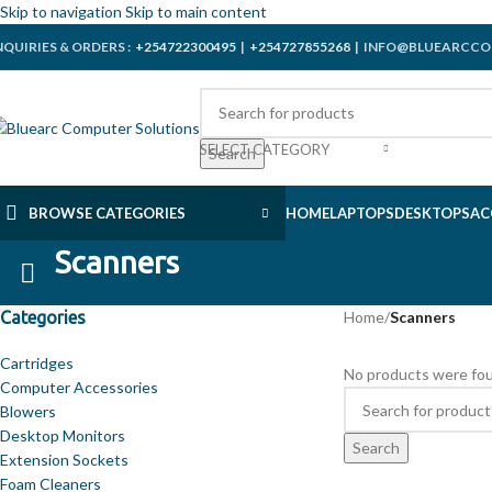
Skip to navigation
Skip to main content
NQUIRIES & ORDERS :
+254722300495
|
+254727855268
| INFO@BLUEARCCO
SELECT CATEGORY
Search
BROWSE CATEGORIES
HOME
LAPTOPS
DESKTOPS
AC
Scanners
Categories
Home
/
Scanners
Cartridges
No products were fou
Computer Accessories
Blowers
Desktop Monitors
Search
Extension Sockets
Foam Cleaners