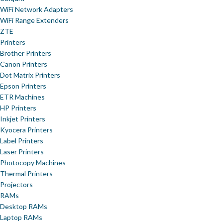
WiFi Network Adapters
WiFi Range Extenders
ZTE
Printers
Brother Printers
Canon Printers
Dot Matrix Printers
Epson Printers
ETR Machines
HP Printers
Inkjet Printers
Kyocera Printers
Label Printers
Laser Printers
Photocopy Machines
Thermal Printers
Projectors
RAMs
Desktop RAMs
Laptop RAMs