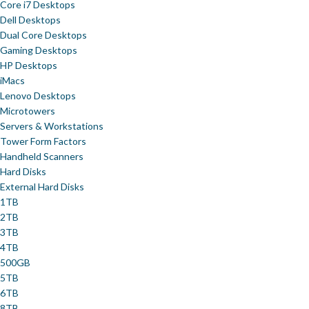
Core i7 Desktops
Dell Desktops
Dual Core Desktops
Gaming Desktops
HP Desktops
iMacs
Lenovo Desktops
Microtowers
Servers & Workstations
Tower Form Factors
Handheld Scanners
Hard Disks
External Hard Disks
1TB
2TB
3TB
4TB
500GB
5TB
6TB
8TB