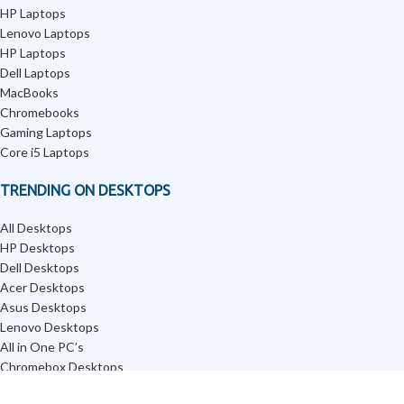
HP Laptops
Lenovo Laptops
HP Laptops
Dell Laptops
MacBooks
Chromebooks
Gaming Laptops
Core i5 Laptops
TRENDING ON DESKTOPS
All Desktops
HP Desktops
Dell Desktops
Acer Desktops
Asus Desktops
Lenovo Desktops
All in One PC’s
Chromebox Desktops