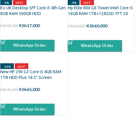
-9%
HOT
-9%
HOT
Ex-UK Desktop SFF Core i5 4th Gen
Hp Elite 800 G6 Tower Intel Core i5
8GB RAM 500GB HDD
16GB RAM 1TB+128SSD TFT 20
Inch Monitor
KSh
17,000
KSh
60,000
KSh
18,700
KSh
66,000
ADD TO CART
ADD TO CART
WhatsApp Order
WhatsApp Order
-13%
HOT
New HP 290 G3 Core i5 4GB RAM
1TB HDD Plus 18.5” Screen
KSh
65,000
KSh
75,000
ADD TO CART
WhatsApp Order