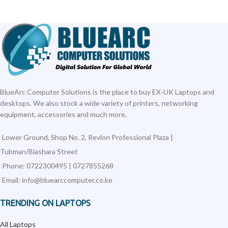
BlueArc Computer Solutions is the place to buy EX-UK Laptops and
desktops. We also stock a wide variety of printers, networking
equipment, accessories and much more.
Lower Ground, Shop No. 2, Revlon Professional Plaza |
Tubman/Biashara Street
Phone: 0722300495 | 0727855268
Email: info@bluearccomputer.co.ke
TRENDING ON LAPTOPS
All Laptops