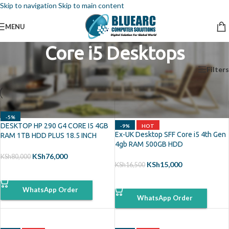
Skip to navigation
Skip to main content
MENU
Core i5 Desktops
Home
/
Desktops
/
Core i5 Desktops
Filters
-5%
DESKTOP HP 290 G4 CORE I5 4GB
-9%
HOT
Ex-UK Desktop SFF Core i5 4th Gen
RAM 1TB HDD PLUS 18.5 INCH
4gb RAM 500GB HDD
MONITOR
KSh
76,000
KSh
80,000
KSh
15,000
KSh
16,500
ADD TO CART
ADD TO CART
WhatsApp Order
WhatsApp Order