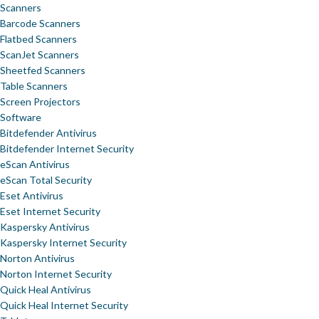
Scanners
Barcode Scanners
Flatbed Scanners
ScanJet Scanners
Sheetfed Scanners
Table Scanners
Screen Projectors
Software
Bitdefender Antivirus
Bitdefender Internet Security
eScan Antivirus
eScan Total Security
Eset Antivirus
Eset Internet Security
Kaspersky Antivirus
Kaspersky Internet Security
Norton Antivirus
Norton Internet Security
Quick Heal Antivirus
Quick Heal Internet Security