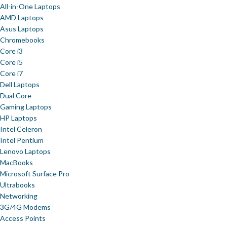
All-in-One Laptops
AMD Laptops
Asus Laptops
Chromebooks
Core i3
Core i5
Core i7
Dell Laptops
Dual Core
Gaming Laptops
HP Laptops
Intel Celeron
Intel Pentium
Lenovo Laptops
MacBooks
Microsoft Surface Pro
Ultrabooks
Networking
3G/4G Modems
Access Points