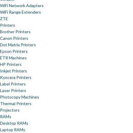
WiFi Network Adapters
WiFi Range Extenders
ZTE
Printers
Brother Printers
Canon Printers
Dot Matrix Printers
Epson Printers
ETR Machines
HP Printers
Inkjet Printers
Kyocera Printers
Label Printers
Laser Printers
Photocopy Machines
Thermal Printers
Projectors
RAMs
Desktop RAMs
Laptop RAMs