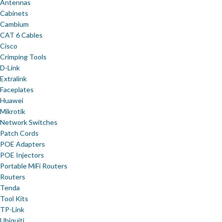
Antennas
Cabinets
Cambium
CAT 6 Cables
Cisco
Crimping Tools
D-Link
Extralink
Faceplates
Huawei
Mikrotik
Network Switches
Patch Cords
POE Adapters
POE Injectors
Portable MiFi Routers
Routers
Tenda
Tool Kits
TP-Link
Ubiquiti