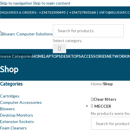
Skip to navigation
Skip to main content
INQUIRIES & ORDERS :
+254722300495
|
+254727855268
| INFO@BLUEARCC
Select category
rowse Categories
HOME
LAPTOPS
DESKTOPS
ACCESSORIES
NETWORKI
Shop
Categories
Home
/
Shop
Cartridges
Clear filters
Computer Accessories
MECCER
Blowers
No products were fou
Desktop Monitors
Extension Sockets
Foam Cleaners