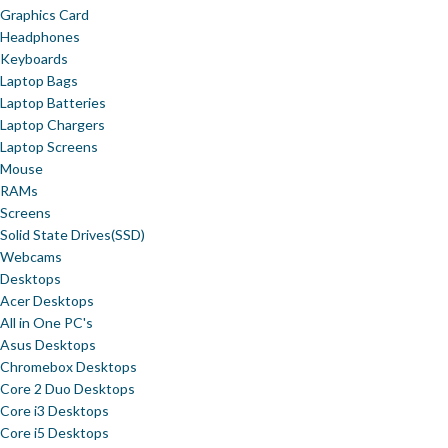
Graphics Card
Headphones
Keyboards
Laptop Bags
Laptop Batteries
Laptop Chargers
Laptop Screens
Mouse
RAMs
Screens
Solid State Drives(SSD)
Webcams
Desktops
Acer Desktops
All in One PC's
Asus Desktops
Chromebox Desktops
Core 2 Duo Desktops
Core i3 Desktops
Core i5 Desktops