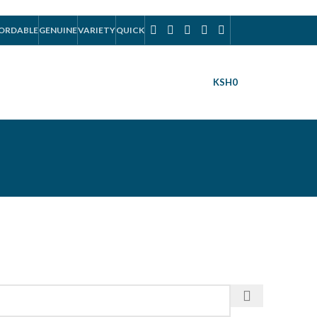
ORDABLE
GENUINE
VARIETY
QUICK
KSH
0