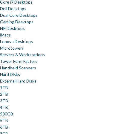
Core i7 Desktops
Dell Desktops
Dual Core Desktops
Gaming Desktops
HP Desktops
iMacs
Lenovo Desktops
Microtowers
Servers & Workstations
Tower Form Factors
Handheld Scanners
Hard Disks
External Hard Disks
1TB
2TB
3TB
4TB
500GB
5TB
6TB
8TB