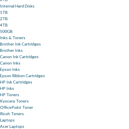
Internal Hard Disks
1TB
2TB
4TB
500GB
Inks & Toners
Brother Ink Cartridges
Brother Inks
Canon Ink Cartridges
Canon Inks
Epson Inks
Epson Ribbon Cartridges
HP Ink Cartridges
HP Inks
HP Toners
Kyocera Toners
OfficePoint Toner
Ricoh Toners
Laptops
Acer Laptops