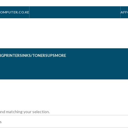
OMPUTER.CO.KE
AFF
NG
PRINTERS
INKS/TONERS
UPS
MORE
nd matching your selection.