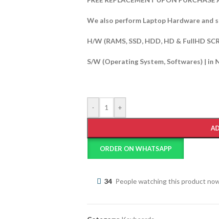
We also perform Laptop Hardware and s
H/W (RAMS, SSD, HDD, HD & FullHD SC
S/W (Operating System, Softwares) | in 
-
+
AD
ORDER ON WHATSAPP
34
People watching this product no