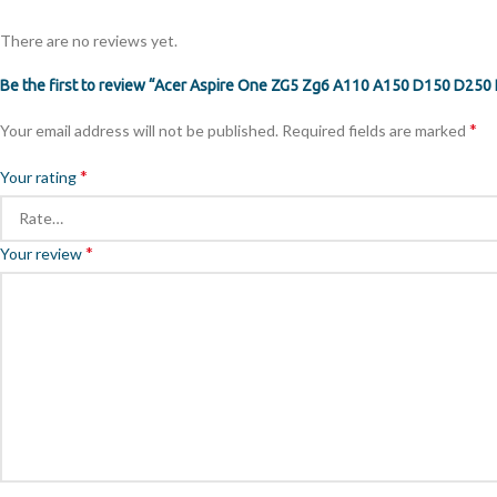
There are no reviews yet.
Be the first to review “Acer Aspire One ZG5 Zg6 A110 A150 D150 D250
*
Your email address will not be published.
Required fields are marked
*
Your rating
*
Your review