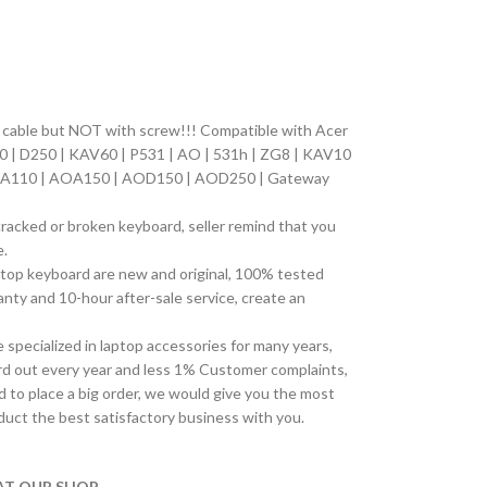
on cable but NOT with screw!!! Compatible with
Acer
0 | D250 | KAV60 | P531 | AO | 531h | ZG8 | KAV10
AOA110 | AOA150 | AOD150 | AOD250 | Gateway
cracked or broken keyboard, seller remind that you
e.
top keyboard are new and original, 100% tested
ty and 10-hour after-sale service, create an
pecialized in laptop accessories for many years,
d out every year and less 1% Customer complaints,
 to place a big order, we would give you the most
duct the best satisfactory business with you.
T OUR SHOP.