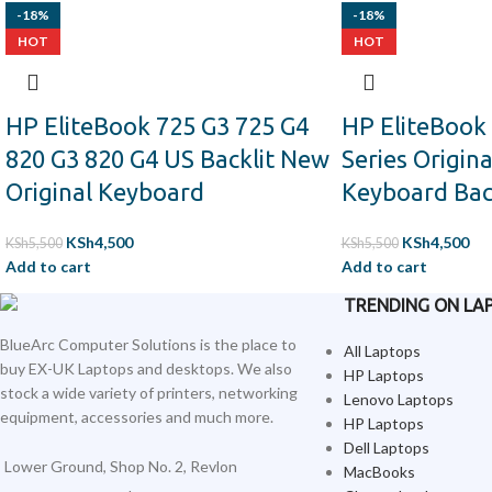
-18%
-18%
HOT
HOT
HP EliteBook 725 G3 725 G4
HP EliteBook
820 G3 820 G4 US Backlit New
Series Origin
Original Keyboard
Keyboard Bac
KSh
4,500
KSh
4,500
KSh
5,500
KSh
5,500
Add to cart
Add to cart
TRENDING ON LA
BlueArc Computer Solutions is the place to
All Laptops
buy EX-UK Laptops and desktops. We also
HP Laptops
stock a wide variety of printers, networking
Lenovo Laptops
equipment, accessories and much more.
HP Laptops
Dell Laptops
Lower Ground, Shop No. 2, Revlon
MacBooks