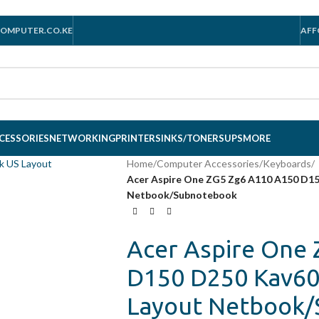
OMPUTER.CO.KE
AFF
CESSORIES
NETWORKING
PRINTERS
INKS/TONERS
UPS
MORE
Home
/
Computer Accessories
/
Keyboards
/
Acer Aspire One ZG5 Zg6 A110 A150 D15
Netbook/Subnotebook
Acer Aspire One
D150 D250 Kav60 
Layout Netbook