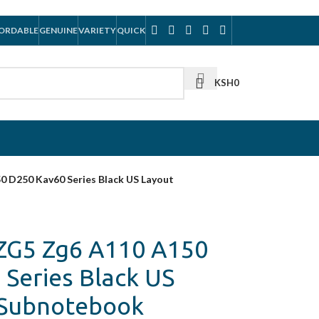
ORDABLE
GENUINE
VARIETY
QUICK
KSH
0
0 D250 Kav60 Series Black US Layout
 ZG5 Zg6 A110 A150
Series Black US
/Subnotebook