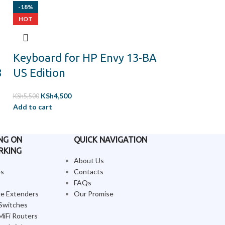
-18%
-11%
HOT
HOT
Keyboard for HP Envy 13-BA
keyboard f
8
US Edition
ThinkPad X
generation 
KSh
4,500
KSh
5,500
us backlit 
Add to cart
KSh
8,500
KSh
9,500
Add to cart
NG ON
QUICK NAVIGATION
RKING
About Us
es
Contacts
FAQs
ge Extenders
Our Promise
Switches
MiFi Routers