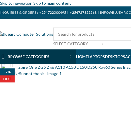
Skip to navigation
Skip to main content
INQUIRIES & ORDERS :
+254722300495
|
+254727855268
| INFO@BLUEARCC
SELECT CATEGORY
BROWSE CATEGORIES
HOME
LAPTOPS
DESKTOPS
AC
Click to enlarge
-7%
HOT