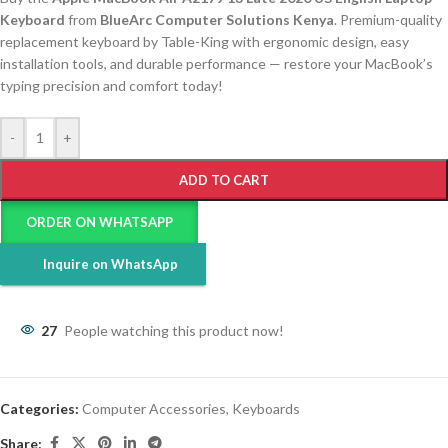
Keyboard
from
BlueArc Computer Solutions Kenya
. Premium-quality
replacement keyboard by Table-King with ergonomic design, easy
installation tools, and durable performance — restore your MacBook’s
typing precision and comfort today!
-
+
ADD TO CART
ORDER ON WHATSAPP
Inquire on WhatsApp
27
People watching this product now!
Categories:
Computer Accessories
,
Keyboards
Share: