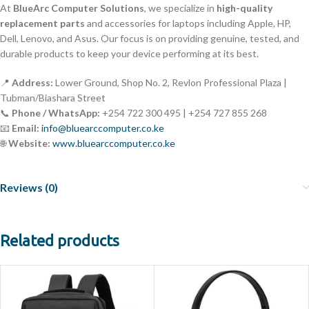
At
BlueArc Computer Solutions
, we specialize in
high-quality
replacement parts
and accessories for laptops including Apple, HP,
Dell, Lenovo, and Asus. Our focus is on providing genuine, tested, and
durable products to keep your device performing at its best.
📍
Address:
Lower Ground, Shop No. 2, Revlon Professional Plaza |
Tubman/Biashara Street
📞
Phone / WhatsApp:
+254 722 300 495 | +254 727 855 268
📧
Email:
info@bluearccomputer.co.ke
🌐
Website:
www.bluearccomputer.co.ke
Reviews (0)
Related products