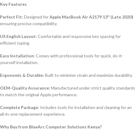
Key Features
Perfect Fit:
Designed for
Apple MacBook Air A2179 13″ (Late 2020)
ensuring precise compatibility.
US English Layout:
Comfortable and responsive key spacing for
efficient typing.
Easy Installation:
Comes with professional tools for quick, do-it-
yourself installation.
Ergonomic & Durable:
Built to minimize strain and maximize durability.
OEM-Quality Assurance:
Manufactured under strict quality standards
to match the original Apple performance.
Complete Package:
Includes tools for installation and cleaning for an
all-in-one replacement experience.
Why Buy from BlueArc Computer Solutions Kenya?