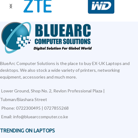
BlueArc Computer Solutions is the place to buy EX-UK Laptops and
desktops. We also stock a wide variety of printers, networking
equipment, accessories and much more.
Lower Ground, Shop No. 2, Revlon Professional Plaza |
Tubman/Biashara Street
Phone: 0722300495 | 0727855268
Email: info@bluearccomputer.co.ke
TRENDING ON LAPTOPS