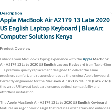
Description
Apple MacBook Air A2179 13 Late 2020
US English Laptop Keyboard | BlueArc
Computer Solutions Kenya
Product Overview
Enhance your MacBook’s typing experience with the
Apple
MacBook
Air A2179 13 Late 2020 US English Laptop Keyboard
from Table-King
— a premium-quality replacement designed to deliver the same
precision, comfort, and responsiveness as the original Apple keyboard.
Perfectly engineered for the
MacBook Air A2179 13-inch (Late 2020)
,
this wired US layout keyboard ensures optimal compatibility and
effortless installation.
The
Apple MacBook Air A2179 13 Late 2020 US English Keyboard
features an
ergonomic design
that reduces wrist strain and enhances