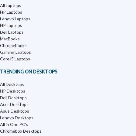
All Laptops
HP Laptops
Lenovo Laptops
HP Laptops
Dell Laptops
MacBooks
Chromebooks
Gaming Laptops
Core i5 Laptops
TRENDING ON DESKTOPS
All Desktops
HP Desktops
Dell Desktops
Acer Desktops
Asus Desktops
Lenovo Desktops
All in One PC’s
Chromebox Desktops