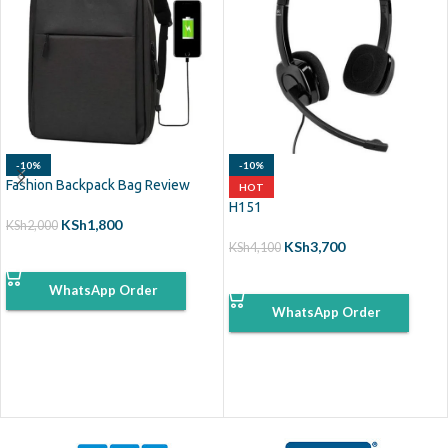
-10%
-10%
Fashion Backpack Bag Review
HOT
H151
KSh
1,800
KSh
2,000
KSh
3,700
KSh
4,100
ADD TO CART
ADD TO CART
WhatsApp Order
WhatsApp Order