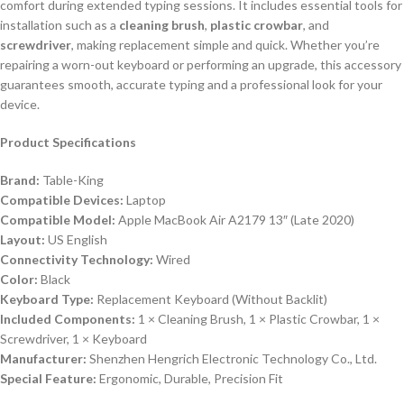
comfort during extended typing sessions. It includes essential tools for
installation such as a
cleaning brush
,
plastic crowbar
, and
screwdriver
, making replacement simple and quick. Whether you’re
repairing a worn-out keyboard or performing an upgrade, this accessory
guarantees smooth, accurate typing and a professional look for your
device.
Product Specifications
Brand:
Table-King
Compatible Devices:
Laptop
Compatible Model:
Apple MacBook Air A2179 13″ (Late 2020)
Layout:
US English
Connectivity Technology:
Wired
Color:
Black
Keyboard Type:
Replacement Keyboard (Without Backlit)
Included Components:
1 × Cleaning Brush, 1 × Plastic Crowbar, 1 ×
Screwdriver, 1 × Keyboard
Manufacturer:
Shenzhen Hengrich Electronic Technology Co., Ltd.
Special Feature:
Ergonomic, Durable, Precision Fit