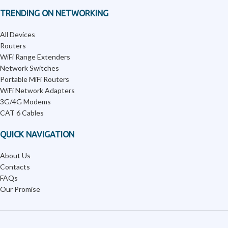
TRENDING ON NETWORKING
All Devices
Routers
WiFi Range Extenders
Network Switches
Portable MiFi Routers
WiFi Network Adapters
3G/4G Modems
CAT 6 Cables
QUICK NAVIGATION
About Us
Contacts
FAQs
Our Promise