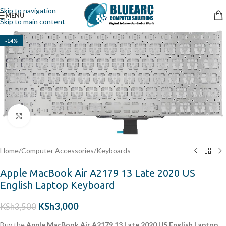
Skip to navigation
MENU
Skip to main content
-14%
Click to enlarge
Home
/
Computer Accessories
/
Keyboards
Apple MacBook Air A2179 13 Late 2020 US
English Laptop Keyboard
KSh
3,000
KSh
3,500
Buy the
Apple MacBook Air A2179 13 Late 2020 US English Laptop