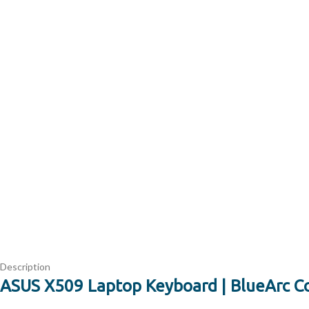
Description
ASUS X509 Laptop Keyboard | BlueArc C