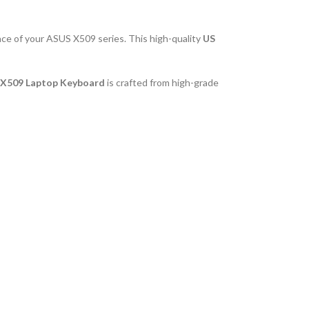
nce of your ASUS X509 series. This high-quality
US
X509 Laptop Keyboard
is crafted from high-grade