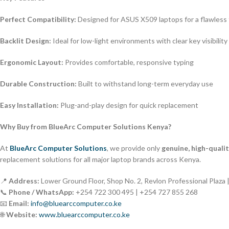
Perfect Compatibility:
Designed for ASUS X509 laptops for a flawless 
Backlit Design:
Ideal for low-light environments with clear key visibility
Ergonomic Layout:
Provides comfortable, responsive typing
Durable Construction:
Built to withstand long-term everyday use
Easy Installation:
Plug-and-play design for quick replacement
Why Buy from BlueArc Computer Solutions Kenya?
At
BlueArc Computer Solutions
, we provide only
genuine, high-quali
replacement solutions for all major laptop brands across Kenya.
📍
Address:
Lower Ground Floor, Shop No. 2, Revlon Professional Plaza 
📞
Phone / WhatsApp:
+254 722 300 495 | +254 727 855 268
📧
Email:
info@bluearccomputer.co.ke
🌐
Website:
www.bluearccomputer.co.ke