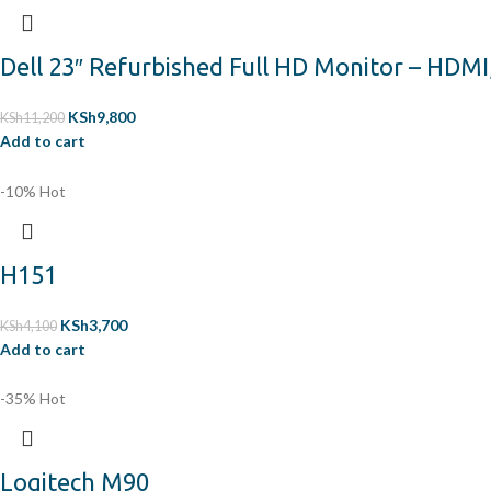
Dell 23″ Refurbished Full HD Monitor – HDMI
KSh
9,800
KSh
11,200
Add to cart
-10%
Hot
H151
KSh
3,700
KSh
4,100
Add to cart
-35%
Hot
Logitech M90