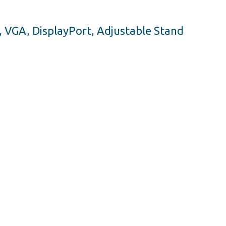
, VGA, DisplayPort, Adjustable Stand