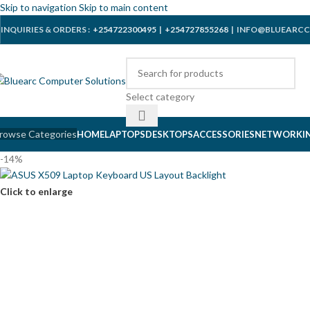
Skip to navigation
Skip to main content
INQUIRIES & ORDERS :
+254722300495
|
+254727855268
| INFO@BLUEARCC
Select category
rowse Categories
HOME
LAPTOPS
DESKTOPS
ACCESSORIES
NETWORKI
-14%
Click to enlarge