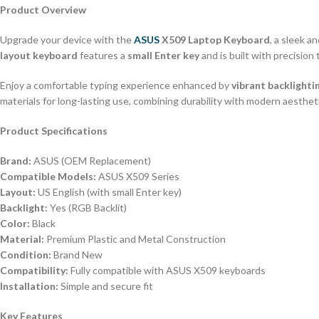
Product Overview
Upgrade your device with the
ASUS
X509 Laptop Keyboard
, a sleek 
layout keyboard
features a
small Enter key
and is built with precision 
Enjoy a comfortable typing experience enhanced by
vibrant backlighti
materials for long-lasting use, combining durability with modern aesthe
Product Specifications
Brand:
ASUS (OEM Replacement)
Compatible Models:
ASUS X509 Series
Layout:
US English (with small Enter key)
Backlight:
Yes (RGB Backlit)
Color:
Black
Material:
Premium Plastic and Metal Construction
Condition:
Brand New
Compatibility:
Fully compatible with ASUS X509 keyboards
Installation:
Simple and secure fit
Key Features