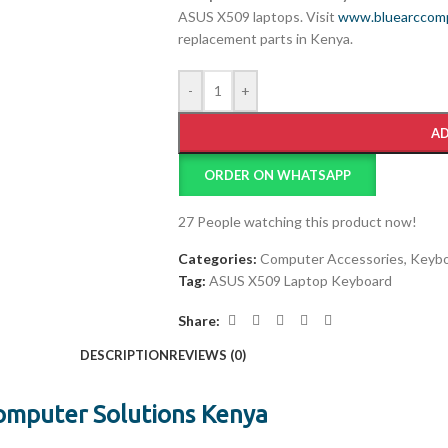
ASUS X509 laptops. Visit
www.bluearccomp
replacement parts in Kenya.
-
+
AD
ORDER ON WHATSAPP
27
People watching this product now!
Categories:
Computer Accessories
,
Keybo
Tag:
ASUS X509 Laptop Keyboard
Share:
DESCRIPTION
REVIEWS (0)
omputer Solutions Kenya