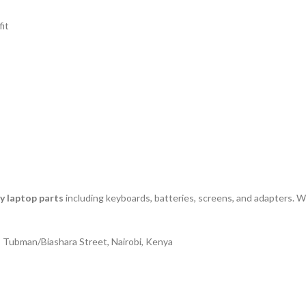
fit
ty laptop parts
including keyboards, batteries, screens, and adapters. We
| Tubman/Biashara Street, Nairobi, Kenya