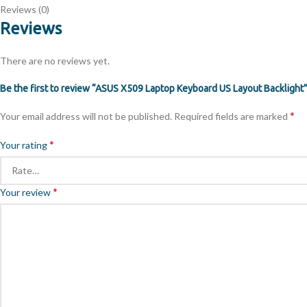
Reviews (0)
Reviews
There are no reviews yet.
Be the first to review “ASUS X509 Laptop Keyboard US Layout Backlight
*
Your email address will not be published.
Required fields are marked
*
Your rating
*
Your review