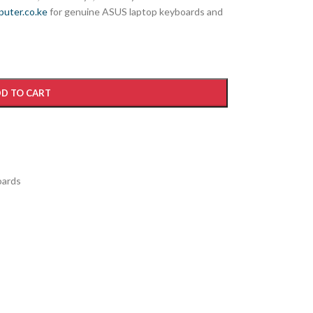
uter.co.ke
for genuine ASUS laptop keyboards and
D TO CART
ards