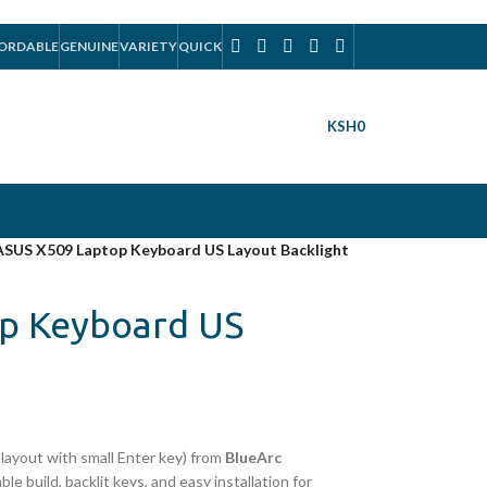
ORDABLE
GENUINE
VARIETY
QUICK
KSH
0
ASUS X509 Laptop Keyboard US Layout Backlight
p Keyboard US
layout with small Enter key) from
BlueArc
ble build, backlit keys, and easy installation for