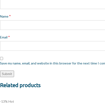
*
Name
*
Email
Save my name, email, and website in this browser for the next time I c
Related products
-13%
Hot