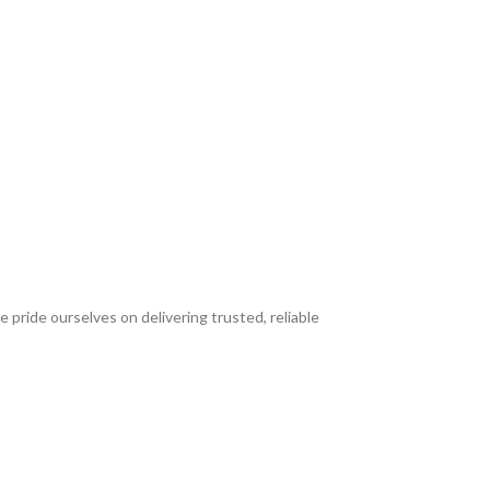
 pride ourselves on delivering trusted, reliable