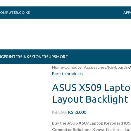
OMPUTER.CO.KE
AFF
NG
PRINTERS
INKS/TONERS
UPS
MORE
Home
/
Computer Accessories
/
Keyboards
/
Back to products
ASUS X509 Lapto
Layout Backlight
KSh
3,000
KSh
3,500
Buy the
ASUS X509 Laptop Keyboard
(US 
Computer Solutions Kenya
. Features dura