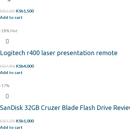
KSh
1,500
KSh
2,300
Add to cart
-18%
Hot
Logitech r400 laser presentation remote
KSh
4,000
KSh
4,900
Add to cart
-17%
SanDisk 32GB Cruzer Blade Flash Drive Revi
KSh
1,000
KSh
1,200
Add to cart