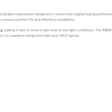
and durable replacement designed to restore the original typing performa
to ensure a perfect fit and effortless installation.
ng
, making it easy to work or play even in low-light conditions. The
ASUS 
tics for seamless integration with your ASUS laptop.