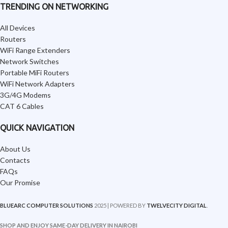
TRENDING ON NETWORKING
All Devices
Routers
WiFi Range Extenders
Network Switches
Portable MiFi Routers
WiFi Network Adapters
3G/4G Modems
CAT 6 Cables
QUICK NAVIGATION
About Us
Contacts
FAQs
Our Promise
BLUEARC COMPUTER SOLUTIONS
2025 | POWERED BY
TWELVECITY DIGITAL
.
SHOP AND ENJOY SAME-DAY DELIVERY IN NAIROBI