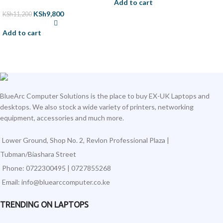
Add to cart
KSh
9,800
KSh
11,200
Add to cart
BlueArc Computer Solutions is the place to buy EX-UK Laptops and
desktops. We also stock a wide variety of printers, networking
equipment, accessories and much more.
Lower Ground, Shop No. 2, Revlon Professional Plaza |
Tubman/Biashara Street
Phone: 0722300495 | 0727855268
Email: info@bluearccomputer.co.ke
TRENDING ON LAPTOPS