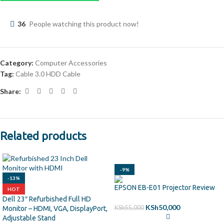
36
People watching this product now!
Category:
Computer Accessories
Tag:
Cable 3.0 HDD Cable
Share:
Related products
-9%
-13%
EPSON EB-E01 Projector Review
HOT
Dell 23″ Refurbished Full HD
KSh
50,000
KSh
55,000
Monitor – HDMI, VGA, DisplayPort,
Adjustable Stand