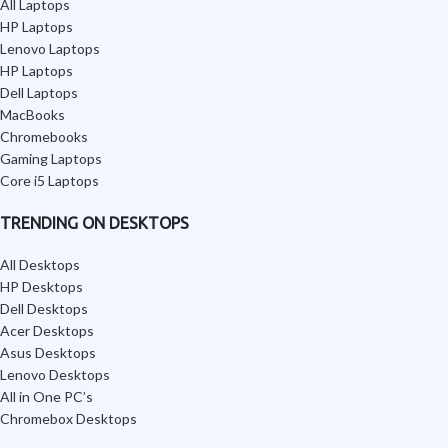
All Laptops
HP Laptops
Lenovo Laptops
HP Laptops
Dell Laptops
MacBooks
Chromebooks
Gaming Laptops
Core i5 Laptops
TRENDING ON DESKTOPS
All Desktops
HP Desktops
Dell Desktops
Acer Desktops
Asus Desktops
Lenovo Desktops
All in One PC’s
Chromebox Desktops