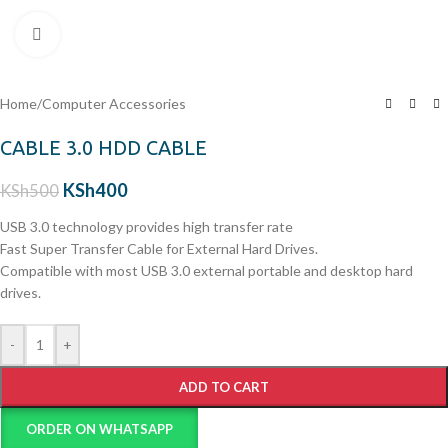
Click to enlarge
Home
/
Computer Accessories
CABLE 3.0 HDD CABLE
KSh
400
KSh
500
USB 3.0 technology provides high transfer rate
Fast Super Transfer Cable for External Hard Drives.
Compatible with most USB 3.0 external portable and desktop hard
drives.
-
+
ADD TO CART
ORDER ON WHATSAPP