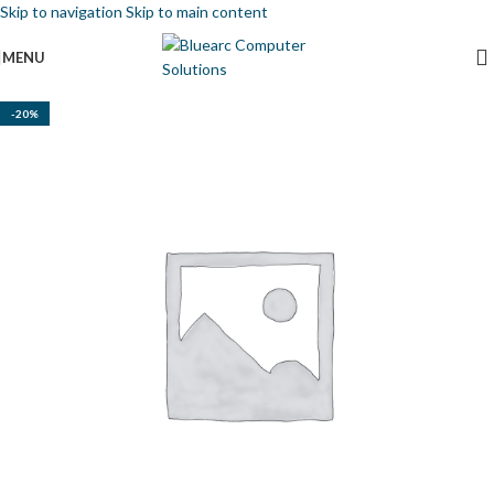
Skip to navigation
Skip to main content
MENU
-20%