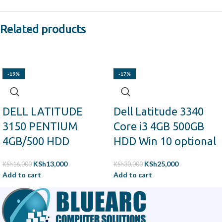
Related products
-19%
-17%
DELL LATITUDE
Dell Latitude 3340
3150 PENTIUM
Core i3 4GB 500GB
4GB/500 HDD
HDD Win 10 optional
KSh
13,000
KSh
25,000
KSh
16,000
KSh
30,000
Add to cart
Add to cart