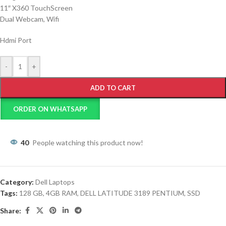
11″ X360 TouchScreen
Dual Webcam, Wifi
Hdmi Port
-
+
ADD TO CART
ORDER ON WHATSAPP
40
People watching this product now!
Category:
Dell Laptops
Tags:
128 GB
,
4GB RAM
,
DELL LATITUDE 3189 PENTIUM
,
SSD
Share: