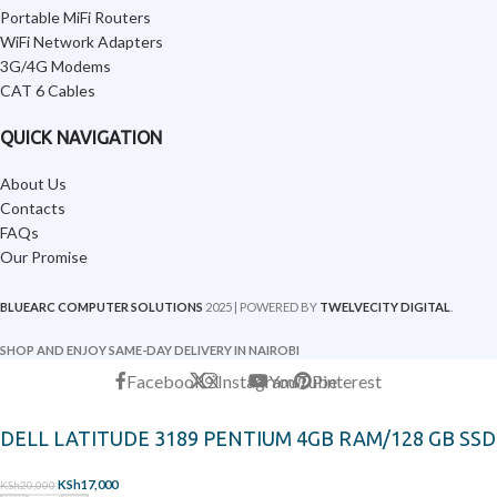
Portable MiFi Routers
WiFi Network Adapters
3G/4G Modems
CAT 6 Cables
QUICK NAVIGATION
About Us
Contacts
FAQs
Our Promise
BLUEARC COMPUTER SOLUTIONS
2025 | POWERED BY
TWELVECITY DIGITAL
.
SHOP AND ENJOY SAME-DAY DELIVERY IN NAIROBI
Facebook
X
Instagram
YouTube
Pinterest
DELL LATITUDE 3189 PENTIUM 4GB RAM/128 GB SSD
KSh
17,000
KSh
20,000