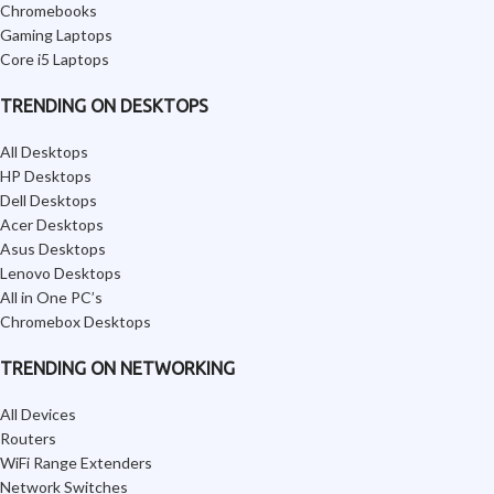
Chromebooks
Gaming Laptops
Core i5 Laptops
TRENDING ON DESKTOPS
All Desktops
HP Desktops
Dell Desktops
Acer Desktops
Asus Desktops
Lenovo Desktops
All in One PC’s
Chromebox Desktops
TRENDING ON NETWORKING
All Devices
Routers
WiFi Range Extenders
Network Switches