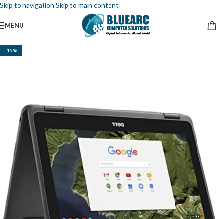
Skip to navigation
Skip to main content
MENU
-15%