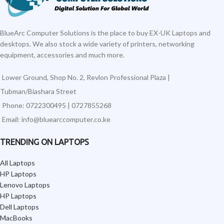
BlueArc Computer Solutions is the place to buy EX-UK Laptops and
desktops. We also stock a wide variety of printers, networking
equipment, accessories and much more.
Lower Ground, Shop No. 2, Revlon Professional Plaza |
Tubman/Biashara Street
Phone: 0722300495 | 0727855268
Email: info@bluearccomputer.co.ke
TRENDING ON LAPTOPS
All Laptops
HP Laptops
Lenovo Laptops
HP Laptops
Dell Laptops
MacBooks