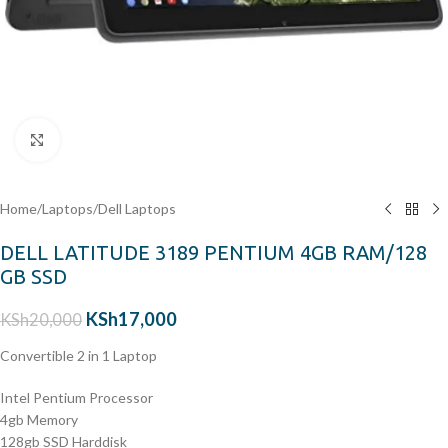
Click to enlarge
Home
/
Laptops
/
Dell Laptops
DELL LATITUDE 3189 PENTIUM 4GB RAM/128
GB SSD
KSh
17,000
KSh
20,000
Convertible 2 in 1 Laptop
Intel Pentium Processor
4gb Memory
128gb SSD Harddisk