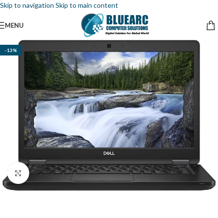
Skip to navigation
Skip to main content
MENU
-13%
Click to enlarge