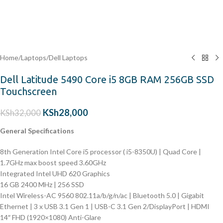
Home
/
Laptops
/
Dell Laptops
Dell Latitude 5490 Core i5 8GB RAM 256GB SSD
Touchscreen
KSh
28,000
KSh
32,000
General Specifications
8th Generation Intel Core i5 processor ( i5-8350U) | Quad Core |
1.7GHz max boost speed 3.60GHz
Integrated Intel UHD 620 Graphics
16 GB 2400 MHz | 256 SSD
Intel Wireless-AC 9560 802.11a/b/g/n/ac | Bluetooth 5.0 | Gigabit
Ethernet | 3 x USB 3.1 Gen 1 | USB-C 3.1 Gen 2/DisplayPort | HDMI
14″ FHD (1920×1080) Anti-Glare