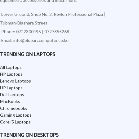
equipment, accessories and much more.
Lower Ground, Shop No. 2, Revlon Professional Plaza |
Tubman/Biashara Street
Phone: 0722300495 | 0727855268
Email: info@bluearccomputer.co.ke
TRENDING ON LAPTOPS
All Laptops
HP Laptops
Lenovo Laptops
HP Laptops
Dell Laptops
MacBooks
Chromebooks
Gaming Laptops
Core i5 Laptops
TRENDING ON DESKTOPS