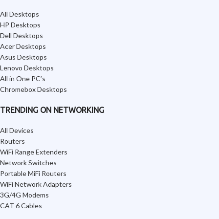
All Desktops
HP Desktops
Dell Desktops
Acer Desktops
Asus Desktops
Lenovo Desktops
All in One PC’s
Chromebox Desktops
TRENDING ON NETWORKING
All Devices
Routers
WiFi Range Extenders
Network Switches
Portable MiFi Routers
WiFi Network Adapters
3G/4G Modems
CAT 6 Cables