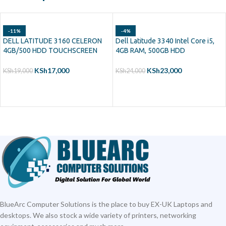
-11%
-4%
DELL LATITUDE 3160 CELERON
Dell Latitude 3340 Intel Core i5,
4GB/500 HDD TOUCHSCREEN
4GB RAM, 500GB HDD
KSh
17,000
KSh
23,000
KSh
19,000
KSh
24,000
ADD TO CART
ADD TO CART
BlueArc Computer Solutions is the place to buy EX-UK Laptops and
desktops. We also stock a wide variety of printers, networking