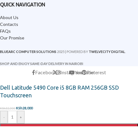
QUICK NAVIGATION
About Us
Contacts
FAQs
Our Promise
BLUEARC COMPUTER SOLUTIONS
2025 | POWERED BY
TWELVECITY DIGITAL
.
SHOP AND ENJOY SAME-DAY DELIVERY IN NAIROBI
Facebook
X
Instagram
YouTube
Pinterest
Dell Latitude 5490 Core i5 8GB RAM 256GB SSD
Touchscreen
KSh
28,000
KSh
32,000
-
+
ADD TO CART