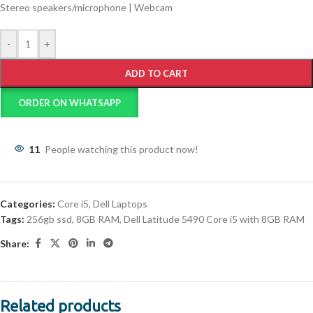
Stereo speakers/microphone | Webcam
-
+
ADD TO CART
ORDER ON WHATSAPP
11
People watching this product now!
Categories:
Core i5
,
Dell Laptops
Tags:
256gb ssd
,
8GB RAM
,
Dell Latitude 5490 Core i5 with 8GB RAM
Share:
Related products