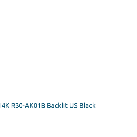
14K R30-AK01B Backlit US Black