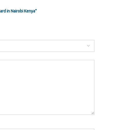
rd in Nairobi Kenya”