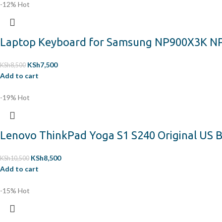
-12%
Hot
Laptop Keyboard for Samsung NP900X3K N
KSh
7,500
KSh
8,500
Add to cart
-19%
Hot
Lenovo ThinkPad Yoga S1 S240 Original US B
KSh
8,500
KSh
10,500
Add to cart
-15%
Hot