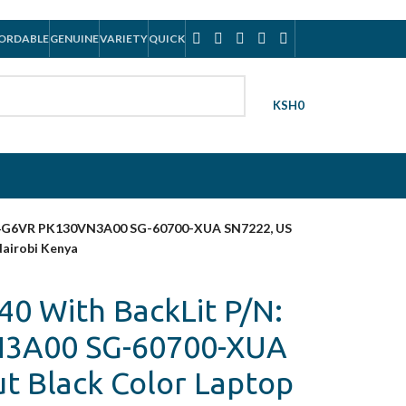
ORDABLE
GENUINE
VARIETY
QUICK
KSH
0
: 04G6VR PK130VN3A00 SG-60700-XUA SN7222, US
Nairobi Kenya
40 With BackLit P/N:
3A00 SG-60700-XUA
t Black Color Laptop