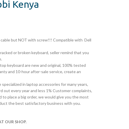
obi Kenya
on cable but NOT with screw!!! Compatible with
Dell
cracked or broken keyboard, seller remind that you
e.
top keyboard are new and original, 100% tested
ty and 10-hour after-sale service, create an
pecialized in laptop accessories for many years,
d out every year and less 1% Customer complaints,
 to place a big order, we would give you the most
duct the best satisfactory business with you.
T OUR SHOP.