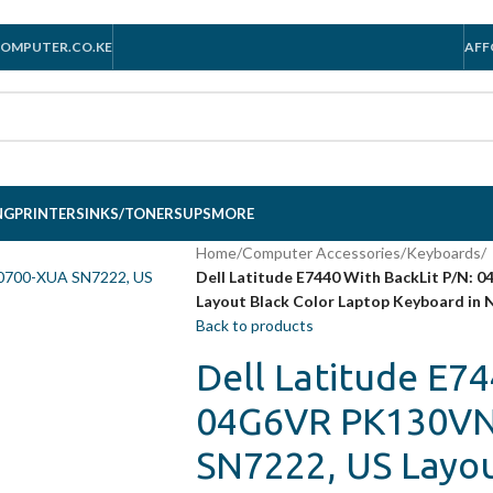
OMPUTER.CO.KE
AFF
NG
PRINTERS
INKS/TONERS
UPS
MORE
Home
/
Computer Accessories
/
Keyboards
/
Dell Latitude E7440 With BackLit P/N
Layout Black Color Laptop Keyboard in 
Back to products
Dell Latitude E74
04G6VR PK130VN
SN7222, US Layou