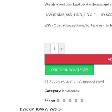
We also perform Laptop Hardware and s
H/W (RAMS, SSD, HDD, HD & FullHD SC
S/W (Operating System, Softwares) | in 
-
+
AD
ORDER ON WHATSAPP
25
People watching this product now!
Category:
Keyboards
Share:
DESCRIPTION
REVIEWS (0)