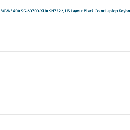
 PK130VN3A00 SG-60700-XUA SN7222, US Layout Black Color Laptop Keyboa