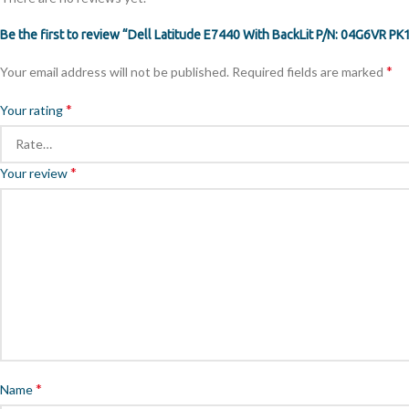
Be the first to review “Dell Latitude E7440 With BackLit P/N: 04G6VR
*
Your email address will not be published.
Required fields are marked
*
Your rating
*
Your review
*
Name