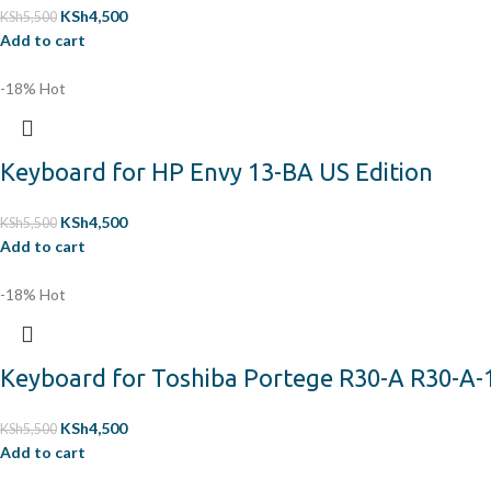
KSh
4,500
KSh
5,500
Add to cart
-18%
Hot
Keyboard for HP Envy 13-BA US Edition
KSh
4,500
KSh
5,500
Add to cart
-18%
Hot
Keyboard for Toshiba Portege R30-A R30-A-
KSh
4,500
KSh
5,500
Add to cart