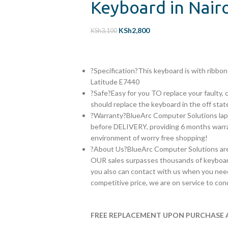
Keyboard in Nair
KSh
2,800
KSh
3,100
?Specification?This keyboard is with ribb
Latitude E7440
?Safe?Easy for you TO replace your faulty, 
should replace the keyboard in the off stat
?Warranty?BlueArc Computer Solutions lap
before DELIVERY, providing 6 months warran
environment of worry free shopping!
?About Us?BlueArc Computer Solutions are s
OUR sales surpasses thousands of keyboar
you also can contact with us when you need
competitive price, we are on service to con
FREE REPLACEMENT UPON PURCHASE A