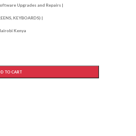
oftware Upgrades and Repairs |
REENS, KEYBOARDS) |
Nairobi Kenya
D TO CART