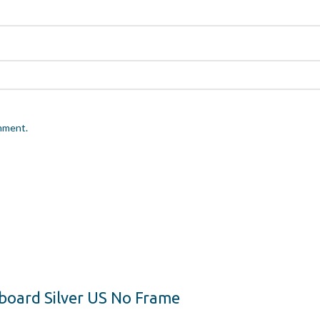
omment.
yboard Silver US No Frame