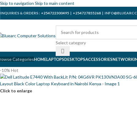
Skip to navigation
Skip to main content
INQUIRIES & ORDERS :
+254722300495
|
+254727855268
| INFO@BLUEARCC
Select category
rowse Categories
HOME
LAPTOPS
DESKTOPS
ACCESSORIES
NETWORKI
-10%
Hot
Click to enlarge