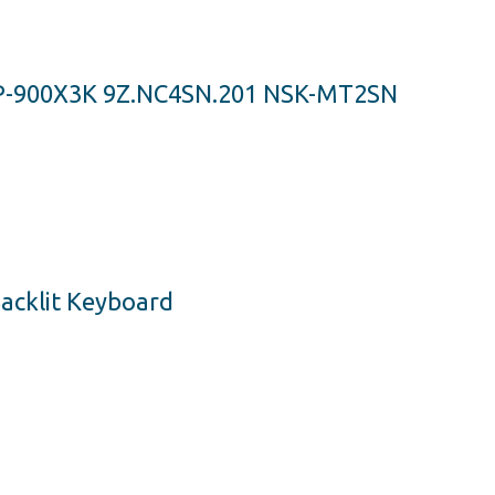
P-900X3K 9Z.NC4SN.201 NSK-MT2SN
acklit Keyboard