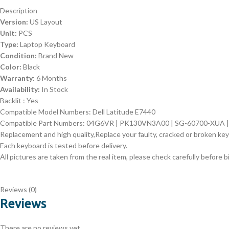
Description
Version:
US Layout
Unit:
PCS
Type:
Laptop Keyboard
Condition:
Brand New
Color:
Black
Warranty:
6 Months
Availability:
In Stock
Backlit : Yes
Compatible Model Numbers: Dell Latitude E7440
Compatible Part Numbers: 04G6VR | PK130VN3A00 | SG-60700-XUA 
Replacement and high quality,Replace your faulty, cracked or broken ke
Each keyboard is tested before delivery.
All pictures are taken from the real item, please check carefully before b
Reviews (0)
Reviews
There are no reviews yet.