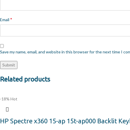
*
Email
Save my name, email, and website in this browser for the next time I c
Related products
-18%
Hot
HP Spectre x360 15-ap 15t-ap000 Backlit Ke