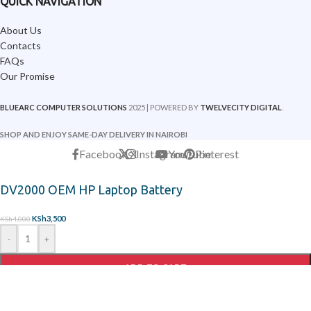
QUICK NAVIGATION
About Us
Contacts
FAQs
Our Promise
BLUEARC COMPUTER SOLUTIONS
2025 | POWERED BY
TWELVECITY DIGITAL
.
SHOP AND ENJOY SAME-DAY DELIVERY IN NAIROBI
Facebook
X
Instagram
YouTube
Pinterest
DV2000 OEM HP Laptop Battery
KSh
3,500
KSh
4,000
-
+
ADD TO CART
ORDER ON WHATSAPP