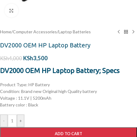
Click to enlarge
Home
/
Computer Accessories
/
Laptop Batteries
DV2000 OEM HP Laptop Battery
KSh
3,500
KSh
4,000
DV2000 OEM HP Laptop Battery; Specs
Product Type: HP Battery
Condition: Brand new Original high Quality battery
Voltage : 11.1V | 5200
mAh
Battery color : Black
-
+
ADD TO CART