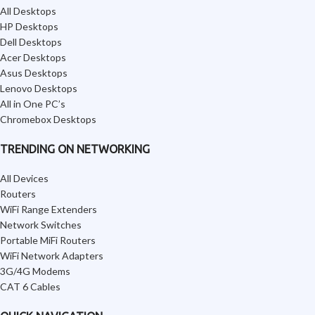
All Desktops
HP Desktops
Dell Desktops
Acer Desktops
Asus Desktops
Lenovo Desktops
All in One PC’s
Chromebox Desktops
TRENDING ON NETWORKING
All Devices
Routers
WiFi Range Extenders
Network Switches
Portable MiFi Routers
WiFi Network Adapters
3G/4G Modems
CAT 6 Cables