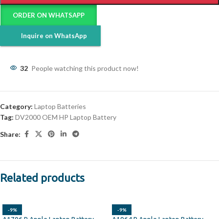
ORDER ON WHATSAPP
Inquire on WhatsApp
32
People watching this product now!
Category:
Laptop Batteries
Tag:
DV2000 OEM HP Laptop Battery
Share:
Related products
-9%
-9%