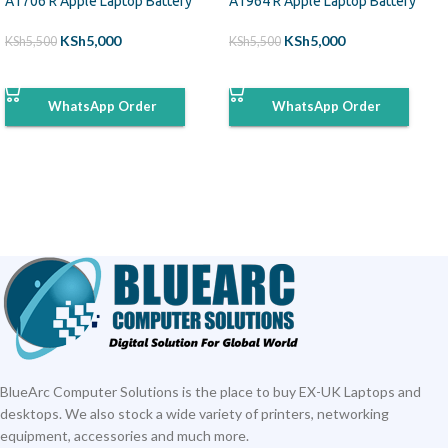
A1706 R Apple Laptop Battery
A1964 R Apple Laptop Battery
KSh
5,000
KSh
5,000
KSh
5,500
KSh
5,500
ADD TO CART
ADD TO CART
WhatsApp Order
WhatsApp Order
BlueArc Computer Solutions is the place to buy EX-UK Laptops and
desktops. We also stock a wide variety of printers, networking
equipment, accessories and much more.