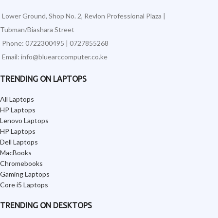
Lower Ground, Shop No. 2, Revlon Professional Plaza |
Tubman/Biashara Street
Phone: 0722300495 | 0727855268
Email: info@bluearccomputer.co.ke
TRENDING ON LAPTOPS
All Laptops
HP Laptops
Lenovo Laptops
HP Laptops
Dell Laptops
MacBooks
Chromebooks
Gaming Laptops
Core i5 Laptops
TRENDING ON DESKTOPS