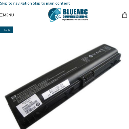
Skip to navigation
Skip to main content
MENU
-13%