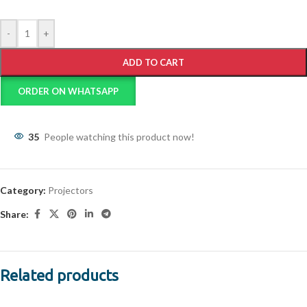
-
+
ADD TO CART
ORDER ON WHATSAPP
35
People watching this product now!
Category:
Projectors
Share:
Related products