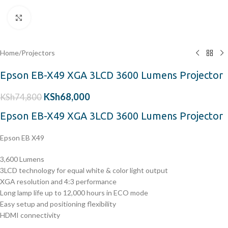
Click to enlarge
Home
/
Projectors
Epson EB-X49 XGA 3LCD 3600 Lumens Projector
KSh
68,000
KSh
74,800
Epson EB-X49 XGA 3LCD 3600 Lumens Projector
Epson EB X49
3,600 Lumens
3LCD technology for equal white & color light output
XGA resolution and 4:3 performance
Long lamp life up to 12,000 hours in ECO mode
Easy setup and positioning flexibility
HDMI connectivity