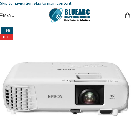
Skip to navigation
Skip to main content
MENU
-9%
HOT