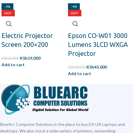
-9%
-9%
HOT
HOT
Electric Projector
Epson CO-W01 3000
Screen 200×200
Lumens 3LCD WXGA
Projector
KSh
19,000
KSh
20,900
Add to cart
KSh
45,000
KSh
49,500
Add to cart
BlueArc Computer Solutions is the place to buy EX-UK Laptops and
desktops. We also stock a wide variety of printers, networking