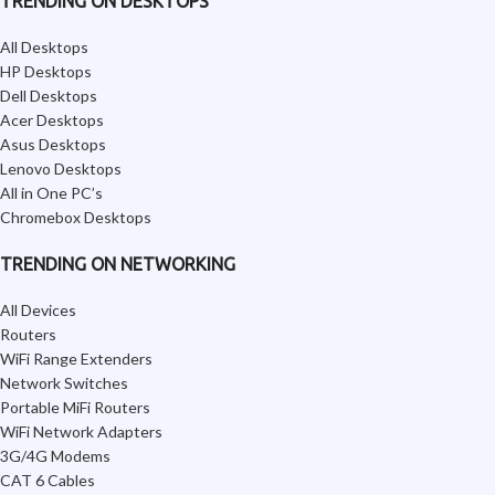
TRENDING ON DESKTOPS
All Desktops
HP Desktops
Dell Desktops
Acer Desktops
Asus Desktops
Lenovo Desktops
All in One PC’s
Chromebox Desktops
TRENDING ON NETWORKING
All Devices
Routers
WiFi Range Extenders
Network Switches
Portable MiFi Routers
WiFi Network Adapters
3G/4G Modems
CAT 6 Cables