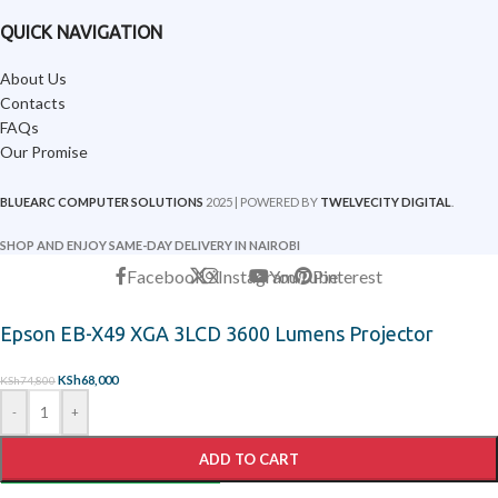
QUICK NAVIGATION
About Us
Contacts
FAQs
Our Promise
BLUEARC COMPUTER SOLUTIONS
2025 | POWERED BY
TWELVECITY DIGITAL
.
SHOP AND ENJOY SAME-DAY DELIVERY IN NAIROBI
Facebook
X
Instagram
YouTube
Pinterest
Epson EB-X49 XGA 3LCD 3600 Lumens Projector
KSh
68,000
KSh
74,800
-
+
ADD TO CART