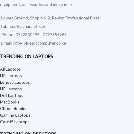
equipment, accessories and much more.
Lower Ground, Shop No. 2, Revlon Professional Plaza |
Tubman/Biashara Street
Phone: 0722300495 | 0727855268
Email: info@bluearccomputer.co.ke
TRENDING ON LAPTOPS
All Laptops
HP Laptops
Lenovo Laptops
HP Laptops
Dell Laptops
MacBooks
Chromebooks
Gaming Laptops
Core i5 Laptops