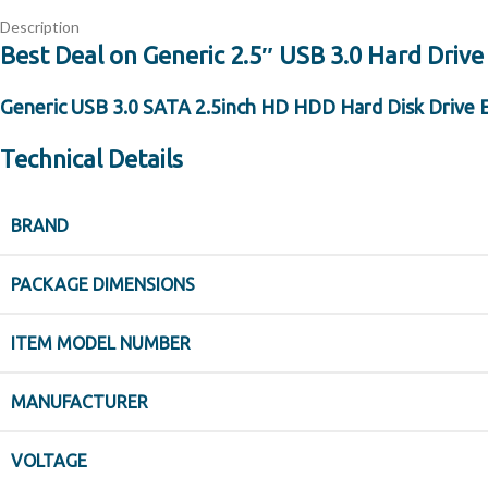
Description
Best Deal on Generic 2.5″ USB 3.0 Hard Drive
Generic USB 3.0 SATA 2.5inch HD HDD Hard Disk Drive 
Technical Details
BRAND
PACKAGE DIMENSIONS
ITEM MODEL NUMBER
MANUFACTURER
VOLTAGE