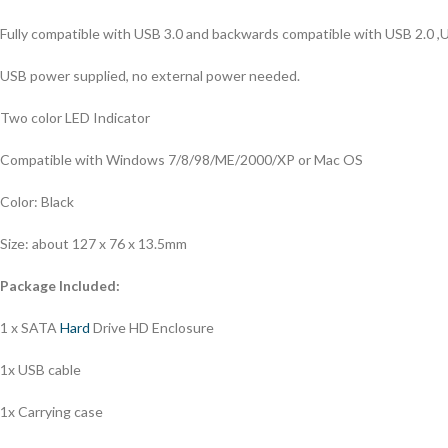
Fully compatible with USB 3.0 and backwards compatible with USB 2.0 ,
USB power supplied, no external power needed.
Two color LED Indicator
Compatible with Windows 7/8/98/ME/2000/XP or Mac OS
Color: Black
Size: about 127 x 76 x 13.5mm
Package Included:
1 x SATA
Hard
Drive HD Enclosure
1x USB cable
1x Carrying case