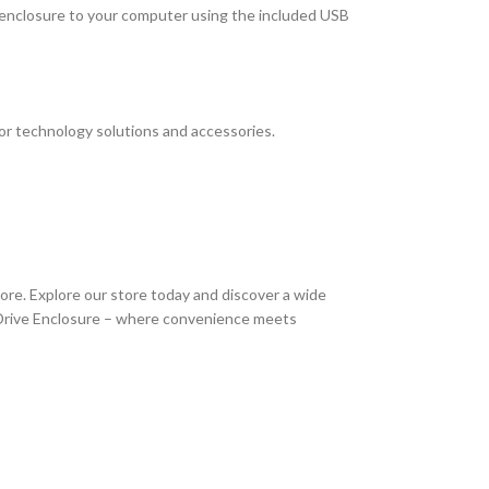
he enclosure to your computer using the included USB
or technology solutions and accessories.
ore. Explore our store today and discover a wide
 Drive Enclosure – where convenience meets