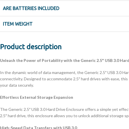
ARE BATTERIES INCLUDED
ITEM WEIGHT
Product description
Unleash the Power of Portability with the Generic 2.5″ USB 3.0 Har
In the dynamic world of data management, the Generic 2.5″ USB 3.0 Hard
connectivity. Designed to accommodate 2.5″ hard drives with ease, this
your data securely.
Effortless External Storage Expansion
The Generic 2.5″ USB 3.0 Hard Drive Enclosure offers a simple yet effec
2.5″ hard drive, this enclosure allows you to unlock additional storage s
High-Speed Data Transfers with USB 3.0