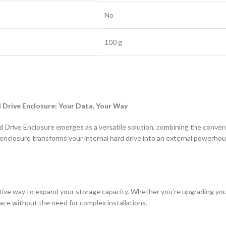
‎No
‎100 g
d Drive Enclosure: Your Data, Your Way
 Drive Enclosure emerges as a versatile solution, combining the conveni
 enclosure transforms your internal hard drive into an external powerho
tive way to expand your storage capacity. Whether you’re upgrading your 
pace without the need for complex installations.