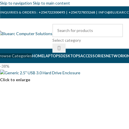
Skip to navigation
Skip to main content
INQUIRIES & ORDERS :
+254722300495
|
+254727855268
| INFO@BLUEARCC
Select category
rowse Categories
HOME
LAPTOPS
DESKTOPS
ACCESSORIES
NETWORKI
-38%
Click to enlarge