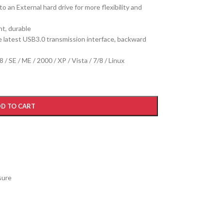
o an External hard drive for more flexibility and
ht, durable
 latest USB3.0 transmission interface, backward
SE / ME / 2000 / XP / Vista / 7/8 / Linux
D TO CART
sure