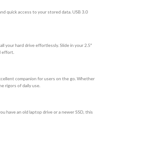
 and quick access to your stored data. USB 3.0
 your hard drive effortlessly. Slide in your 2.5″
 effort.
 excellent companion for users on the go. Whether
 rigors of daily use.
you have an old laptop drive or a newer SSD, this