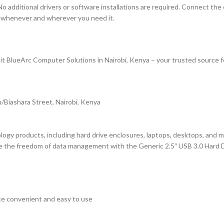
 No additional drivers or software installations are required. Connect t
ta whenever and wherever you need it.
it BlueArc Computer Solutions in Nairobi, Kenya – your trusted source f
/Biashara Street, Nairobi, Kenya
logy products, including hard drive enclosures, laptops, desktops, and m
ce the freedom of data management with the Generic 2.5″ USB 3.0 Hard
ce convenient and easy to use