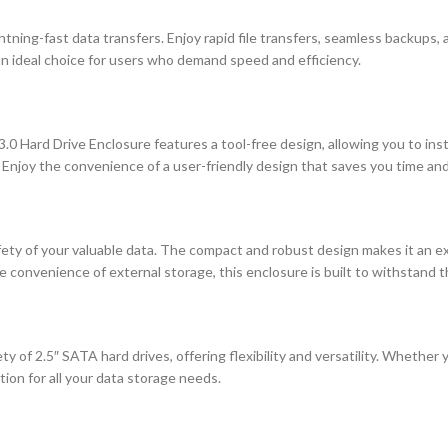
tning-fast data transfers. Enjoy rapid file transfers, seamless backups,
an ideal choice for users who demand speed and efficiency.
 Hard Drive Enclosure features a tool-free design, allowing you to install
e. Enjoy the convenience of a user-friendly design that saves you time and
safety of your valuable data. The compact and robust design makes it an
onvenience of external storage, this enclosure is built to withstand the
y of 2.5″ SATA hard drives, offering flexibility and versatility. Whether 
tion for all your data storage needs.