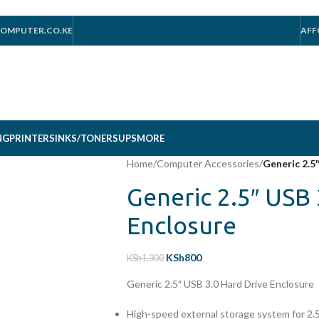
OMPUTER.CO.KE
AFF
NG
PRINTERS
INKS/TONERS
UPS
MORE
Home
/
Computer Accessories
/
Generic 2.5
Generic 2.5″ USB 
Enclosure
KSh
800
KSh
1,300
Generic 2.5″ USB 3.0 Hard Drive Enclosure
High-speed external storage system for 2.5