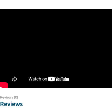
Reviews (0)
Reviews