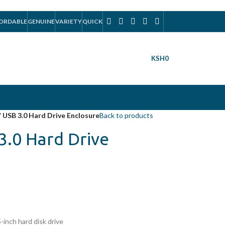
ORDABLE
GENUINE
VARIETY
QUICK
KSH
0
″ USB 3.0 Hard Drive Enclosure
Back to products
3.0 Hard Drive
-inch hard disk drive