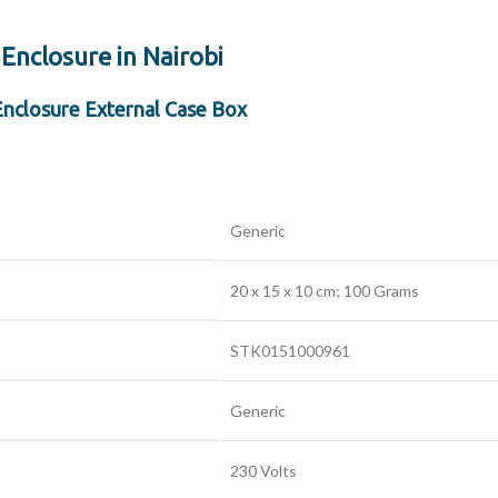
 Enclosure in Nairobi
Enclosure External Case Box
‎Generic
‎20 x 15 x 10 cm; 100 Grams
‎STK0151000961
‎Generic
‎230 Volts