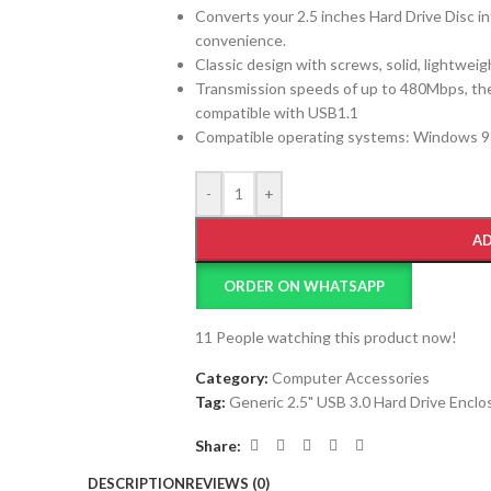
Converts your 2.5 inches Hard Drive Disc int
convenience.
Classic design with screws, solid, lightweig
Transmission speeds of up to 480Mbps, the
compatible with USB1.1
Compatible operating systems: Windows 98 / 
-
+
AD
ORDER ON WHATSAPP
11
People watching this product now!
Category:
Computer Accessories
Tag:
Generic 2.5" USB 3.0 Hard Drive Enclo
Share:
DESCRIPTION
REVIEWS (0)