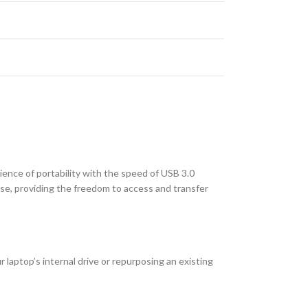
ence of portability with the speed of USB 3.0
use, providing the freedom to access and transfer
laptop’s internal drive or repurposing an existing