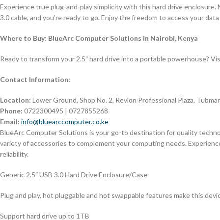
Experience true plug-and-play simplicity with this hard drive enclosure.
3.0 cable, and you’re ready to go. Enjoy the freedom to access your da
Where to Buy: BlueArc Computer Solutions in Nairobi, Kenya
Ready to transform your 2.5″ hard drive into a portable powerhouse? Vis
Contact Information:
Location:
Lower Ground, Shop No. 2, Revlon Professional Plaza, Tubman
Phone:
0722300495 | 0727855268
Email:
info@bluearccomputer.co.ke
BlueArc Computer Solutions is your go-to destination for quality techno
variety of accessories to complement your computing needs. Experien
reliability.
Generic 2.5″ USB 3.0 Hard Drive Enclosure/Case
Plug and play, hot pluggable and hot swappable features make this devi
Support hard drive up to 1TB