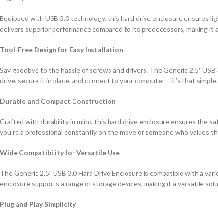
Equipped with USB 3.0 technology, this hard drive enclosure ensures ligh
delivers superior performance compared to its predecessors, making it 
Tool-Free Design for Easy Installation
Say goodbye to the hassle of screws and drivers. The Generic 2.5″ USB 3.0
drive, secure it in place, and connect to your computer – it’s that simpl
Durable and Compact Construction
Crafted with durability in mind, this hard drive enclosure ensures the 
you’re a professional constantly on the move or someone who values the c
Wide Compatibility for Versatile Use
The Generic 2.5″ USB 3.0 Hard Drive Enclosure is compatible with a variet
enclosure supports a range of storage devices, making it a versatile solu
Plug and Play Simplicity