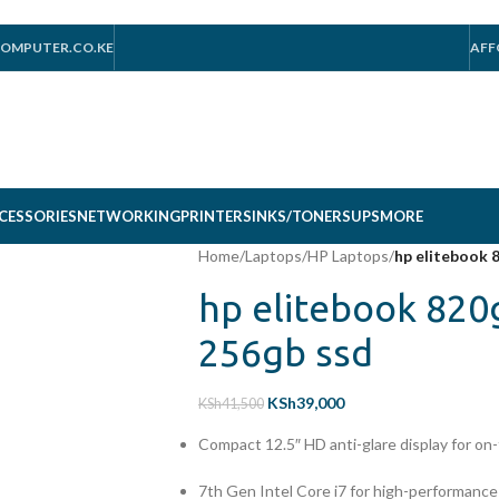
OMPUTER.CO.KE
AFF
CESSORIES
NETWORKING
PRINTERS
INKS/TONERS
UPS
MORE
Home
/
Laptops
/
HP Laptops
/
hp elitebook 
hp elitebook 820
256gb ssd
KSh
39,000
KSh
41,500
Compact 12.5″ HD anti-glare display for on
7th Gen Intel Core i7 for high-performanc