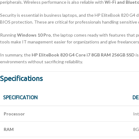
peripherals. Wireless performance is also reliable with
Wi-Fi and Bluet
Security is essential in business laptops, and the HP EliteBook 820 G4 d
BIOS protection. These are critical for professionals handling sensitive
Running
Windows 10 Pro
, the laptop comes ready with features that 
tools make IT management easier for organizations and give freelance
In summary, the
HP EliteBook 820 G4 Core i7 8GB RAM 256GB SSD
is
environments without sacrificing reliability.
Specifications
SPECIFICATION
DE
Processor
In
RAM
8G