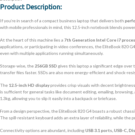
Product Description:
If you’re in search of a compact business laptop that delivers both
perf
with mobile professionals in mind, this 12.5-inch notebook blends power,
At the heart of this machine lies a
7th Generation Intel Core i7 proce
applications, or participating in video conferences, the EliteBook 820
even with multiple applications running simultaneously.
Storage-wise, the
256GB SSD
gives this laptop a significant edge over 
transfer files faster. SSDs are also more energy-efficient and shock-resi
The
12.5-inch HD display
provides crisp visuals with decent brightness
is sufficient for general tasks like document editing, emailing, browsin
1.3kg, allowing you to slip it easily into a backpack or briefcase.
From a design perspective, the EliteBook 820 G4 boasts a robust chass
The spill-resistant keyboard adds an extra layer of reliability, while the p
Connectivity options are abundant, including
USB 3.1 ports, USB-C, Di