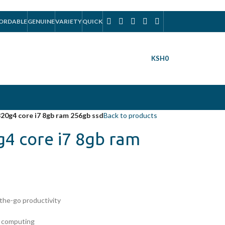
ORDABLE
GENUINE
VARIETY
QUICK
KSH
0
820g4 core i7 8gb ram 256gb ssd
Back to products
g4 core i7 8gb ram
-the-go productivity
e computing