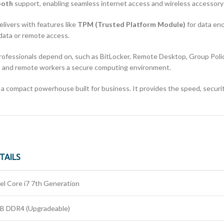
ooth
support, enabling seamless internet access and wireless accessory 
elivers with features like
TPM (Trusted Platform Module)
for data en
 data or remote access.
professionals depend on, such as BitLocker, Remote Desktop, Group Poli
rs and remote workers a secure computing environment.
 a compact powerhouse built for business. It provides the speed, securit
TAILS
tel Core i7 7th Generation
B DDR4 (Upgradeable)