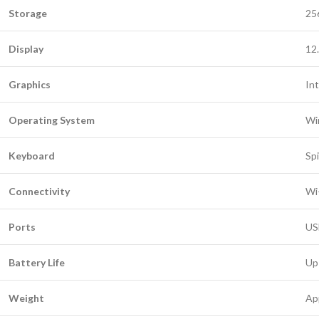
Storage
25
Display
12
Graphics
In
Operating System
Wi
Keyboard
Spi
Connectivity
Wi
Ports
US
Battery Life
Up
Weight
Ap