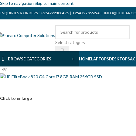
Skip to navigation
Skip to main content
INQUIRIES & ORDERS :
+254722300495
|
+254727855268
| INFO@BLUEARCC
Select category
BROWSE CATEGORIES
HOME
LAPTOPS
DESKTOPS
AC
-6%
Click to enlarge