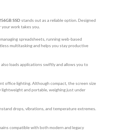
 256GB SSD
stands out as a reliable option. Designed
r your work takes you.
re managing spreadsheets, running web-based
tless multitasking and helps you stay productive
 also loads applications swiftly and allows you to
nt office lighting. Although compact, the screen size
y lightweight and portable, weighing just under
thstand drops, vibrations, and temperature extremes.
emains compatible with both modern and legacy