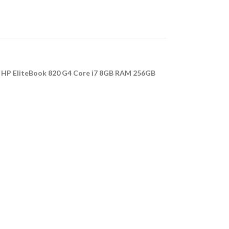
e
HP EliteBook 820 G4 Core i7 8GB RAM 256GB