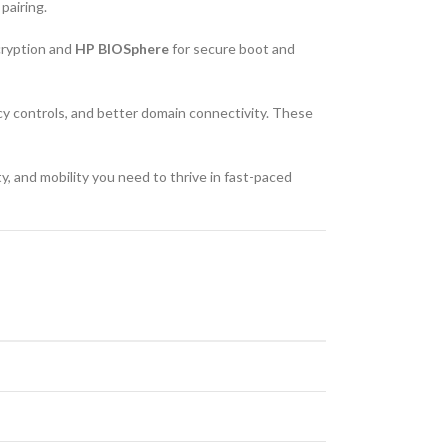
pairing.
cryption and
HP BIOSphere
for secure boot and
cy controls, and better domain connectivity. These
y, and mobility you need to thrive in fast-paced