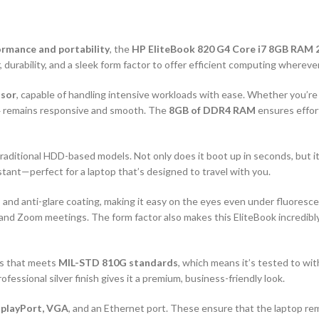
ormance and portability
, the
HP EliteBook 820 G4 Core i7 8GB RAM
 durability, and a sleek form factor to offer efficient computing whereve
ssor
, capable of handling intensive workloads with ease. Whether you’
 G4 remains responsive and smooth. The
8GB of DDR4 RAM
ensures effor
traditional HDD-based models. Not only does it boot up in seconds, but it
stant—perfect for a laptop that’s designed to travel with you.
 and anti-glare coating, making it easy on the eyes even under fluoresce
g, and Zoom meetings. The form factor also makes this EliteBook incredibl
is that meets
MIL-STD 810G standards
, which means it’s tested to wi
rofessional silver finish gives it a premium, business-friendly look.
splayPort, VGA
, and an Ethernet port. These ensure that the laptop r