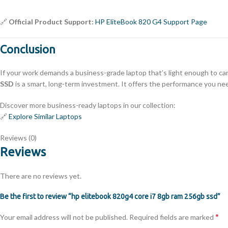
🔗
Official Product Support:
HP EliteBook 820 G4 Support Page
Conclusion
If your work demands a business-grade laptop that’s light enough to ca
SSD
is a smart, long-term investment. It offers the performance you nee
Discover more business-ready laptops in our collection:
🔗
Explore Similar Laptops
Reviews (0)
Reviews
There are no reviews yet.
Be the first to review “hp elitebook 820g4 core i7 8gb ram 256gb ssd”
*
Your email address will not be published.
Required fields are marked