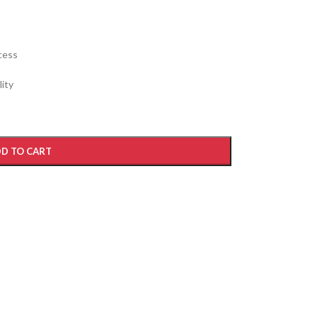
cess
ity
D TO CART