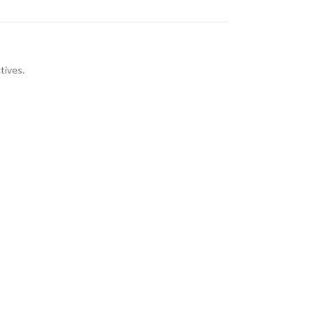
tives.