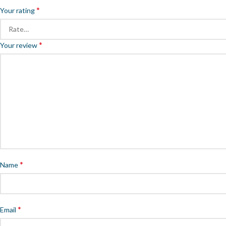
*
Your rating
*
Your review
*
Name
*
Email