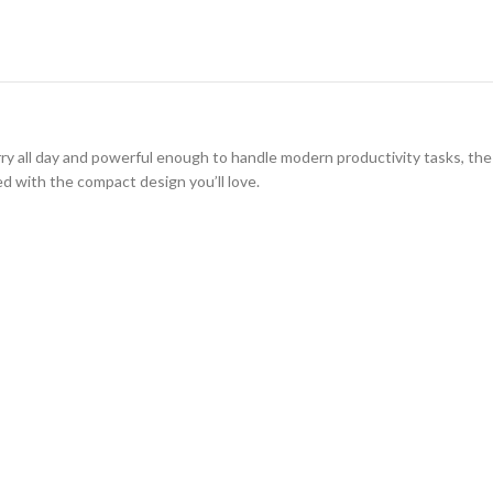
rry all day and powerful enough to handle modern productivity tasks, th
d with the compact design you’ll love.