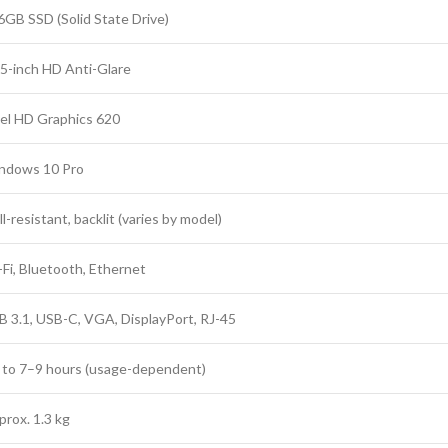
6GB SSD (Solid State Drive)
.5-inch HD Anti-Glare
tel HD Graphics 620
ndows 10 Pro
ll-resistant, backlit (varies by model)
-Fi, Bluetooth, Ethernet
B 3.1, USB-C, VGA, DisplayPort, RJ-45
 to 7–9 hours (usage-dependent)
prox. 1.3 kg