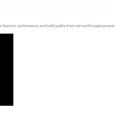
features, performance, and build quality from real-world usage perspec