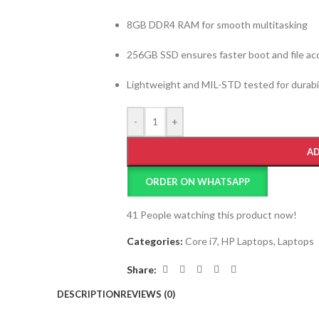
8GB DDR4 RAM for smooth multitasking
256GB SSD ensures faster boot and file ac
Lightweight and MIL-STD tested for durabil
-
+
AD
ORDER ON WHATSAPP
41
People watching this product now!
Categories:
Core i7
,
HP Laptops
,
Laptops
Share:
DESCRIPTION
REVIEWS (0)