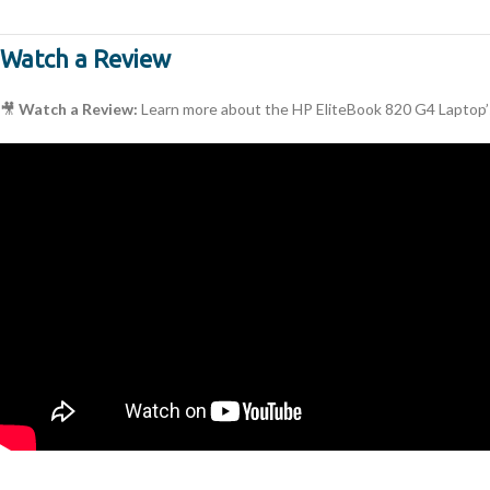
Watch a Review
🎥
Watch a Review:
Learn more about the HP EliteBook 820 G4 Laptop’s 