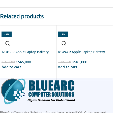
Related products
-9%
-9%
A1417 R Apple Laptop Battery
A1494 R Apple Laptop Battery
KSh
5,000
KSh
5,000
KSh
5,500
KSh
5,500
Add to cart
Add to cart
BlueArc Computer Solutions is the place to buy EX-UK Laptops and