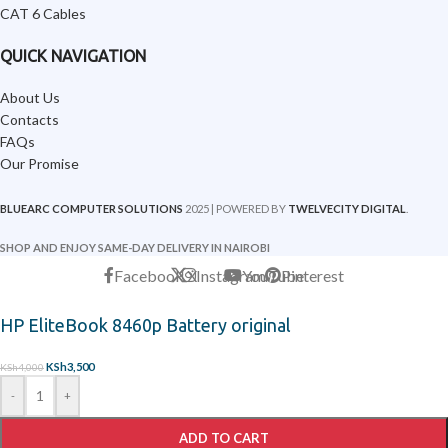
CAT 6 Cables
QUICK NAVIGATION
About Us
Contacts
FAQs
Our Promise
BLUEARC COMPUTER SOLUTIONS
2025 | POWERED BY
TWELVECITY DIGITAL
.
SHOP AND ENJOY SAME-DAY DELIVERY IN NAIROBI
Facebook
X
Instagram
YouTube
Pinterest
HP EliteBook 8460p Battery original
KSh
3,500
KSh
4,000
-
+
ADD TO CART