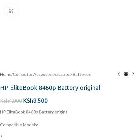
Click to enlarge
Home
/
Computer Accessories
/
Laptop Batteries
HP EliteBook 8460p Battery original
KSh
3,500
KSh
4,000
HP EliteBook 8460p Battery original
Compatible Models: