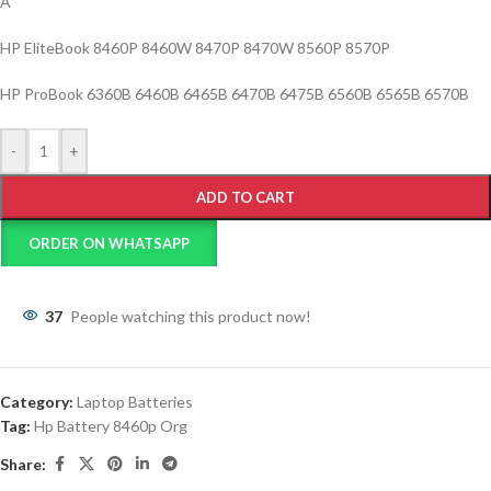
Â
HP EliteBook 8460P 8460W 8470P 8470W 8560P 8570P
HP ProBook 6360B 6460B 6465B 6470B 6475B 6560B 6565B 6570B
-
+
ADD TO CART
ORDER ON WHATSAPP
37
People watching this product now!
Category:
Laptop Batteries
Tag:
Hp Battery 8460p Org
Share: