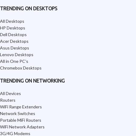
TRENDING ON DESKTOPS
All Desktops
HP Desktops
Dell Desktops
Acer Desktops
Asus Desktops
Lenovo Desktops
All in One PC’s
Chromebox Desktops
TRENDING ON NETWORKING
All Devices
Routers
WiFi Range Extenders
Network Switches
Portable MiFi Routers
WiFi Network Adapters
3G/4G Modems