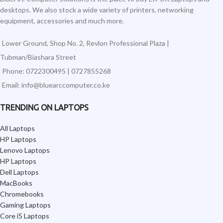
desktops. We also stock a wide variety of printers, networking
equipment, accessories and much more.
Lower Ground, Shop No. 2, Revlon Professional Plaza |
Tubman/Biashara Street
Phone: 0722300495 | 0727855268
Email: info@bluearccomputer.co.ke
TRENDING ON LAPTOPS
All Laptops
HP Laptops
Lenovo Laptops
HP Laptops
Dell Laptops
MacBooks
Chromebooks
Gaming Laptops
Core i5 Laptops