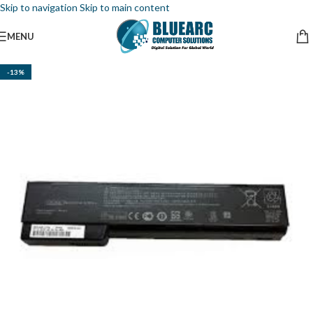
Skip to navigation
Skip to main content
MENU
-13%