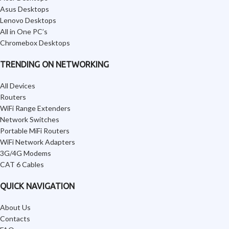
Asus Desktops
Lenovo Desktops
All in One PC’s
Chromebox Desktops
TRENDING ON NETWORKING
All Devices
Routers
WiFi Range Extenders
Network Switches
Portable MiFi Routers
WiFi Network Adapters
3G/4G Modems
CAT 6 Cables
QUICK NAVIGATION
About Us
Contacts