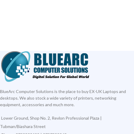
BlueArc Computer Solutions is the place to buy EX-UK Laptops and
desktops. We also stock a wide variety of printers, networking
equipment, accessories and much more.
Lower Ground, Shop No. 2, Revlon Professional Plaza |
Tubman/Biashara Street