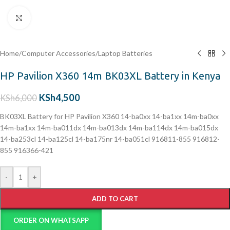
Click to enlarge
Home
/
Computer Accessories
/
Laptop Batteries
HP Pavilion X360 14m BK03XL Battery in Kenya
KSh
4,500
KSh
6,000
BK03XL Battery for HP Pavilion X360 14-ba0xx 14-ba1xx 14m-ba0xx
14m-ba1xx 14m-ba011dx 14m-ba013dx 14m-ba114dx 14m-ba015dx
14-ba253cl 14-ba125cl 14-ba175nr 14-ba051cl 916811-855 916812-
855 916366-421
-
+
ADD TO CART
ORDER ON WHATSAPP