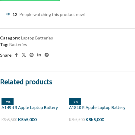
12
People watching this product now!
Category:
Laptop Batteries
Tag:
Batteries
Share:
Related products
-9%
-9%
A1494 R Apple Laptop Battery
A1820 R Apple Laptop Battery
KSh
5,000
KSh
5,000
KSh
5,500
KSh
5,500
ADD TO CART
ADD TO CART