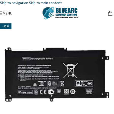
Skip to navigation
Skip to main content
MENU
-25%