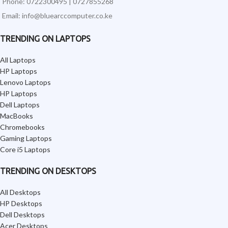
Phone: 0722300495 | 0727855268
Email: info@bluearccomputer.co.ke
TRENDING ON LAPTOPS
All Laptops
HP Laptops
Lenovo Laptops
HP Laptops
Dell Laptops
MacBooks
Chromebooks
Gaming Laptops
Core i5 Laptops
TRENDING ON DESKTOPS
All Desktops
HP Desktops
Dell Desktops
Acer Desktops