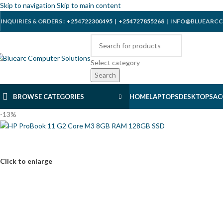
Skip to navigation
Skip to main content
INQUIRIES & ORDERS :
+254722300495
|
+254727855268
| INFO@BLUEARCC
Select category
Search
BROWSE CATEGORIES
HOME
LAPTOPS
DESKTOPS
AC
-13%
Click to enlarge