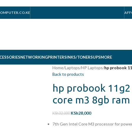
OMPUTER.CO.KE
AFF
CESSORIES
NETWORKING
PRINTERS
INKS/TONERS
UPS
MORE
Home
/
Laptops
/
HP Laptops
/
hp probook 11
Back to products
hp probook 11g2 
core m3 8gb ram 
KSh
28,000
KSh
32,000
7th Gen Intel Core M3 processor for power