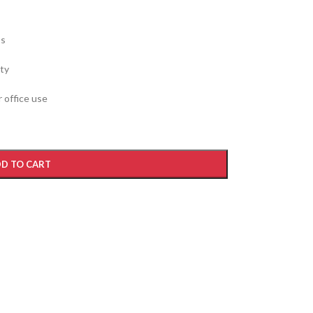
ss
ity
 office use
D TO CART