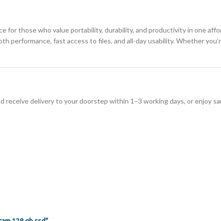
ce for those who value portability, durability, and productivity in one aff
 performance, fast access to files, and all-day usability. Whether you’re
d receive delivery to your doorstep within 1–3 working days, or enjoy sa