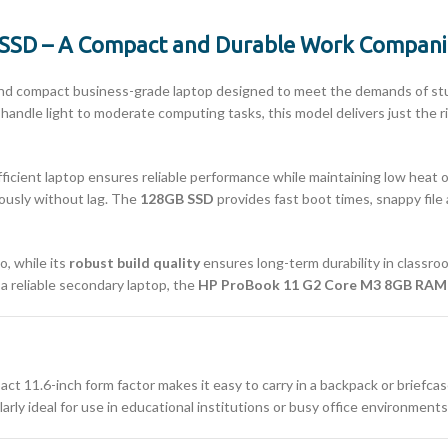
SSD – A Compact and Durable Work Compan
 and compact business-grade laptop designed to meet the demands of stud
 to handle light to moderate computing tasks, this model delivers just th
efficient laptop ensures reliable performance while maintaining low heat
eously without lag. The
128GB SSD
provides fast boot times, snappy file
o, while its
robust build quality
ensures long-term durability in classro
 a reliable secondary laptop, the
HP ProBook 11 G2 Core M3 8GB RAM
act 11.6-inch form factor makes it easy to carry in a backpack or briefcas
arly ideal for use in educational institutions or busy office environmen