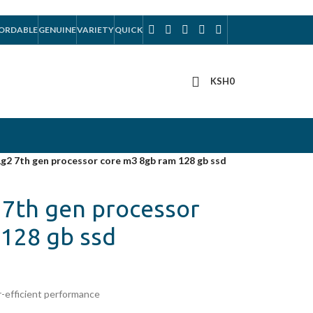
ORDABLE
GENUINE
VARIETY
QUICK
KSH
0
g2 7th gen processor core m3 8gb ram 128 gb ssd
7th gen processor
128 gb ssd
-efficient performance