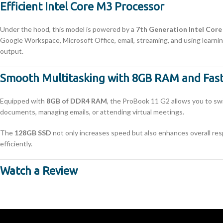
Efficient Intel Core M3 Processor
Under the hood, this model is powered by a
7th Generation Intel Cor
Google Workspace, Microsoft Office, email, streaming, and using learnin
output.
Smooth Multitasking with 8GB RAM and Fast
Equipped with
8GB of DDR4 RAM
, the ProBook 11 G2 allows you to sw
documents, managing emails, or attending virtual meetings.
The
128GB SSD
not only increases speed but also enhances overall resp
efficiently.
Watch a Review