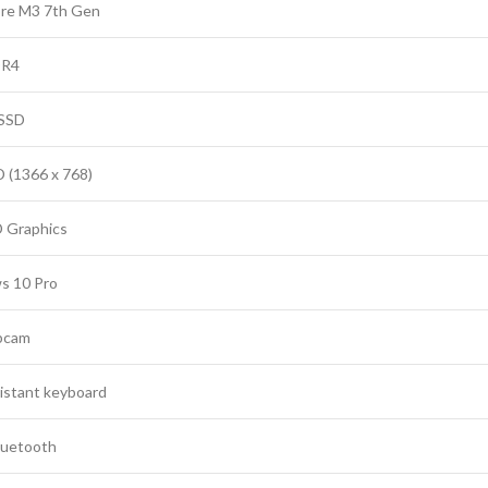
ore M3 7th Gen
DR4
SSD
D (1366 x 768)
D Graphics
s 10 Pro
bcam
sistant keyboard
Bluetooth