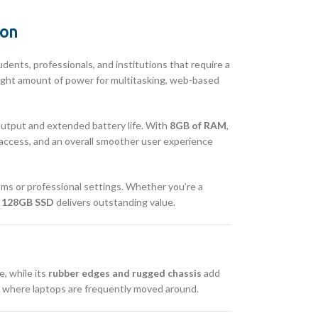
ion
ents, professionals, and institutions that require a
e right amount of power for multitasking, web-based
 output and extended battery life. With
8GB of RAM
,
 access, and an overall smoother user experience
oms or professional settings. Whether you’re a
 128GB SSD
delivers outstanding value.
e, while its
rubber edges and rugged chassis
add
ts where laptops are frequently moved around.