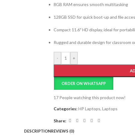
8GB RAM ensures smooth multitasking
128GB SSD for quick boot-up and file acce
Compact 11.6″ HD display, ideal for portabil
Rugged and durable design for classroom or
-
+
AD
ORDER ON WHATSAPP
17
People watching this product now!
Categories:
HP Laptops
,
Laptops
Share:
DESCRIPTION
REVIEWS (0)