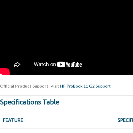
Official Product Support:
Visit
HP ProBook 11 G2 Support
Specifications Table
FEATURE
SPECIF