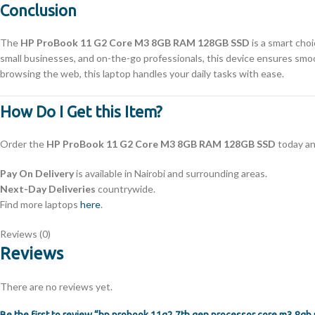
Conclusion
The
HP ProBook 11 G2 Core M3 8GB RAM 128GB SSD
is a smart choi
small businesses, and on-the-go professionals, this device ensures smooth
browsing the web, this laptop handles your daily tasks with ease.
How Do I Get this Item?
Order the
HP ProBook 11 G2 Core M3 8GB RAM 128GB SSD
today an
Pay On Delivery
is available in Nairobi and surrounding areas.
Next-Day Deliveries
countrywide.
Find more laptops
here
.
Reviews (0)
Reviews
There are no reviews yet.