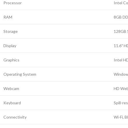
Processor
Intel C
RAM
8GB D
Storage
128GB 
Display
11.6″ H
Graphics
Intel H
Operating System
Window
Webcam
HD We
Keyboard
Spill-re
Connectivity
Wi-Fi, 