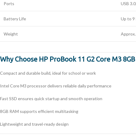
Ports
USB 3.0
Battery Life
Up to 9
Weight
Approx.
Why Choose HP ProBook 11 G2 Core M3 8G
Compact and durable build, ideal for school or work
Intel Core M3 processor delivers reliable daily performance
Fast SSD ensures quick startup and smooth operation
8GB RAM supports efficient multitasking
Lightweight and travel-ready design