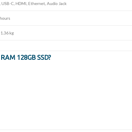
, USB-C, HDMI, Ethernet, Audio Jack
 hours
 1.36 kg
B RAM 128GB SSD?