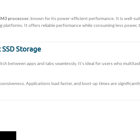
e M3 processor
, known for its power-efficient performance. It is well-s
g platforms. It offers reliable performance while consuming less power, 
 SSD Storage
itch between apps and tabs seamlessly. It’s ideal for users who multit
onsiveness. Applications load faster, and boot-up times are significantl