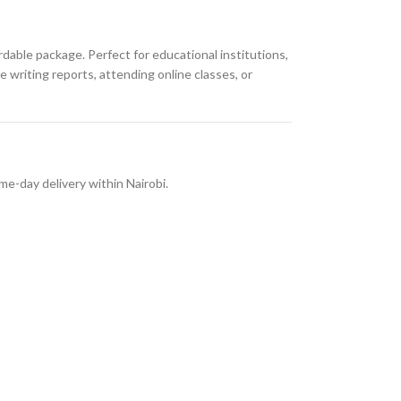
ordable package. Perfect for educational institutions,
 writing reports, attending online classes, or
me-day delivery within Nairobi.