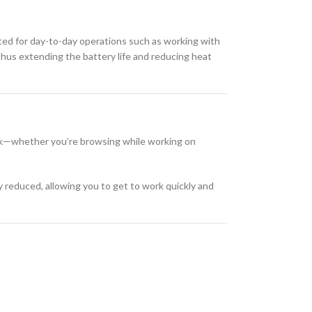
uited for day-to-day operations such as working with
thus extending the battery life and reducing heat
ask—whether you’re browsing while working on
y reduced, allowing you to get to work quickly and