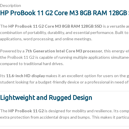
Description
HP ProBook 11 G2 Core M3 8GB RAM 128GB 
The
HP ProBook 11 G2 Core M3 8GB RAM 128GB SSD
is a versatile
combination of portability, durability, and essential performance. Built
applications, word processing, and online meetings.
Powered by a
7th Generation Intel Core M3 processor
, this energy-
the ProBook 11 G2 is capable of running multiple applications simultan
compared to traditional hard drives.
Its
11.6-inch HD display
makes it an excellent option for users on the g
student looking for a budget-friendly device or a professional in need of
Lightweight and Rugged Design
The
HP ProBook 11 G2
is designed for mobility and resilience. Its comp
extra protection from accidental drops and bumps. This makes it particul