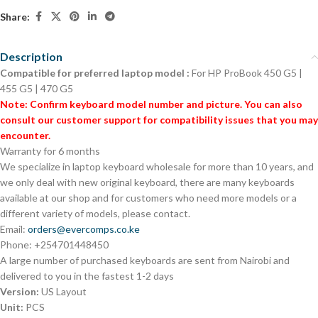
Share:
Description
Compatible for preferred laptop model :
For HP ProBook 450 G5 |
455 G5 | 470 G5
Note: Confirm keyboard model number and picture. You can also
consult our customer support for compatibility issues that you may
encounter.
Warranty for 6 months
We specialize in laptop keyboard wholesale for more than 10 years, and
we only deal with new original keyboard, there are many keyboards
available at our shop and for customers who need more models or a
different variety of models, please contact.
Email:
orders@evercomps.co.ke
Phone: +254701448450
A large number of purchased keyboards are sent from Nairobi and
delivered to you in the fastest 1-2 days
Version:
US Layout
Unit:
PCS