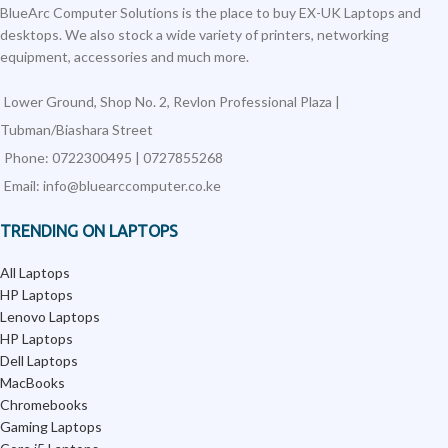
BlueArc Computer Solutions is the place to buy EX-UK Laptops and
desktops. We also stock a wide variety of printers, networking
equipment, accessories and much more.
Lower Ground, Shop No. 2, Revlon Professional Plaza |
Tubman/Biashara Street
Phone: 0722300495 | 0727855268
Email: info@bluearccomputer.co.ke
TRENDING ON LAPTOPS
All Laptops
HP Laptops
Lenovo Laptops
HP Laptops
Dell Laptops
MacBooks
Chromebooks
Gaming Laptops