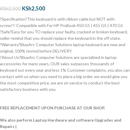
KSh
2,500
KSh
3,500
?Specification?This keyboard is with ribbon cable but NOT with
screw!!! Compatible with
For HP ProBook 450 G5 | 455 G5 | 470 G5
?Safe?Easy for you TO replace your faulty, cracked or broken keyboard,
seller remind that you should replace the keyboard in the off state.
?Warranty?BlueArc Computer Solutions laptop keyboard are new and
original, 100% tested before DELIVERY.
?About Us?BlueArc Computer Solutions are specialized in laptop
accessories for many years, OUR sales surpasses thousands of
keyboard out every year and less 1% Customer complaints, you also can
contact with us when you need to place a big order, we would give you
the most competitive price, we are on service to conduct the best
satisfactory business with you.
FREE REPLACEMENT UPON PURCHASE AT OUR SHOP.
We also perform Laptop Hardware and software Upgrades and
Repairs |