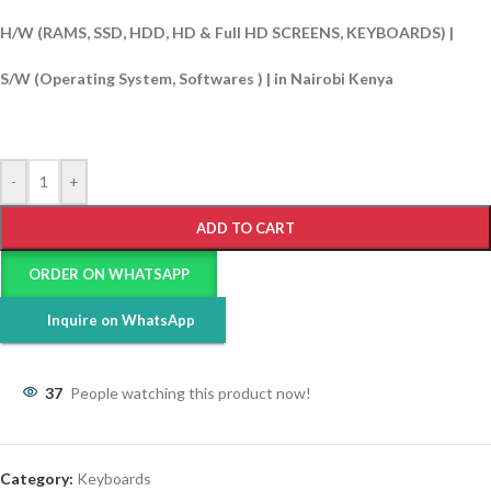
H/W (RAMS, SSD, HDD, HD & Full HD SCREENS, KEYBOARDS) |
S/W (Operating System, Softwares ) | in Nairobi Kenya
-
+
ADD TO CART
ORDER ON WHATSAPP
Inquire on WhatsApp
37
People watching this product now!
Category:
Keyboards