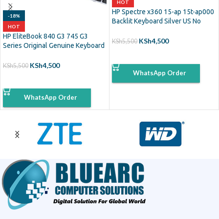
HOT
HP Spectre x360 15-ap 15t-ap000
-18%
Backlit Keyboard Silver US No
HOT
Frame
HP EliteBook 840 G3 745 G3
KSh
4,500
KSh
5,500
Series Original Genuine Keyboard
Backlit
ADD TO CART
KSh
4,500
KSh
5,500
WhatsApp Order
ADD TO CART
WhatsApp Order