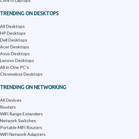
Core i5 Laptops
TRENDING ON DESKTOPS
All Desktops
HP Desktops
Dell Desktops
Acer Desktops
Asus Desktops
Lenovo Desktops
All in One PC’s
Chromebox Desktops
TRENDING ON NETWORKING
All Devices
Routers
WiFi Range Extenders
Network Switches
Portable MiFi Routers
WiFi Network Adapters