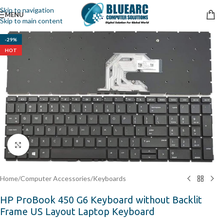
Skip to navigation
MENU
Skip to main content
-29%
HOT
Click to enlarge
Home
/
Computer Accessories
/
Keyboards
HP ProBook 450 G6 Keyboard without Backlit
Frame US Layout Laptop Keyboard