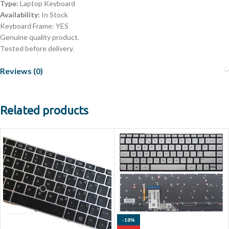
Type:
Laptop Keyboard
Availability:
In Stock
Keyboard Frame: YES
Genuine quality product.
Tested before delivery.
Reviews (0)
Related products
-18%