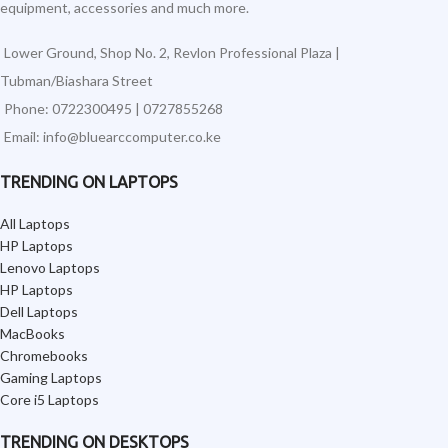
equipment, accessories and much more.
Lower Ground, Shop No. 2, Revlon Professional Plaza |
Tubman/Biashara Street
Phone: 0722300495 | 0727855268
Email: info@bluearccomputer.co.ke
TRENDING ON LAPTOPS
All Laptops
HP Laptops
Lenovo Laptops
HP Laptops
Dell Laptops
MacBooks
Chromebooks
Gaming Laptops
Core i5 Laptops
TRENDING ON DESKTOPS