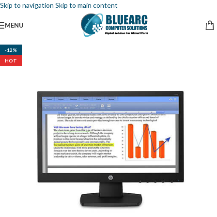
Skip to navigation
Skip to main content
MENU
-12%
HOT