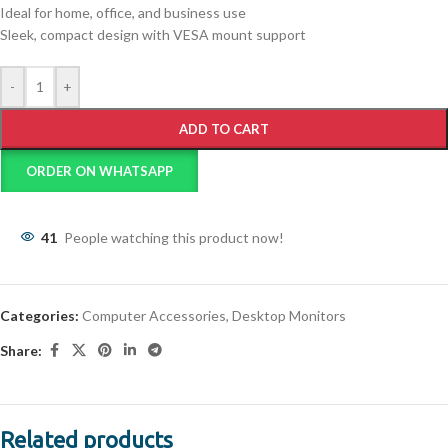
Ideal for home, office, and business use
Sleek, compact design with VESA mount support
-
+
ADD TO CART
ORDER ON WHATSAPP
41
People watching this product now!
Categories:
Computer Accessories
,
Desktop Monitors
Share:
Related products