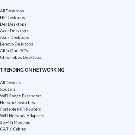
All Desktops
HP Desktops
Dell Desktops
Acer Desktops
Asus Desktops
Lenovo Desktops
All in One PC’s
Chromebox Desktops
TRENDING ON NETWORKING
All Devices
Routers
WiFi Range Extenders
Network Switches
Portable MiFi Routers
WiFi Network Adapters
3G/4G Modems
CAT 6 Cables