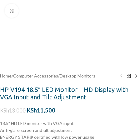
Click to enlarge
Home
/
Computer Accessories
/
Desktop Monitors
HP V194 18.5″ LED Monitor – HD Display with
VGA Input and Tilt Adjustment
KSh
11,500
KSh
13,000
18.5″ HD LED monitor with VGA input
Anti-glare screen and tilt adjustment
ENERGY STAR® certified with low power usage