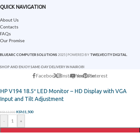
QUICK NAVIGATION
About Us
Contacts
FAQs
Our Promise
BLUEARC COMPUTER SOLUTIONS
2025 | POWERED BY
TWELVECITY DIGITAL
.
SHOP AND ENJOY SAME-DAY DELIVERY IN NAIROBI
Facebook
X
Instagram
YouTube
Pinterest
HP V194 18.5″ LED Monitor – HD Display with VGA
Input and Tilt Adjustment
KSh
11,500
KSh
13,000
-
+
ADD TO CART