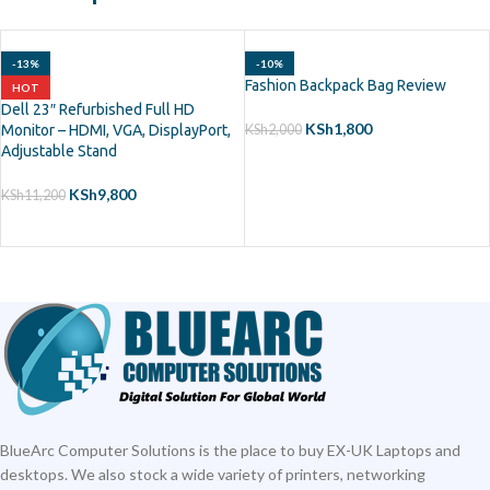
-13%
-10%
Fashion Backpack Bag Review
HOT
Dell 23″ Refurbished Full HD
KSh
1,800
Monitor – HDMI, VGA, DisplayPort,
KSh
2,000
Adjustable Stand
ADD TO CART
KSh
9,800
KSh
11,200
ADD TO CART
BlueArc Computer Solutions is the place to buy EX-UK Laptops and
desktops. We also stock a wide variety of printers, networking