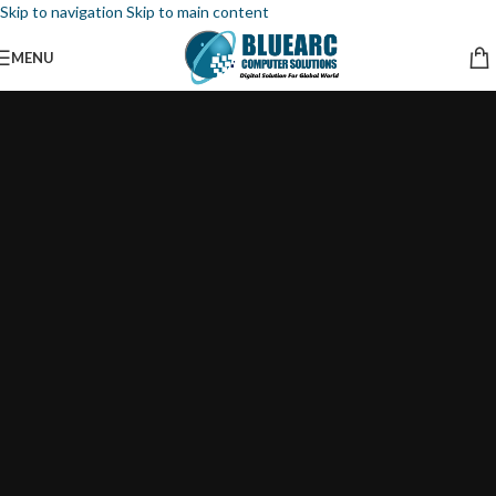
Skip to navigation
Skip to main content
MENU