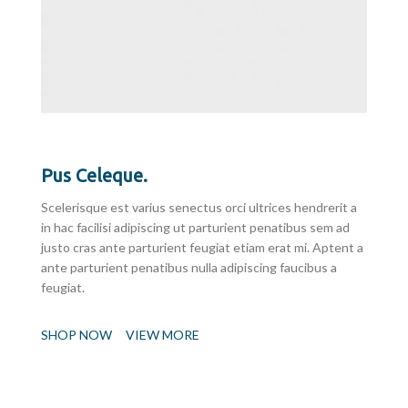
Pus Celeque.
Scelerisque est varius senectus orci ultrices hendrerit a
in hac facilisi adipiscing ut parturient penatibus sem ad
justo cras ante parturient feugiat etiam erat mi. Aptent a
ante parturient penatibus nulla adipiscing faucibus a
feugiat.
SHOP NOW
VIEW MORE