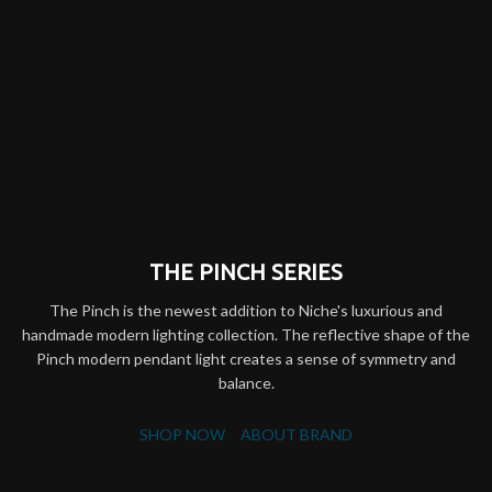
THE PINCH SERIES
The Pinch is the newest addition to Niche's luxurious and
handmade modern lighting collection. The reflective shape of the
Pinch modern pendant light creates a sense of symmetry and
balance.
SHOP NOW
ABOUT BRAND