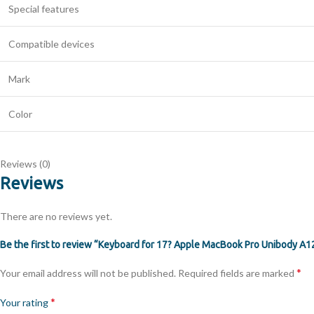
Special features
Compatible devices
Mark
Color
Reviews (0)
Reviews
There are no reviews yet.
Be the first to review “Keyboard for 17? Apple MacBook Pro Unibody A
*
Your email address will not be published.
Required fields are marked
*
Your rating