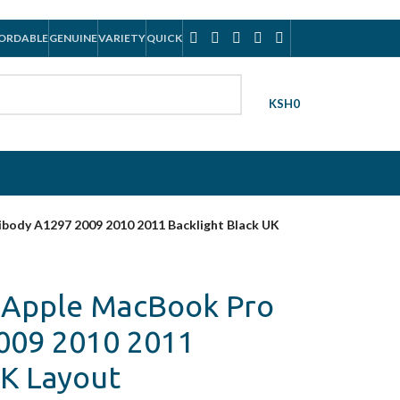
ORDABLE
GENUINE
VARIETY
QUICK
KSH
0
ibody A1297 2009 2010 2011 Backlight Black UK
? Apple MacBook Pro
009 2010 2011
UK Layout