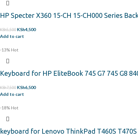
HP Specter X360 15-CH 15-CH000 Series Back
KSh
4,500
KSh
5,500
Add to cart
-13%
Hot
Keyboard for HP EliteBook 745 G7 745 G8 840
KSh
6,500
KSh
7,500
Add to cart
-18%
Hot
keyboard for Lenovo ThinkPad T460S T470