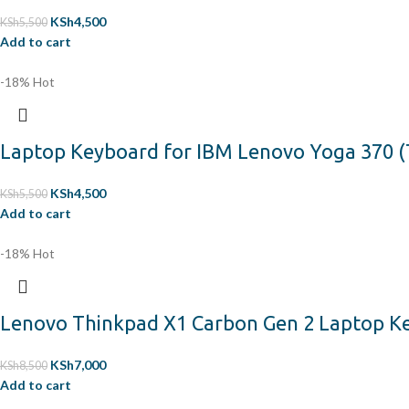
KSh
4,500
KSh
5,500
Add to cart
-18%
Hot
Laptop Keyboard for IBM Lenovo Yoga 370 (
KSh
4,500
KSh
5,500
Add to cart
-18%
Hot
Lenovo Thinkpad X1 Carbon Gen 2 Laptop Key
KSh
7,000
KSh
8,500
Add to cart