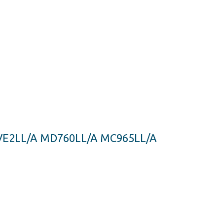
MJVE2LL/A MD760LL/A MC965LL/A