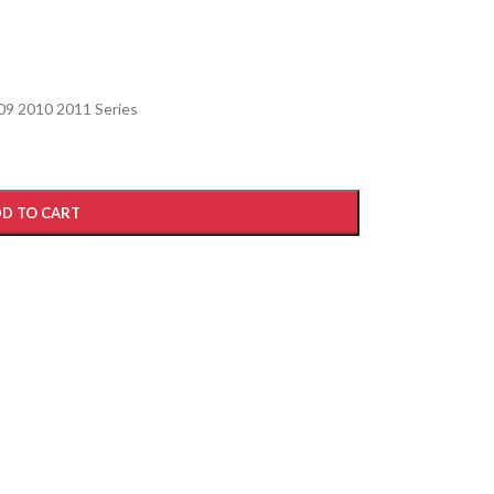
09 2010 2011 Series
D TO CART