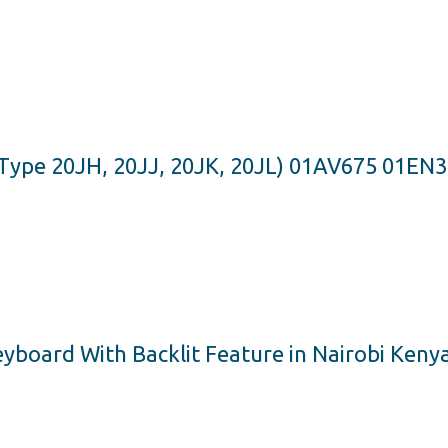
Type 20JH, 20JJ, 20JK, 20JL) 01AV675 01EN
board With Backlit Feature in Nairobi Keny