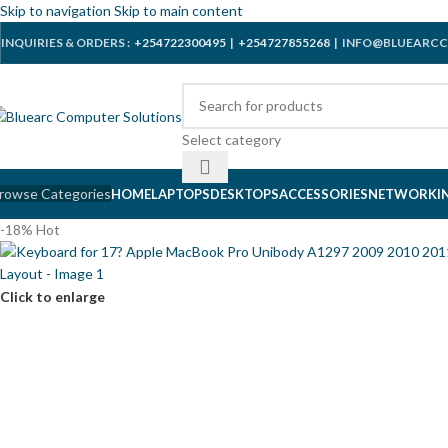
Skip to navigation
Skip to main content
INQUIRIES & ORDERS :
+254722300495
|
+254727855268
| INFO@BLUEARCC
Select category
rowse Categories
HOME
LAPTOPS
DESKTOPS
ACCESSORIES
NETWORKI
-18%
Hot
Click to enlarge