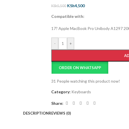
KSh
4,500
KSh
5,500
Compatible with:
17? Apple MacBook Pro Unibody A1297 20
-
+
AD
ORDER ON WHATSAPP
31
People watching this product now!
Category:
Keyboards
Share:
DESCRIPTION
REVIEWS (0)