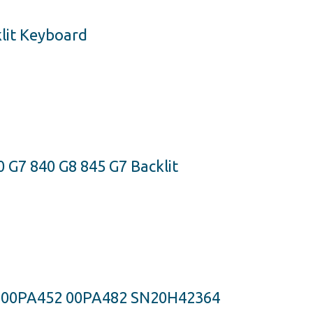
lit Keyboard
 G7 840 G8 845 G7 Backlit
S 00PA452 00PA482 SN20H42364