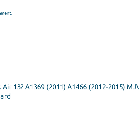
omment.
k Air 13? A1369 (2011) A1466 (2012-2015) 
oard