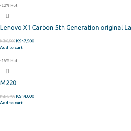
-12%
Hot
Lenovo X1 Carbon 5th Generation original 
KSh
7,500
KSh
8,500
Add to cart
-15%
Hot
M220
KSh
4,000
KSh
4,700
Add to cart