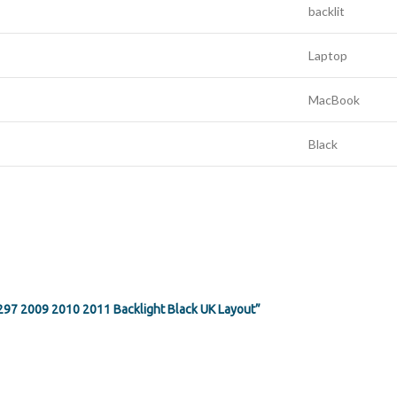
backlit
Laptop
MacBook
Black
1297 2009 2010 2011 Backlight Black UK Layout”