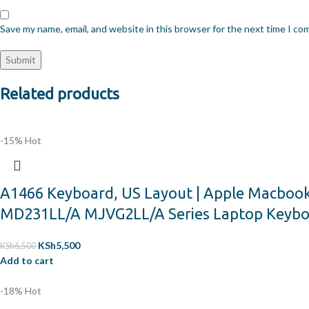
Save my name, email, and website in this browser for the next time I c
Related products
-15%
Hot
A1466 Keyboard, US Layout | Apple Macboo
MD231LL/A MJVG2LL/A Series Laptop Keyb
KSh
5,500
KSh
6,500
Add to cart
-18%
Hot