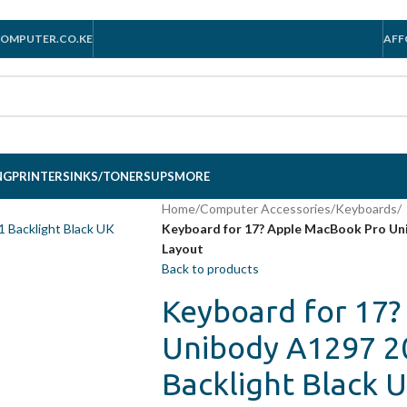
OMPUTER.CO.KE
AFF
NG
PRINTERS
INKS/TONERS
UPS
MORE
Home
/
Computer Accessories
/
Keyboards
/
Keyboard for 17? Apple MacBook Pro Un
Layout
Back to products
Keyboard for 17
Unibody A1297 2
Backlight Black 