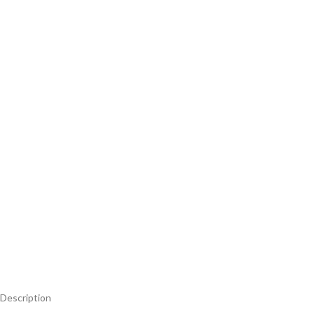
Description