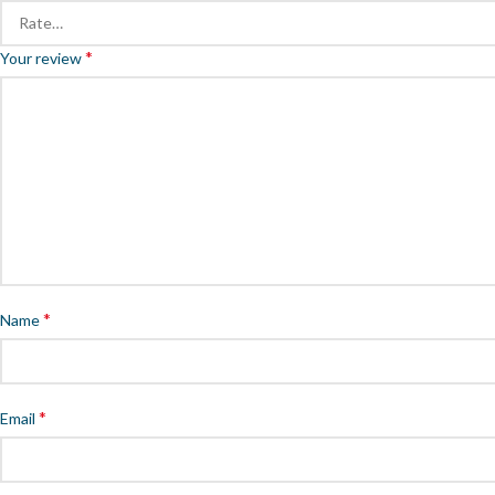
*
Your review
*
Name
*
Email