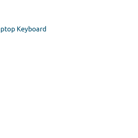
Laptop Keyboard