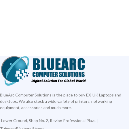
BlueArc Computer Solutions is the place to buy EX-UK Laptops and
desktops. We also stock a wide variety of printers, networking
equipment, accessories and much more.
Lower Ground, Shop No. 2, Revlon Professional Plaza |
Tubman/Biashara Street