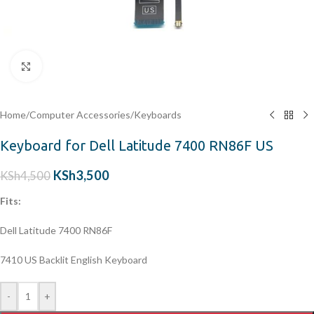
Click to enlarge
Home
/
Computer Accessories
/
Keyboards
Keyboard for Dell Latitude 7400 RN86F US
KSh
3,500
KSh
4,500
Fits:
Dell Latitude 7400 RN86F
7410 US Backlit English Keyboard
-
+