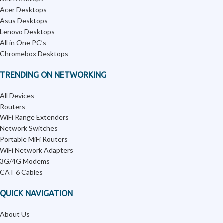
Acer Desktops
Asus Desktops
Lenovo Desktops
All in One PC’s
Chromebox Desktops
TRENDING ON NETWORKING
All Devices
Routers
WiFi Range Extenders
Network Switches
Portable MiFi Routers
WiFi Network Adapters
3G/4G Modems
CAT 6 Cables
QUICK NAVIGATION
About Us