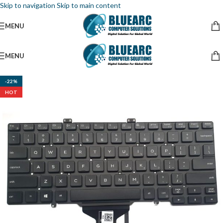
Skip to navigation
Skip to main content
MENU
MENU
-22%
HOT