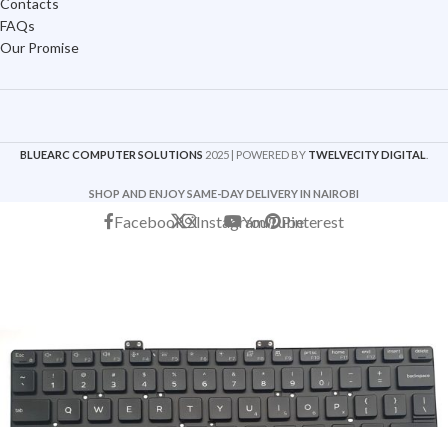
Contacts
FAQs
Our Promise
BLUEARC COMPUTER SOLUTIONS
2025 | POWERED BY
TWELVECITY DIGITAL
.
SHOP AND ENJOY SAME-DAY DELIVERY IN NAIROBI
Facebook
X
Instagram
YouTube
Pinterest