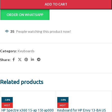
ADD TO CART
ORDER ON WHATSAPP
35
People watching this product now!
Category:
Keyboards
Share:
Related products
-18%
-18%
HOT
HOT
HP Spectre x360 15-ap 15t-ap000
Keyboard for HP Envy 13-BA US