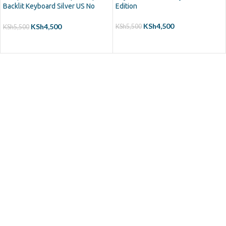
Backlit Keyboard Silver US No
Edition
Frame
KSh
4,500
KSh
4,500
KSh
5,500
KSh
5,500
ADD TO CART
ADD TO CART