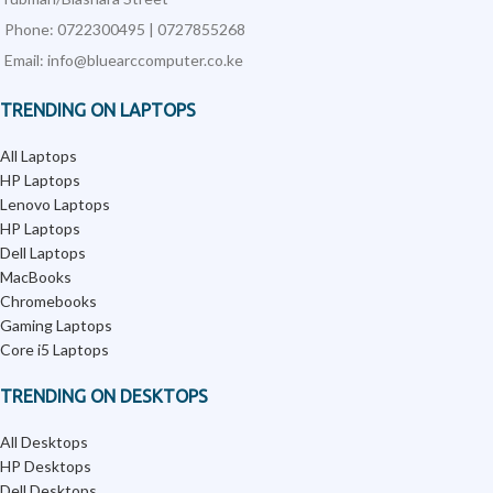
Phone: 0722300495 | 0727855268
Email: info@bluearccomputer.co.ke
TRENDING ON LAPTOPS
All Laptops
HP Laptops
Lenovo Laptops
HP Laptops
Dell Laptops
MacBooks
Chromebooks
Gaming Laptops
Core i5 Laptops
TRENDING ON DESKTOPS
All Desktops
HP Desktops
Dell Desktops