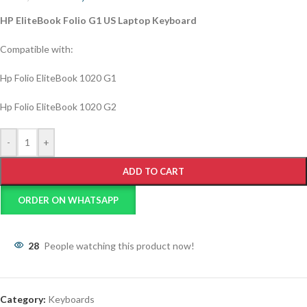
HP EliteBook Folio G1 US Laptop Keyboard
Compatible with:
Hp Folio EliteBook 1020 G1
Hp Folio EliteBook 1020 G2
-
+
ADD TO CART
ORDER ON WHATSAPP
28
People watching this product now!
Category:
Keyboards