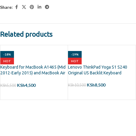
Share:
Related products
-18%
-19%
HOT
HOT
Keyboard for MacBook A1465 (Mid
Lenovo ThinkPad Yoga S1 S240
2012-Early 2015) and MacBook Air
Original US Backlit Keyboard
11? A1370 (Mid 2011)
KSh
8,500
KSh
4,500
KSh
10,500
KSh
5,500
ADD TO CART
ADD TO CART