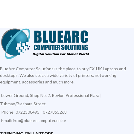
BlueArc Computer Solutions is the place to buy EX-UK Laptops and
desktops. We also stock a wide variety of printers, networking
equipment, accessories and much more.
Lower Ground, Shop No. 2, Revlon Professional Plaza |
Tubman/Biashara Street
Phone: 0722300495 | 0727855268
Email: info@bluearccomputer.co.ke