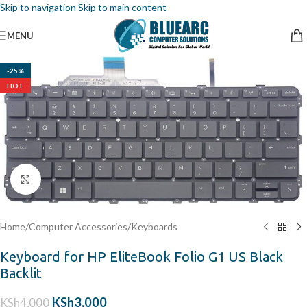
Skip to navigation
Skip to main content
MENU
-25%
HOT
Click to enlarge
Home
/
Computer Accessories
/
Keyboards
Keyboard for HP EliteBook Folio G1 US Black
Backlit
KSh
3,000
KSh
4,000