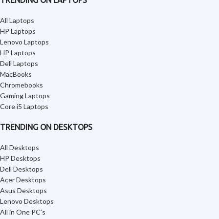
TRENDING ON LAPTOPS
All Laptops
HP Laptops
Lenovo Laptops
HP Laptops
Dell Laptops
MacBooks
Chromebooks
Gaming Laptops
Core i5 Laptops
TRENDING ON DESKTOPS
All Desktops
HP Desktops
Dell Desktops
Acer Desktops
Asus Desktops
Lenovo Desktops
All in One PC’s