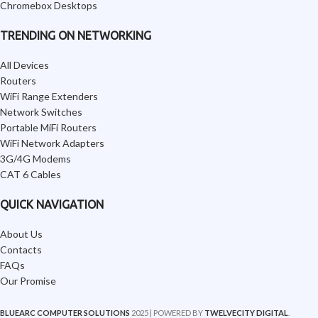
Chromebox Desktops
TRENDING ON NETWORKING
All Devices
Routers
WiFi Range Extenders
Network Switches
Portable MiFi Routers
WiFi Network Adapters
3G/4G Modems
CAT 6 Cables
QUICK NAVIGATION
About Us
Contacts
FAQs
Our Promise
BLUEARC COMPUTER SOLUTIONS
2025 | POWERED BY
TWELVECITY DIGITAL
.