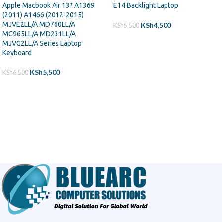
Apple Macbook Air 13? A1369
E14 Backlight Laptop
(2011) A1466 (2012-2015)
MJVE2LL/A MD760LL/A
KSh
4,500
KSh
5,500
MC965LL/A MD231LL/A
ADD TO CART
MJVG2LL/A Series Laptop
Keyboard
KSh
5,500
KSh
6,500
ADD TO CART