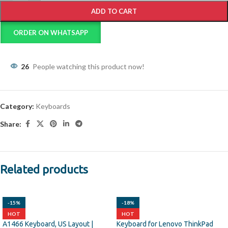
ADD TO CART
ORDER ON WHATSAPP
26
People watching this product now!
Category:
Keyboards
Share:
Related products
-15%
-18%
HOT
HOT
A1466 Keyboard, US Layout |
Keyboard for Lenovo ThinkPad