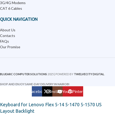
3G/4G Modems
CAT 6 Cables
QUICK NAVIGATION
About Us
Contacts
FAQs
Our Promise
BLUEARC COMPUTER SOLUTIONS
2025 | POWERED BY
TWELVECITY DIGITAL
.
SHOP AND ENJOY SAME-DAY DELIVERY IN NAIROBI
Facebook
X
Instagram
YouTube
Pinterest
Keyboard for Lenovo Flex 5-14 5-1470 5-1570 US
Layout Backlight