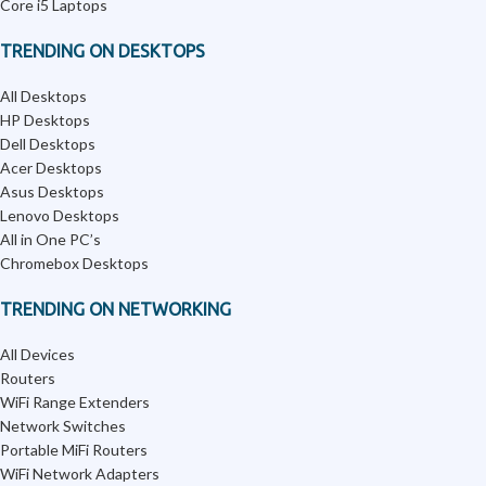
Core i5 Laptops
TRENDING ON DESKTOPS
All Desktops
HP Desktops
Dell Desktops
Acer Desktops
Asus Desktops
Lenovo Desktops
All in One PC’s
Chromebox Desktops
TRENDING ON NETWORKING
All Devices
Routers
WiFi Range Extenders
Network Switches
Portable MiFi Routers
WiFi Network Adapters