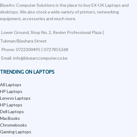
BlueArc Computer Solutions is the place to buy EX-UK Laptops and
desktops. We also stock a wide variety of printers, networking
equipment, accessories and much more.
Lower Ground, Shop No. 2, Revlon Professional Plaza |
Tubman/Biashara Street
Phone: 0722300495 | 0727855268
Email: info@bluearccomputer.co.ke
TRENDING ON LAPTOPS
All Laptops
HP Laptops
Lenovo Laptops
HP Laptops
Dell Laptops
MacBooks
Chromebooks
Gaming Laptops