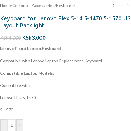
Home
/
Computer Accessories
/
Keyboards
Keyboard for Lenovo Flex 5-14 5-1470 5-1570 US
Layout Backlight
KSh
3,000
KSh
4,000
Lenovo Flex 5 Laptop Keyboard
Compatible with Lenovo Laptop Replacement Keyboard
Compatible Laptop Models:
Compatible with
Lenovo Flex 5-1470
5-1570.
-
+