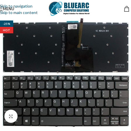
Skip to navigation
MENU
Skip to main content
-25%
HOT
Click to enlarge