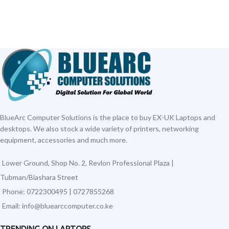
BlueArc Computer Solutions is the place to buy EX-UK Laptops and
desktops. We also stock a wide variety of printers, networking
equipment, accessories and much more.
Lower Ground, Shop No. 2, Revlon Professional Plaza |
Tubman/Biashara Street
Phone: 0722300495 | 0727855268
Email: info@bluearccomputer.co.ke
TRENDING ON LAPTOPS