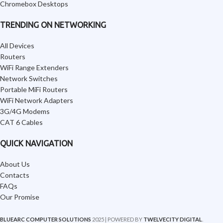
Chromebox Desktops
TRENDING ON NETWORKING
All Devices
Routers
WiFi Range Extenders
Network Switches
Portable MiFi Routers
WiFi Network Adapters
3G/4G Modems
CAT 6 Cables
QUICK NAVIGATION
About Us
Contacts
FAQs
Our Promise
BLUEARC COMPUTER SOLUTIONS
2025 | POWERED BY
TWELVECITY DIGITAL
.