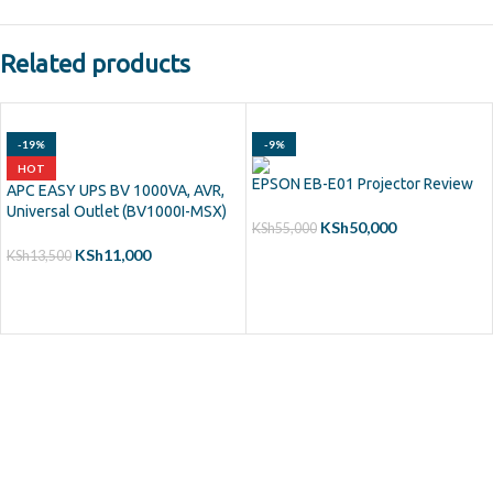
Related products
-19%
-9%
HOT
EPSON EB-E01 Projector Review
APC EASY UPS BV 1000VA, AVR,
Universal Outlet (BV1000I-MSX)
KSh
50,000
KSh
55,000
KSh
11,000
KSh
13,500
ADD TO CART
ADD TO CART