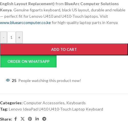
English Layout Replacement)
from
BlueArc Computer Solutions
Kenya
. Genuine fqparts keyboard, black US layout, durable and reliable
— perfect fit for Lenovo U410 and U410-Touch laptops. Visit
www.bluearccomputer.co.ke
for high-quality laptop parts in Kenya
-
+
ADD TO CART
ORDER ON WHATSAPP
25
People watching this product now!
Categories:
Computer Accessories
,
Keyboards
Tag:
Lenovo IdeaPad U410 U410-Touch Laptop Keyboard
Share: