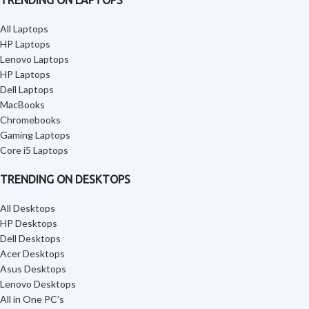
All Laptops
HP Laptops
Lenovo Laptops
HP Laptops
Dell Laptops
MacBooks
Chromebooks
Gaming Laptops
Core i5 Laptops
TRENDING ON DESKTOPS
All Desktops
HP Desktops
Dell Desktops
Acer Desktops
Asus Desktops
Lenovo Desktops
All in One PC’s