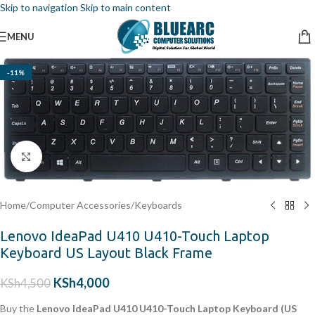
Skip to navigation
Skip to main content
MENU
-11%
Click to enlarge
Home
/
Computer Accessories
/
Keyboards
Lenovo IdeaPad U410 U410-Touch Laptop
Keyboard US Layout Black Frame
KSh
4,000
KSh
4,500
Buy the
Lenovo IdeaPad U410 U410-Touch Laptop Keyboard (US