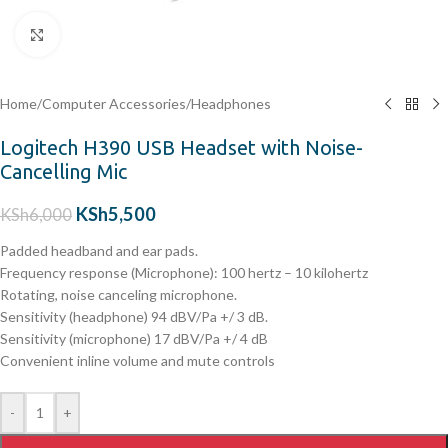
Click to enlarge
Home
/
Computer Accessories
/
Headphones
Logitech H390 USB Headset with Noise-
Cancelling Mic
KSh
5,500
KSh
6,000
Padded headband and ear pads.
Frequency response (Microphone): 100 hertz – 10 kilohertz
Rotating, noise canceling microphone.
Sensitivity (headphone) 94 dBV/Pa +/ 3 dB.
Sensitivity (microphone) 17 dBV/Pa +/ 4 dB
Convenient inline volume and mute controls
-
+