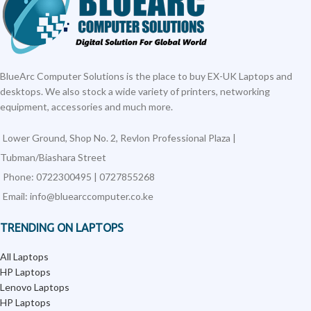
BlueArc Computer Solutions is the place to buy EX-UK Laptops and
desktops. We also stock a wide variety of printers, networking
equipment, accessories and much more.
Lower Ground, Shop No. 2, Revlon Professional Plaza |
Tubman/Biashara Street
Phone: 0722300495 | 0727855268
Email: info@bluearccomputer.co.ke
TRENDING ON LAPTOPS
All Laptops
HP Laptops
Lenovo Laptops
HP Laptops