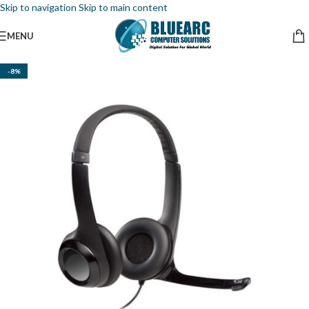
Skip to navigation
Skip to main content
MENU
-8%