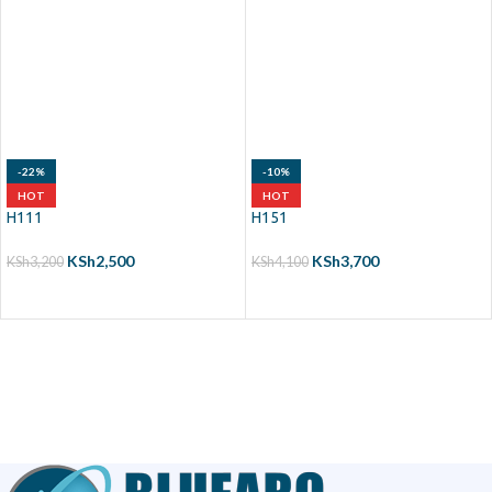
-22%
-10%
HOT
HOT
H111
H151
KSh
2,500
KSh
3,700
KSh
3,200
KSh
4,100
ADD TO CART
ADD TO CART