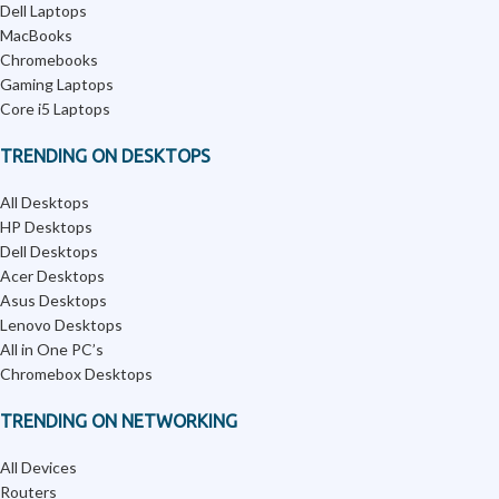
Dell Laptops
MacBooks
Chromebooks
Gaming Laptops
Core i5 Laptops
TRENDING ON DESKTOPS
All Desktops
HP Desktops
Dell Desktops
Acer Desktops
Asus Desktops
Lenovo Desktops
All in One PC’s
Chromebox Desktops
TRENDING ON NETWORKING
All Devices
Routers