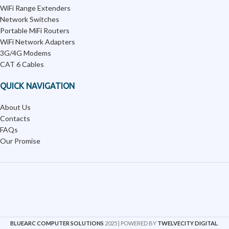
WiFi Range Extenders
Network Switches
Portable MiFi Routers
WiFi Network Adapters
3G/4G Modems
CAT 6 Cables
QUICK NAVIGATION
About Us
Contacts
FAQs
Our Promise
BLUEARC COMPUTER SOLUTIONS
2025 | POWERED BY
TWELVECITY DIGITAL
.