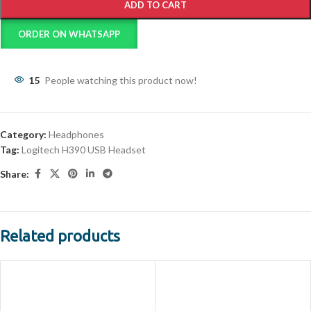
ADD TO CART
ORDER ON WHATSAPP
15
People watching this product now!
Category:
Headphones
Tag:
Logitech H390 USB Headset
Share:
Related products