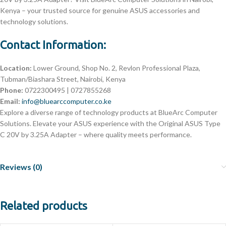
Kenya – your trusted source for genuine ASUS accessories and
technology solutions.
Contact Information:
Location:
Lower Ground, Shop No. 2, Revlon Professional Plaza,
Tubman/Biashara Street, Nairobi, Kenya
Phone:
0722300495 | 0727855268
Email:
info@bluearccomputer.co.ke
Explore a diverse range of technology products at BlueArc Computer
Solutions. Elevate your ASUS experience with the Original ASUS Type
C 20V by 3.25A Adapter – where quality meets performance.
Reviews (0)
Related products