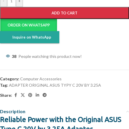
-
+
ADD TO CART
ORDER ON WHATSAPP
Inquire on WhatsApp
38
People watching this product now!
Category:
Computer Accessories
Tag:
ADAPTER ORIGINAL ASUS TYPY C 20V BY 3.25A
Share:
Description
Reliable Power with the Original ASUS