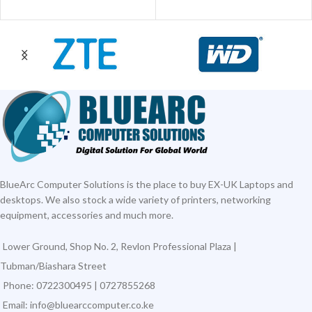
BlueArc Computer Solutions is the place to buy EX-UK Laptops and
desktops. We also stock a wide variety of printers, networking
equipment, accessories and much more.
Lower Ground, Shop No. 2, Revlon Professional Plaza |
Tubman/Biashara Street
Phone: 0722300495 | 0727855268
Email: info@bluearccomputer.co.ke