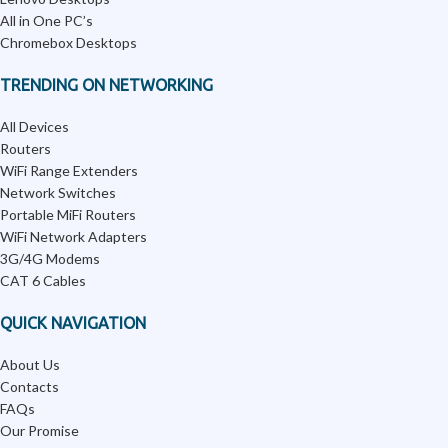
All in One PC’s
Chromebox Desktops
TRENDING ON NETWORKING
All Devices
Routers
WiFi Range Extenders
Network Switches
Portable MiFi Routers
WiFi Network Adapters
3G/4G Modems
CAT 6 Cables
QUICK NAVIGATION
About Us
Contacts
FAQs
Our Promise