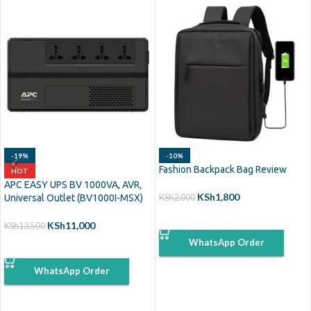
-19%
-10%
Fashion Backpack Bag Review
HOT
APC EASY UPS BV 1000VA, AVR,
KSh
1,800
Universal Outlet (BV1000I-MSX)
KSh
2,000
ADD TO CART
KSh
11,000
KSh
13,500
WhatsApp Order
ADD TO CART
WhatsApp Order