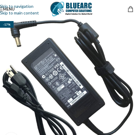
Skip to navigation
MENU
Skip to main content
-17%