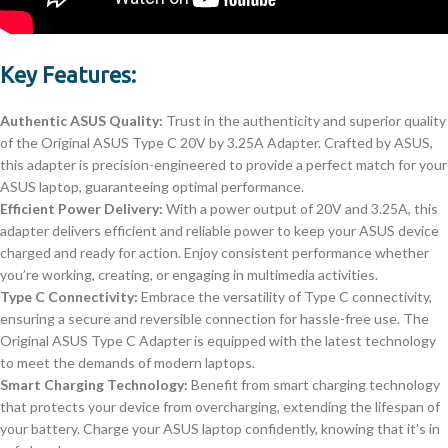
Key Features:
Authentic ASUS Quality:
Trust in the authenticity and superior quality
of the Original ASUS Type C 20V by 3.25A Adapter. Crafted by ASUS,
this adapter is precision-engineered to provide a perfect match for your
ASUS laptop, guaranteeing optimal performance.
Efficient Power Delivery:
With a power output of 20V and 3.25A, this
adapter delivers efficient and reliable power to keep your ASUS device
charged and ready for action. Enjoy consistent performance whether
you’re working, creating, or engaging in multimedia activities.
Type C Connectivity:
Embrace the versatility of Type C connectivity,
ensuring a secure and reversible connection for hassle-free use. The
Original ASUS Type C Adapter is equipped with the latest technology
to meet the demands of modern laptops.
Smart Charging Technology:
Benefit from smart charging technology
that protects your device from overcharging, extending the lifespan of
your battery. Charge your ASUS laptop confidently, knowing that it’s in