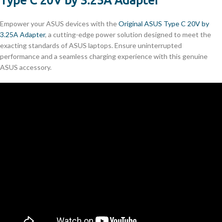
Type C 20V by 3.25A Adapter
Empower your ASUS devices with the
Original ASUS Type C 20V by
3.25A Adapter
, a cutting-edge power solution designed to meet the
exacting standards of ASUS laptops. Ensure uninterrupted
performance and a seamless charging experience with this genuine
ASUS accessory.