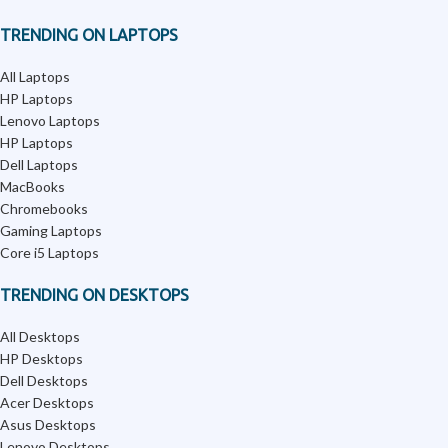
TRENDING ON LAPTOPS
All Laptops
HP Laptops
Lenovo Laptops
HP Laptops
Dell Laptops
MacBooks
Chromebooks
Gaming Laptops
Core i5 Laptops
TRENDING ON DESKTOPS
All Desktops
HP Desktops
Dell Desktops
Acer Desktops
Asus Desktops
Lenovo Desktops