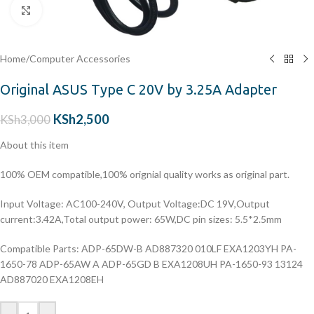
Click to enlarge
Home
/
Computer Accessories
Original ASUS Type C 20V by 3.25A Adapter
KSh
2,500
KSh
3,000
About this item
100% OEM compatible,100% orignial quality works as original part.
Input Voltage: AC100-240V, Output Voltage:DC 19V,Output
current:3.42A,Total output power: 65W,DC pin sizes: 5.5*2.5mm
Compatible Parts: ADP-65DW-B AD887320 010LF EXA1203YH PA-
1650-78 ADP-65AW A ADP-65GD B EXA1208UH PA-1650-93 13124
AD887020 EXA1208EH