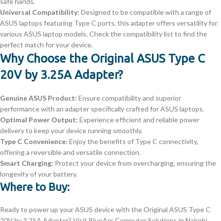
safe hands.
Universal Compatibility:
Designed to be compatible with a range of
ASUS laptops featuring Type C ports, this adapter offers versatility for
various ASUS laptop models. Check the compatibility list to find the
perfect match for your device.
Why Choose the Original ASUS Type C
20V by 3.25A Adapter?
Genuine ASUS Product:
Ensure compatibility and superior
performance with an adapter specifically crafted for ASUS laptops.
Optimal Power Output:
Experience efficient and reliable power
delivery to keep your device running smoothly.
Type C Convenience:
Enjoy the benefits of Type C connectivity,
offering a reversible and versatile connection.
Smart Charging:
Protect your device from overcharging, ensuring the
longevity of your battery.
Where to Buy:
Ready to power up your ASUS device with the Original ASUS Type C
20V by 3.25A Adapter? Visit BlueArc Computer Solutions in Nairobi,