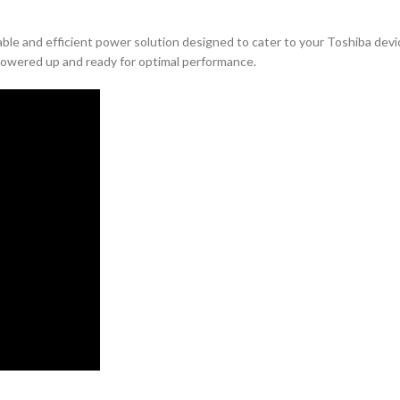
iable and efficient power solution designed to cater to your Toshiba dev
 powered up and ready for optimal performance.