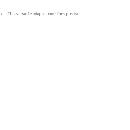
ices. This versatile adapter combines precise