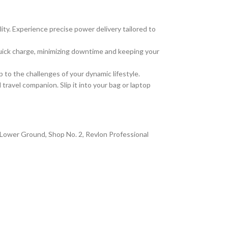
ity. Experience precise power delivery tailored to
quick charge, minimizing downtime and keeping your
up to the challenges of your dynamic lifestyle.
ravel companion. Slip it into your bag or laptop
at Lower Ground, Shop No. 2, Revlon Professional