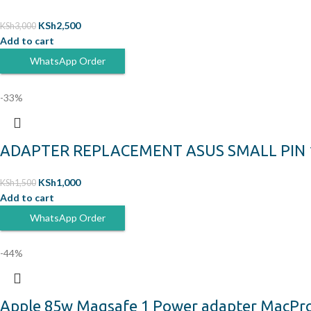
KSh
2,500
KSh
3,000
Add to cart
WhatsApp Order
-33%
ADAPTER REPLACEMENT ASUS SMALL PIN 19
KSh
1,000
KSh
1,500
Add to cart
WhatsApp Order
-44%
Apple 85w Magsafe 1 Power adapter MacPro 