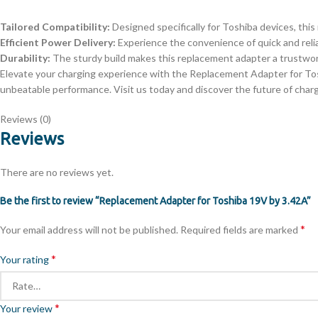
Tailored Compatibility:
Designed specifically for Toshiba devices, this
Efficient Power Delivery:
Experience the convenience of quick and relia
Durability:
The sturdy build makes this replacement adapter a trustwort
Elevate your charging experience with the Replacement Adapter for Tosh
unbeatable performance. Visit us today and discover the future of char
Reviews (0)
Reviews
There are no reviews yet.
Be the first to review “Replacement Adapter for Toshiba 19V by 3.42A”
*
Your email address will not be published.
Required fields are marked
*
Your rating
*
Your review