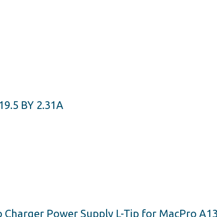
.5 BY 2.31A
Charger Power Supply L-Tip for MacPro A134