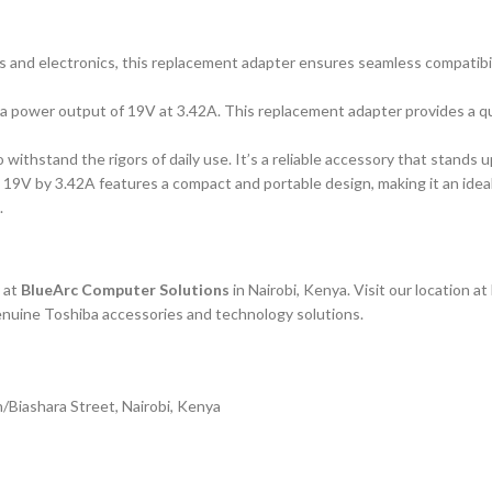
ps and electronics, this replacement adapter ensures seamless compatibil
h a power output of 19V at 3.42A. This replacement adapter provides a 
o withstand the rigors of daily use. It’s a reliable accessory that stands 
V by 3.42A features a compact and portable design, making it an ideal t
.
 at
BlueArc Computer Solutions
in Nairobi, Kenya. Visit our location 
genuine Toshiba accessories and technology solutions.
/Biashara Street, Nairobi, Kenya