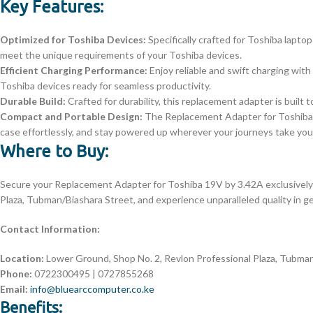
Key Features:
Optimized for Toshiba Devices:
Specifically crafted for Toshiba lapto
meet the unique requirements of your Toshiba devices.
Efficient Charging Performance:
Enjoy reliable and swift charging wit
Toshiba devices ready for seamless productivity.
Durable Build:
Crafted for durability, this replacement adapter is built t
Compact and Portable Design:
The Replacement Adapter for Toshiba 19
case effortlessly, and stay powered up wherever your journeys take you
Where to Buy:
Secure your Replacement Adapter for Toshiba 19V by 3.42A exclusively
Plaza, Tubman/Biashara Street, and experience unparalleled quality in 
Contact Information:
Location:
Lower Ground, Shop No. 2, Revlon Professional Plaza, Tubman
Phone:
0722300495 | 0727855268
Email:
info@bluearccomputer.co.ke
Benefits: