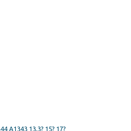
4 A1343 13.3? 15? 17?