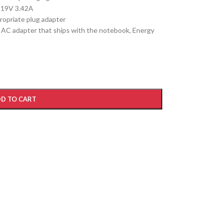
 19V 3.42A
ropriate plug adapter
e AC adapter that ships with the notebook, Energy
D TO CART