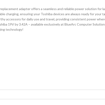
 replacement adapter offers a seamless and reliable power solution for 
ble charging, ensuring your Toshiba devices are always ready for your ta
hy accessory for daily use and travel, providing consistent power wher
iba 19V by 3.42A – available exclusively at BlueArc Computer Solutions
ging technology!