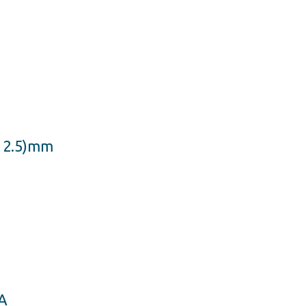
x 2.5)mm
A