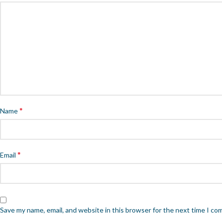
*
Name
*
Email
Save my name, email, and website in this browser for the next time I c