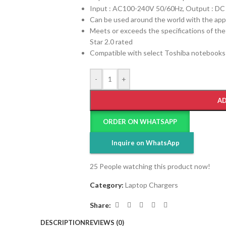
Input : AC100-240V 50/60Hz, Output : DC
Can be used around the world with the app
Meets or exceeds the specifications of th
Star 2.0 rated
Compatible with select Toshiba notebooks
-
+
AD
ORDER ON WHATSAPP
Inquire on WhatsApp
25
People watching this product now!
Category:
Laptop Chargers
Share:
DESCRIPTION
REVIEWS (0)