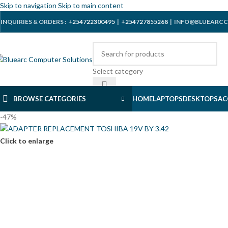
Skip to navigation
Skip to main content
INQUIRIES & ORDERS :
+254722300495
|
+254727855268
| INFO@BLUEARCC
Select category
BROWSE CATEGORIES
HOME
LAPTOPS
DESKTOPS
AC
-47%
Click to enlarge