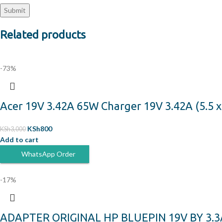
Related products
-73%
Acer 19V 3.42A 65W Charger 19V 3.42A (5.5 
KSh
800
KSh
3,000
Add to cart
WhatsApp Order
-17%
ADAPTER ORIGINAL HP BLUEPIN 19V BY 3.3