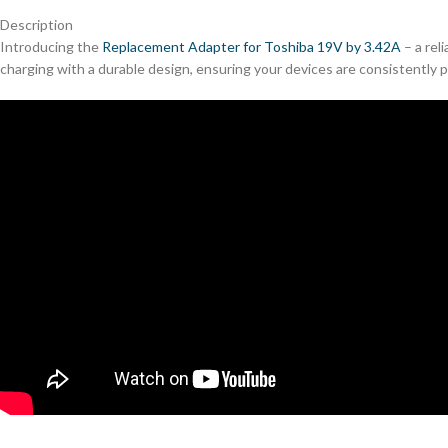
Description
Introducing the
Replacement Adapter for Toshiba 19V by 3.42A
– a rel
charging with a durable design, ensuring your devices are consistently