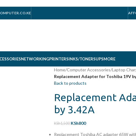
OMPUTER.CO.KE
AFF
CESSORIES
NETWORKING
PRINTERS
INKS/TONERS
UPS
MORE
Home
/
Computer Accessories
/
Laptop Char
Replacement Adapter for Toshiba 19V by
Back to products
Replacement Ada
by 3.42A
KSh
800
KSh
1,500
Replacement Toshiba AC adapter 65W with