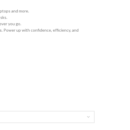
laptops and more.
sks.
ever you go.
. Power up with confidence, efficiency, and