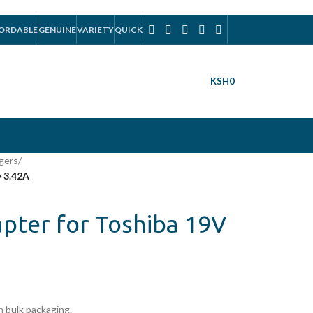
ORDABLE
GENUINE
VARIETY
QUICK
KSH
0
gers
/
 3.42A
pter for Toshiba 19V
 bulk packaging.