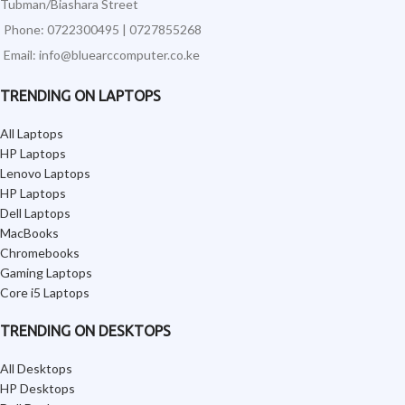
Tubman/Biashara Street
Phone: 0722300495 | 0727855268
Email: info@bluearccomputer.co.ke
TRENDING ON LAPTOPS
All Laptops
HP Laptops
Lenovo Laptops
HP Laptops
Dell Laptops
MacBooks
Chromebooks
Gaming Laptops
Core i5 Laptops
TRENDING ON DESKTOPS
All Desktops
HP Desktops