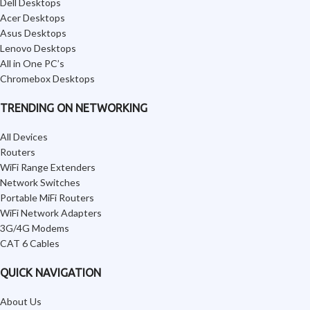
Dell Desktops
Acer Desktops
Asus Desktops
Lenovo Desktops
All in One PC’s
Chromebox Desktops
TRENDING ON NETWORKING
All Devices
Routers
WiFi Range Extenders
Network Switches
Portable MiFi Routers
WiFi Network Adapters
3G/4G Modems
CAT 6 Cables
QUICK NAVIGATION
About Us