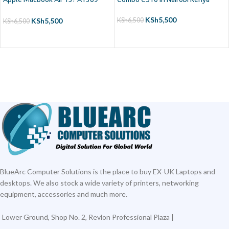
(2011) A1466 (2012-2015)
MJVE2LL/A MD760LL/A
KSh
5,500
KSh
5,500
KSh
6,500
KSh
6,500
MC965LL/A MD231LL/A
ADD TO CART
ADD TO CART
MJVG2LL/A Series Laptop
Keyboard
BlueArc Computer Solutions is the place to buy EX-UK Laptops and
desktops. We also stock a wide variety of printers, networking
equipment, accessories and much more.
Lower Ground, Shop No. 2, Revlon Professional Plaza |