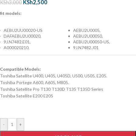
KSh
2,500
KSh
3,000
fit models:
AEBU2UU00020-US
AEBU2U0005,
DAFAEBU2U00020,
AEBU2U00050,
9J.N7482.E01,
AEBU2U00050-US,
A000020210,
9J.N7482.J01
Compatible Models:
Toshiba Satellite U400, U405, U405D, U500, U505, E205.
Toshiba Portege A600, A605, M805.
Toshiba Satellite Pro T130 T130D T135 T135D Series
Toshiba Satellite E200 E205
-
+