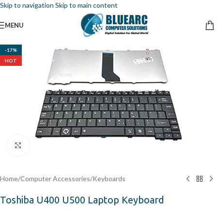
Skip to navigation
Skip to main content
MENU
-17%
HOT
Click to enlarge
Home
/
Computer Accessories
/
Keyboards
Toshiba U400 U500 Laptop Keyboard