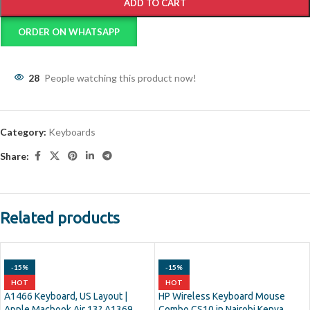
ADD TO CART
ORDER ON WHATSAPP
28
People watching this product now!
Category:
Keyboards
Share:
Related products
-15%
-15%
HOT
HOT
A1466 Keyboard, US Layout |
HP Wireless Keyboard Mouse
Apple Macbook Air 13? A1369
Combo CS10 in Nairobi Kenya