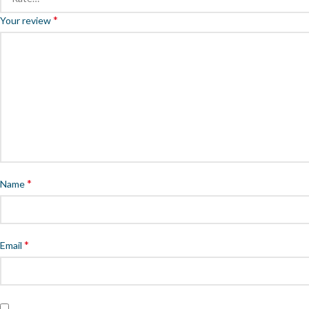
*
Your review
*
Name
*
Email