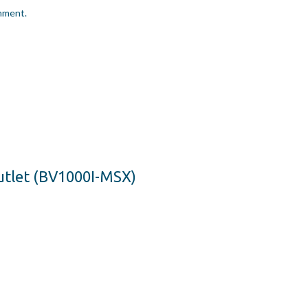
omment.
utlet (BV1000I-MSX)