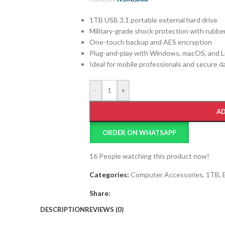
1TB USB 3.1 portable external hard drive
Military-grade shock protection with rubbe
One-touch backup and AES encryption
Plug-and-play with Windows, macOS, and L
Ideal for mobile professionals and secure d
-
+
AD
ORDER ON WHATSAPP
16
People watching this product now!
Categories:
Computer Accessories
,
1TB
,
Share:
DESCRIPTION
REVIEWS (0)