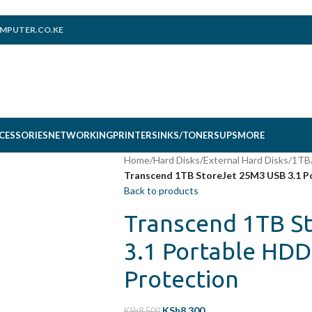
MPUTER.CO.KE
CESSORIES
NETWORKING
PRINTERS
INKS/TONERS
UPS
MORE
Home
/
Hard Disks
/
External Hard Disks
/
1TB
Transcend 1TB StoreJet 25M3 USB 3.1 P
Back to products
Transcend 1TB S
3.1 Portable HDD
Protection
KSh
8,300
KSh
8,500