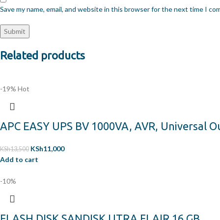
Save my name, email, and website in this browser for the next time I c
Related products
-19%
Hot
APC EASY UPS BV 1000VA, AVR, Universal O
KSh
11,000
KSh
13,500
Add to cart
-10%
FLASH DISK SANDISK UTRA FLAIR 16 GB