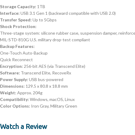
Storage Capacity:
1TB
Interface:
USB 3.1 Gen 1 (backward compatible with USB 2.0)
Transfer Speed:
Up to 5Gbps
Shock Protection:
Three-stage system: silicone rubber case, suspension damper, reinforc
MIL-STD-810G U.S. military drop-test compliant
Backup Features:
One-Touch Auto-Backup
Quick Reconnect
Encryption:
256-bit AES (via Transcend Elite)
Software:
Transcend Elite, RecoveRx
Power Supply:
USB bus-powered
Dimensions:
129.5 x 80.8 x 18.8 mm
Weight:
Approx. 204g
Compatibility:
Windows, macOS, Linux
Color Options:
Iron Gray, Military Green
Watch a Review