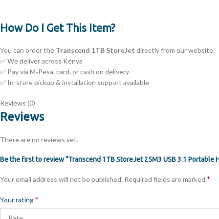
How Do I Get This Item?
You can order the
Transcend 1TB StoreJet
directly from our website.
✅ We deliver across Kenya
✅ Pay via M‑Pesa, card, or cash on delivery
✅ In-store pickup & installation support available
Reviews (0)
Reviews
There are no reviews yet.
Be the first to review “Transcend 1TB StoreJet 25M3 USB 3.1 Portable 
*
Your email address will not be published.
Required fields are marked
*
Your rating