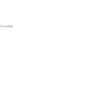
ed casing