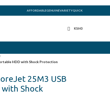
AFFORDABLE
GENUINE
VARIETY
QUICK
KSH
0
/
ortable HDD with Shock Protection
toreJet 25M3 USB
 with Shock