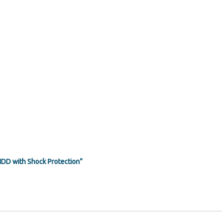
HDD with Shock Protection”