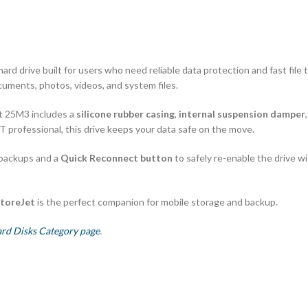
rd drive built for users who need reliable data protection and fast file 
ocuments, photos, videos, and system files.
et 25M3 includes a
silicone rubber casing
,
internal suspension damper
IT professional, this drive keeps your data safe on the move.
 backups and a
Quick Reconnect button
to safely re-enable the drive 
toreJet
is the perfect companion for mobile storage and backup.
ard Disks Category page
.