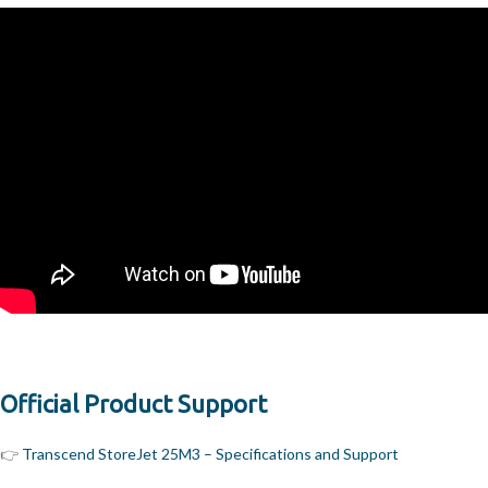
Official Product Support
👉
Transcend StoreJet 25M3 – Specifications and Support