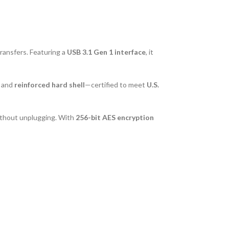
transfers. Featuring a
USB 3.1 Gen 1 interface
, it
, and
reinforced hard shell
—certified to meet
U.S.
without unplugging. With
256-bit AES encryption