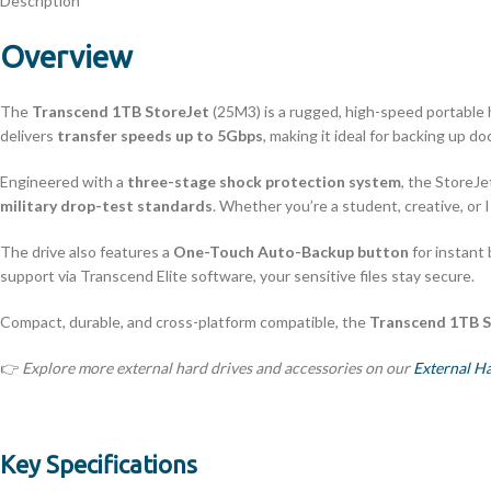
Description
Overview
The
Transcend 1TB StoreJet
(25M3) is a rugged, high-speed portable ha
delivers
transfer speeds up to 5Gbps
, making it ideal for backing up d
Engineered with a
three-stage shock protection system
, the StoreJ
military drop-test standards
. Whether you’re a student, creative, or 
The drive also features a
One-Touch Auto-Backup button
for instant
support via Transcend Elite software, your sensitive files stay secure.
Compact, durable, and cross-platform compatible, the
Transcend 1TB S
👉
Explore more external hard drives and accessories on our
External H
Key Specifications