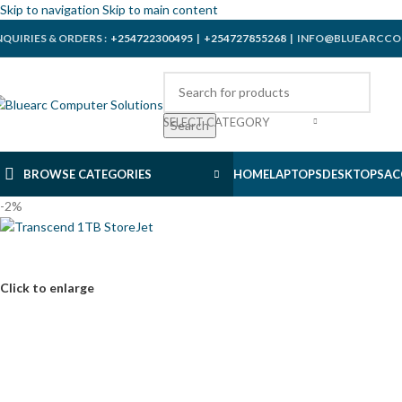
Skip to navigation
Skip to main content
NQUIRIES & ORDERS :
+254722300495
|
+254727855268
| INFO@BLUEARCCO
SELECT CATEGORY
Search
BROWSE CATEGORIES
HOME
LAPTOPS
DESKTOPS
AC
-2%
Click to enlarge