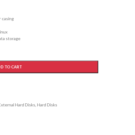
r casing
inux
ata storage
D TO CART
External Hard Disks
,
Hard Disks