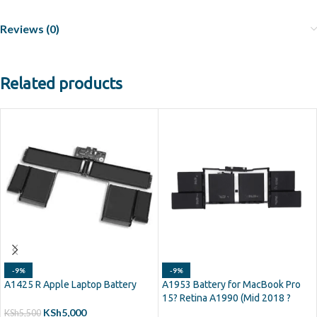
Reviews (0)
Related products
-9%
-9%
A1425 R Apple Laptop Battery
A1953 Battery for MacBook Pro
15? Retina A1990 (Mid 2018 ?
2019)
KSh
5,000
KSh
5,500