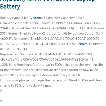
Battery
Battery type: Li-ion;
Voltage
: 14.8V/15V; Capacity: 45Wh
Compatible Models: Fit for Lenovo ThinkPad X1 Carbon Gen 2 20A7,
20A8 (ThinkPad New X1 Carbon 20A7A04ACD 14-Inch) 20A8 Version
2014 Series; ThinkPad New X1 Carbon 14; Fit for Lenovo Carbon X1 i7-
4600; Fit for Lenovo ThinkPad X1 CARBON TOUCH 20A7-002DGE
ULTRABOOK, 20A8-003UGE ULTRABOOK; Fit for
Lenovo
ThinkPad
X1 CARBON 2014
Replace Part Numbers: 45N1700 45N1701 45N1702 45N1703
4ICP5/58/73-2 00HW002 00HW003 SB10F46440 SB10F46441
100% New from Manufacturer. Up to 500 recharge cycles over the life
of the battery. The actual operation time will depend on how much
electricity is required by the device and how you use it
For first use, please discharge the battery to 5%(not to 0%) and then
charge to 95%, and cycle 3-4 times.
Â
Â