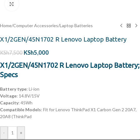
Click to enlarge
Home
/
Computer Accessories
/
Laptop Batteries
X1/2GEN/45N1702 R Lenovo Laptop Battery
KSh
5,000
KSh
7,500
X1/2GEN/45N1702 R Lenovo Laptop Battery;
Specs
Battery type
: Li-ion
Voltage
: 14.8V/15V
Capacity
: 45Wh
Compatible Models
: Fit for Lenovo ThinkPad X1 Carbon Gen 2 20A7,
20A8 (ThinkPad
-
+