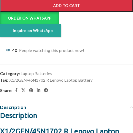
ADD TO CART
ORDER ON WHATSAPP
Inquire on WhatsApp
40
People watching this product now!
Category:
Laptop Batteries
Tag:
X1/2GEN/45N1702 R Lenovo Laptop Battery
Share:
Description
Description
X1/2GEN/45N1702 R Lenovo Laptop