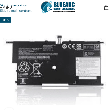
Skip to navigation
MENU
Skip to main content
-33%