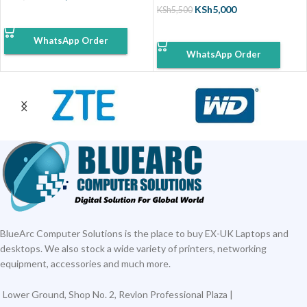
KSh
5,000
KSh
5,500
ADD TO CART
ADD TO CART
WhatsApp Order
WhatsApp Order
BlueArc Computer Solutions is the place to buy EX-UK Laptops and
desktops. We also stock a wide variety of printers, networking
equipment, accessories and much more.
Lower Ground, Shop No. 2, Revlon Professional Plaza |