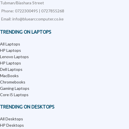
Tubman/Biashara Street
Phone: 0722300495 | 0727855268
Email: info@bluearccomputer.co.ke
TRENDING ON LAPTOPS
All Laptops
HP Laptops
Lenovo Laptops
HP Laptops
Dell Laptops
MacBooks
Chromebooks
Gaming Laptops
Core i5 Laptops
TRENDING ON DESKTOPS
All Desktops
HP Desktops