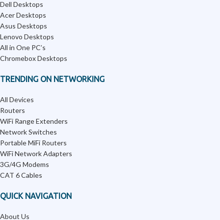
Dell Desktops
Acer Desktops
Asus Desktops
Lenovo Desktops
All in One PC’s
Chromebox Desktops
TRENDING ON NETWORKING
All Devices
Routers
WiFi Range Extenders
Network Switches
Portable MiFi Routers
WiFi Network Adapters
3G/4G Modems
CAT 6 Cables
QUICK NAVIGATION
About Us