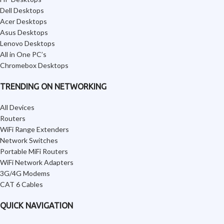
Dell Desktops
Acer Desktops
Asus Desktops
Lenovo Desktops
All in One PC’s
Chromebox Desktops
TRENDING ON NETWORKING
All Devices
Routers
WiFi Range Extenders
Network Switches
Portable MiFi Routers
WiFi Network Adapters
3G/4G Modems
CAT 6 Cables
QUICK NAVIGATION