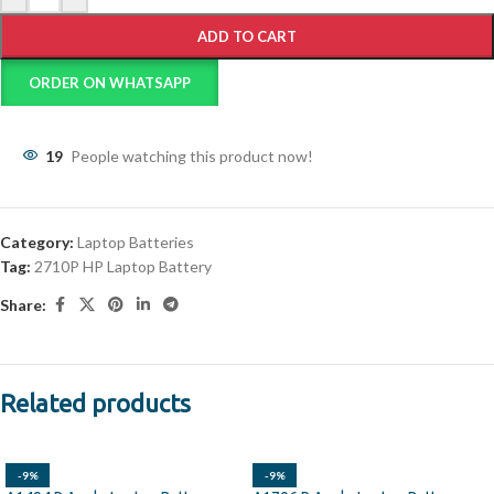
ADD TO CART
ORDER ON WHATSAPP
19
People watching this product now!
Category:
Laptop Batteries
Tag:
2710P HP Laptop Battery
Share:
Related products
-9%
-9%