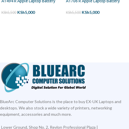
A1494 R Apple Laptop Battery
A1706 R Apple Laptop Battery
KSh
5,000
KSh
5,000
KSh
5,500
KSh
5,500
ADD TO CART
ADD TO CART
BlueArc Computer Solutions is the place to buy EX-UK Laptops and
desktops. We also stock a wide variety of printers, networking
equipment, accessories and much more.
Lower Ground, Shop No. 2, Revlon Professional Plaza |