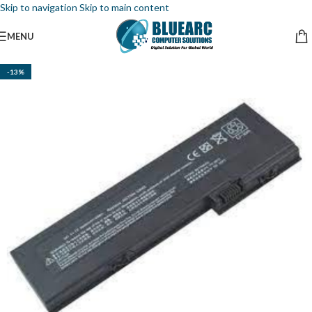
Skip to navigation
Skip to main content
MENU
-13%