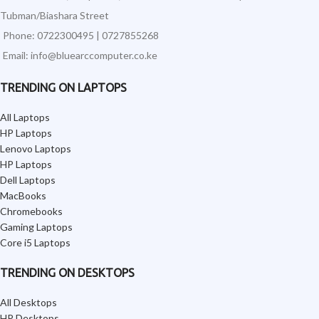
Tubman/Biashara Street
Phone: 0722300495 | 0727855268
Email: info@bluearccomputer.co.ke
TRENDING ON LAPTOPS
All Laptops
HP Laptops
Lenovo Laptops
HP Laptops
Dell Laptops
MacBooks
Chromebooks
Gaming Laptops
Core i5 Laptops
TRENDING ON DESKTOPS
All Desktops
HP Desktops