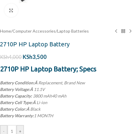
Click to enlarge
Home
/
Computer Accessories
/
Laptop Batteries
2710P HP Laptop Battery
KSh
3,500
KSh
4,000
2710P HP Laptop Battery; Specs
Battery Condition:Â
Replacement, Brand New
Battery Voltage:Â
11.1V
Battery Capacity:
3800 mAh40 mAh
Battery Cell Type:Â
Li-ion
Battery Color:Â
Black
Battery Warranty:
1 MONTH
-
+