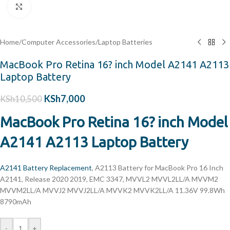
Click to enlarge
Home
/
Computer Accessories
/
Laptop Batteries
MacBook Pro Retina 16? inch Model A2141 A2113
Laptop Battery
KSh
7,000
KSh
10,500
MacBook Pro Retina 16? inch Model
A2141 A2113 Laptop Battery
A2141 Battery Replacement
, A2113 Battery for MacBook Pro 16 Inch
A2141, Release 2020 2019, EMC 3347, MVVL2 MVVL2LL/A MVVM2
MVVM2LL/A MVVJ2 MVVJ2LL/A MVVK2 MVVK2LL/A 11.36V 99.8Wh
8790mAh
-
+