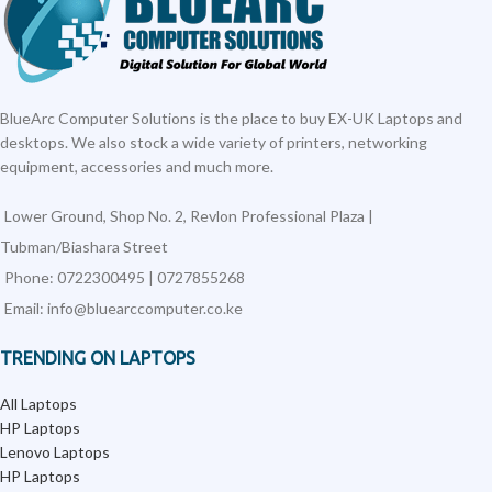
BlueArc Computer Solutions is the place to buy EX-UK Laptops and
desktops. We also stock a wide variety of printers, networking
equipment, accessories and much more.
Lower Ground, Shop No. 2, Revlon Professional Plaza |
Tubman/Biashara Street
Phone: 0722300495 | 0727855268
Email: info@bluearccomputer.co.ke
TRENDING ON LAPTOPS
All Laptops
HP Laptops
Lenovo Laptops
HP Laptops