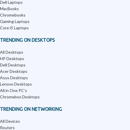
Dell Laptops
MacBooks
Chromebooks
Gaming Laptops
Core i5 Laptops
TRENDING ON DESKTOPS
All Desktops
HP Desktops
Dell Desktops
Acer Desktops
Asus Desktops
Lenovo Desktops
All in One PC’s
Chromebox Desktops
TRENDING ON NETWORKING
All Devices
Routers