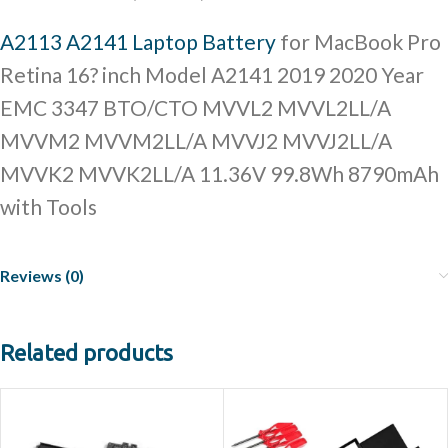
A2113 A2141 Laptop Battery
for MacBook Pro
Retina 16? inch Model A2141 2019 2020 Year
EMC 3347 BTO/CTO MVVL2 MVVL2LL/A
MVVM2 MVVM2LL/A MVVJ2 MVVJ2LL/A
MVVK2 MVVK2LL/A 11.36V 99.8Wh 8790mAh
with Tools
Reviews (0)
Related products