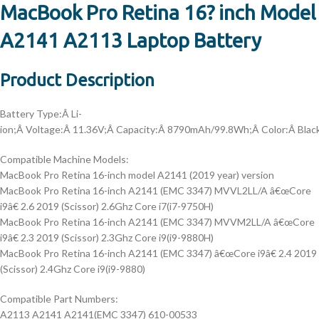
MacBook Pro Retina 16? inch Model
A2141 A2113 Laptop Battery
Product Description
Battery Type:
Â Li-
ion;Â
Voltage:
Â 11.36V;Â
Capacity:
Â 8790mAh/99.8Wh;Â
Color:
Â Blac
Compatible Machine Models:
MacBook Pro Retina 16-inch model A2141 (2019 year) version
MacBook Pro Retina 16-inch A2141 (EMC 3347) MVVL2LL/A â€œCore
i9â€ 2.6 2019 (Scissor) 2.6Ghz Core i7(i7-9750H)
MacBook Pro Retina 16-inch A2141 (EMC 3347) MVVM2LL/A â€œCore
i9â€ 2.3 2019 (Scissor) 2.3Ghz Core i9(i9-9880H)
MacBook Pro Retina 16-inch A2141 (EMC 3347) â€œCore i9â€ 2.4 2019
(Scissor) 2.4Ghz Core i9(i9-9880)
Compatible Part Numbers:
A2113 A2141 A2141(EMC 3347) 610-00533