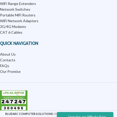
WiFi Range Extenders
Network Switches
Portable MiFi Routers
WiFi Network Adapters
3G/4G Modems
CAT 6 Cables
QUICK NAVIGATION
About Us
Contacts
FAQs
Our Promise
BLUEARC COMPUTER SOLUTIONS
2025 | POWERED BY
TWELVECITY DIGITAL
.
Inquire on WhatsApp