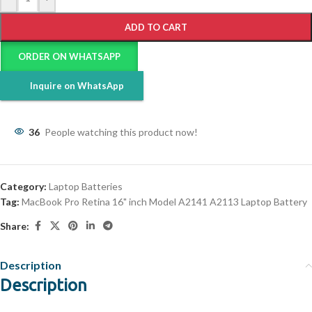
ADD TO CART
ORDER ON WHATSAPP
Inquire on WhatsApp
36
People watching this product now!
Category:
Laptop Batteries
Tag:
MacBook Pro Retina 16" inch Model A2141 A2113 Laptop Battery
Share:
Description
Description