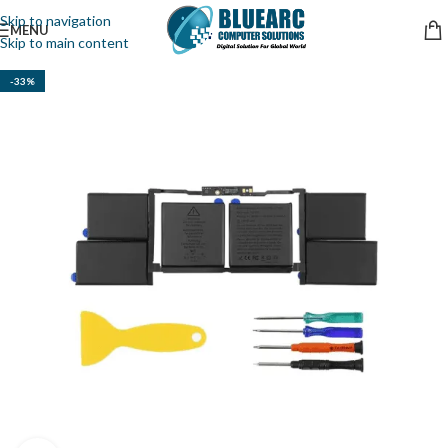
Skip to navigation
MENU
Skip to main content
-33%