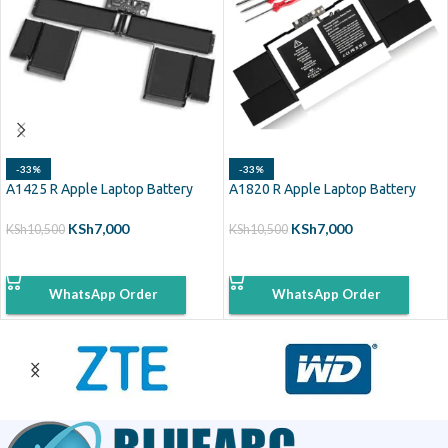
-33%
-33%
A1425 R Apple Laptop Battery
A1820 R Apple Laptop Battery
KSh
7,000
KSh
7,000
KSh
10,500
KSh
10,500
ADD TO CART
ADD TO CART
WhatsApp Order
WhatsApp Order