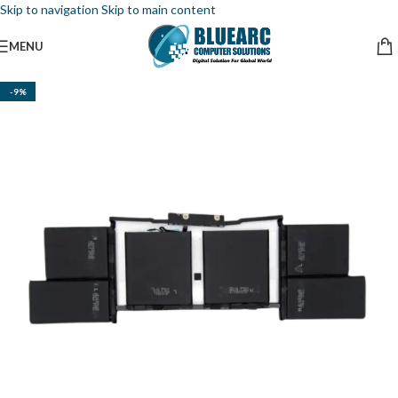
Skip to navigation
Skip to main content
MENU
-9%