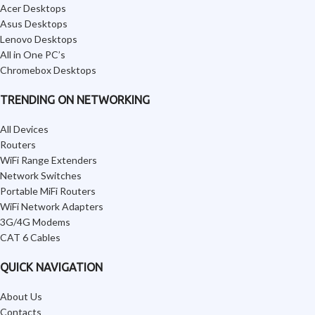
Acer Desktops
Asus Desktops
Lenovo Desktops
All in One PC’s
Chromebox Desktops
TRENDING ON NETWORKING
All Devices
Routers
WiFi Range Extenders
Network Switches
Portable MiFi Routers
WiFi Network Adapters
3G/4G Modems
CAT 6 Cables
QUICK NAVIGATION
About Us
Contacts