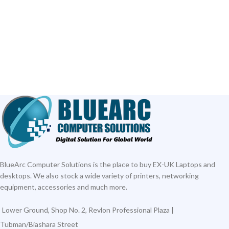
ADD TO CART
ADD TO CART
BlueArc Computer Solutions is the place to buy EX-UK Laptops and
desktops. We also stock a wide variety of printers, networking
equipment, accessories and much more.
Lower Ground, Shop No. 2, Revlon Professional Plaza |
Tubman/Biashara Street