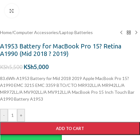
Click to enlarge
Home
/
Computer Accessories
/
Laptop Batteries
A1953 Battery for MacBook Pro 15? Retina
A1990 (Mid 2018 ? 2019)
KSh
5,000
KSh
5,500
83.6Wh A1953 Battery for Mid 2018 2019 Apple MacBook Pro 15?
A1990 EMC 3215 EMC 3359 BTO/CTO MR932LL/A MR942LL/A
MR972LL/A MV902LL/A MV912LL/A MacBook Pro 15 Inch Touch Bar
A1990 Battery A1953
-
+
ADD TO CART