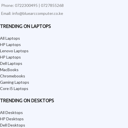
Phone: 0722300495 | 0727855268
Email: info@bluearccomputer.co.ke
TRENDING ON LAPTOPS
All Laptops
HP Laptops
Lenovo Laptops
HP Laptops
Dell Laptops
MacBooks
Chromebooks
Gaming Laptops
Core i5 Laptops
TRENDING ON DESKTOPS
All Desktops
HP Desktops
Dell Desktops