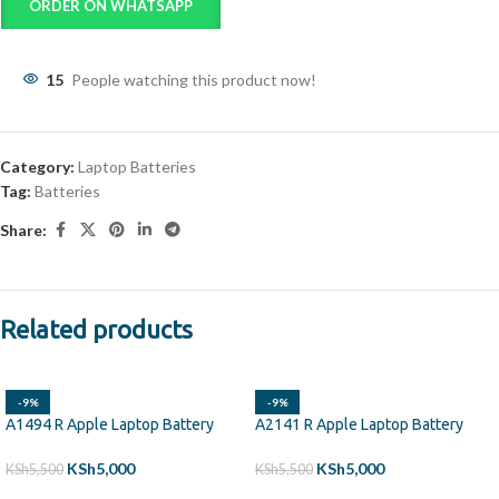
ORDER ON WHATSAPP
15
People watching this product now!
Category:
Laptop Batteries
Tag:
Batteries
Share:
Related products
-9%
-9%
A1494 R Apple Laptop Battery
A2141 R Apple Laptop Battery
KSh
5,000
KSh
5,000
KSh
5,500
KSh
5,500