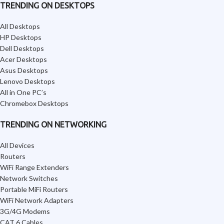
TRENDING ON DESKTOPS
All Desktops
HP Desktops
Dell Desktops
Acer Desktops
Asus Desktops
Lenovo Desktops
All in One PC’s
Chromebox Desktops
TRENDING ON NETWORKING
All Devices
Routers
WiFi Range Extenders
Network Switches
Portable MiFi Routers
WiFi Network Adapters
3G/4G Modems
CAT 6 Cables