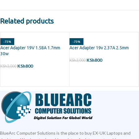
Related products
-73%
-73%
Acer Adapter 19V 1.58A 1.7mm
Acer Adapter 19v 2.37A 2.5mm
30w
KSh
800
KSh
3,000
KSh
800
KSh
3,000
ADD TO CART
ADD TO CART
BlueArc Computer Solutions is the place to buy EX-UK Laptops and