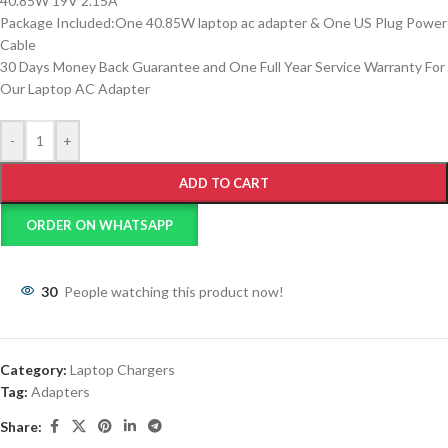
40.85W 19V 2.15A
Package Included:One 40.85W laptop ac adapter & One US Plug Power
Cable
30 Days Money Back Guarantee and One Full Year Service Warranty For
Our Laptop AC Adapter
-
+
ADD TO CART
ORDER ON WHATSAPP
30
People watching this product now!
Category:
Laptop Chargers
Tag:
Adapters
Share: