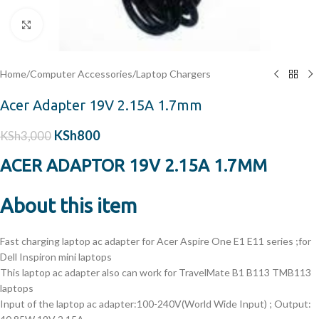
Click to enlarge
Home
/
Computer Accessories
/
Laptop Chargers
Acer Adapter 19V 2.15A 1.7mm
KSh
800
KSh
3,000
ACER ADAPTOR 19V 2.15A 1.7MM
About this item
Fast charging laptop ac adapter for Acer Aspire One E1 E11 series ;for
Dell Inspiron mini laptops
This laptop ac adapter also can work for TravelMate B1 B113 TMB113
laptops
Input of the laptop ac adapter:100-240V(World Wide Input) ; Output: