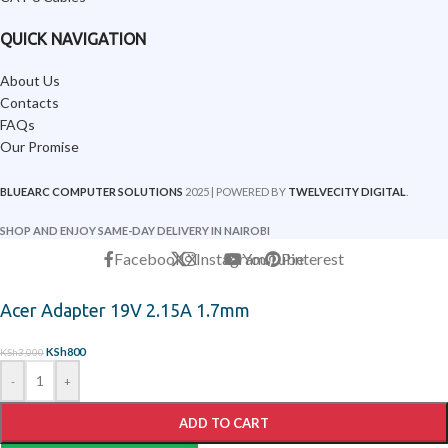
QUICK NAVIGATION
About Us
Contacts
FAQs
Our Promise
BLUEARC COMPUTER SOLUTIONS
2025 | POWERED BY
TWELVECITY DIGITAL
.
SHOP AND ENJOY SAME-DAY DELIVERY IN NAIROBI
Facebook
X
Instagram
YouTube
Pinterest
Acer Adapter 19V 2.15A 1.7mm
KSh
800
KSh
3,000
-
+
ADD TO CART