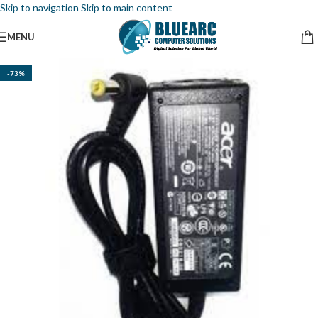
Skip to navigation
Skip to main content
MENU
-73%