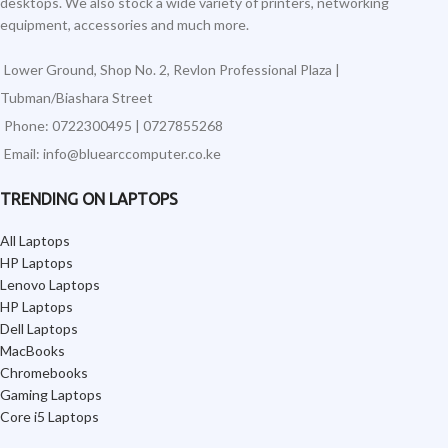
desktops. We also stock a wide variety of printers, networking
equipment, accessories and much more.
Lower Ground, Shop No. 2, Revlon Professional Plaza |
Tubman/Biashara Street
Phone: 0722300495 | 0727855268
Email: info@bluearccomputer.co.ke
TRENDING ON LAPTOPS
All Laptops
HP Laptops
Lenovo Laptops
HP Laptops
Dell Laptops
MacBooks
Chromebooks
Gaming Laptops
Core i5 Laptops