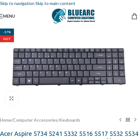
Skip to navigation
Skip to main content
MENU
-17%
HOT
Click to enlarge
Home
/
Computer Accessories
/
Keyboards
Acer Aspire 5734 5241 5332 5516 5517 5532 5534