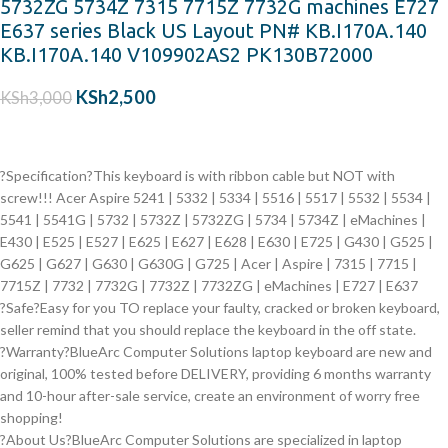
5732ZG 5734Z 7315 7715Z 7732G machines E727
E637 series Black US Layout PN# KB.I170A.140
KB.I170A.140 V109902AS2 PK130B72000
KSh
2,500
KSh
3,000
?Specification?This keyboard is with ribbon cable but NOT with
screw!!!
Acer Aspire
5241 | 5332 | 5334 | 5516 | 5517 | 5532 | 5534 |
5541 | 5541G | 5732 | 5732Z | 5732ZG | 5734 | 5734Z | eMachines |
E430 | E525 | E527 | E625 | E627 | E628 | E630 | E725 | G430 | G525 |
G625 | G627 | G630 | G630G | G725 | Acer | Aspire | 7315 | 7715 |
7715Z | 7732 | 7732G | 7732Z | 7732ZG | eMachines | E727 | E637
?Safe?Easy for you TO replace your faulty, cracked or broken keyboard,
seller remind that you should replace the keyboard in the off state.
?Warranty?BlueArc Computer Solutions laptop keyboard are new and
original, 100% tested before DELIVERY, providing 6 months warranty
and 10-hour after-sale service, create an environment of worry free
shopping!
?About Us?BlueArc Computer Solutions are specialized in laptop