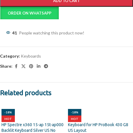
ADD TO CART
ORDER ON WHATSAPP
41
People watching this product now!
Category:
Keyboards
Share:
Related products
-18%
-18%
HOT
HOT
HP Spectre x360 15-ap 15t-ap000
Keyboard for HP ProBook 430 G8
Backlit Keyboard Silver US No
US Layout