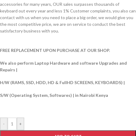
accessories for many years, OUR sales surpasses thousands of
keyboard out every year and less 1% Customer complaints, you also can
contact with us when you need to place a big order, we would give you
the most competitive price, we are on service to conduct the best
satisfactory business with you.
FREE REPLACEMENT UPON PURCHASE AT OUR SHOP.
We also perform Laptop Hardware and software Upgrades and
Repairs |
H/W (RAMS, SSD, HDD, HD & FullHD SCREENS, KEYBOARDS) |
S/W (Operating System, Softwares) | in Nairobi Kenya
-
+