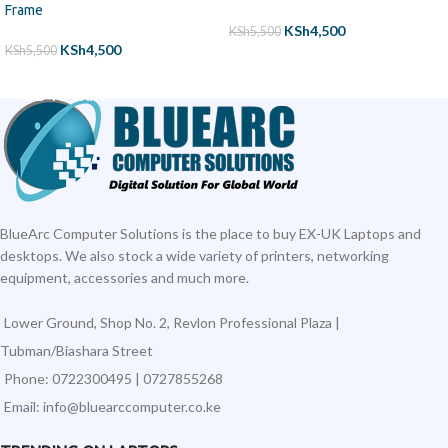
Frame
KSh
4,500
KSh
5,500
KSh
4,500
KSh
5,500
ADD TO CART
ADD TO CART
BlueArc Computer Solutions is the place to buy EX-UK Laptops and
desktops. We also stock a wide variety of printers, networking
equipment, accessories and much more.
Lower Ground, Shop No. 2, Revlon Professional Plaza |
Tubman/Biashara Street
Phone: 0722300495 | 0727855268
Email: info@bluearccomputer.co.ke