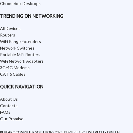
Chromebox Desktops
TRENDING ON NETWORKING
All Devices
Routers
WiFi Range Extenders
Network Switches
Portable MiFi Routers
WiFi Network Adapters
3G/4G Modems
CAT 6 Cables
QUICK NAVIGATION
About Us
Contacts
FAQs
Our Promise
BLUEARC COMPUTER SOLUTIONS
2025 | POWERED BY
TWELVECITY DIGITAL
.