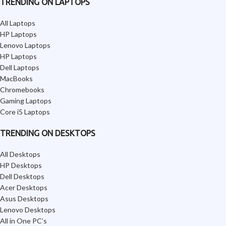
TRENDING ON LAPTOPS
All Laptops
HP Laptops
Lenovo Laptops
HP Laptops
Dell Laptops
MacBooks
Chromebooks
Gaming Laptops
Core i5 Laptops
TRENDING ON DESKTOPS
All Desktops
HP Desktops
Dell Desktops
Acer Desktops
Asus Desktops
Lenovo Desktops
All in One PC’s