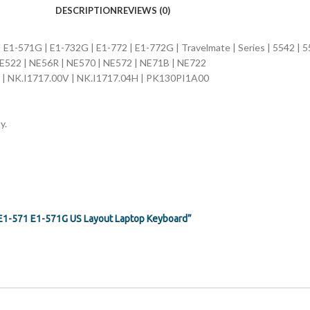
DESCRIPTION
REVIEWS (0)
| E1-571G | E1-732G | E1-772 | E1-772G | Travelmate | Series | 5542 | 
NE522 | NE56R | NE570 | NE572 | NE71B | NE722
 | NK.I1717.00V | NK.I1717.04H | PK130PI1A00
y.
G E1-571 E1-571G US Layout Laptop Keyboard”