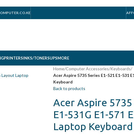
OMPUTER.CO.KE
AFF
NG
PRINTERS
INKS/TONERS
UPS
MORE
Home
/
Computer Accessories
/
Keyboards
/
Acer Aspire 5735 Series E1-521 E1-531 
Keyboard
Back to products
Acer Aspire 5735
E1-531G E1-571 
Laptop Keyboard