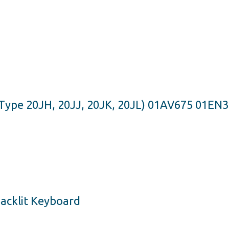
Type 20JH, 20JJ, 20JK, 20JL) 01AV675 01EN
acklit Keyboard