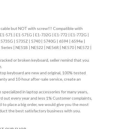
n cable but NOT with screw!!! Compatible with
 E1-571 | E1-571G | E1-732G | E1-772 | E1-772G |
| 5735G | 5735Z | 5740 | 5740G | 6594 | 6594e |
Series | NE51B | NE522 | NE56R | NE570 | NE572 |
cracked or broken keyboard, seller remind that you
e.
top keyboard are new and original, 100% tested
ty and 10-hour after-sale service, create an
pecialized in laptop accessories for many years,
d out every year and less 1% Customer complaints,
 to place a big order, we would give you the most
duct the best satisfactory business with you.