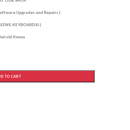
T OUR SHOP.
oftware Upgrades and Repairs |
REENS, KEYBOARDS) |
Nairobi Kenya
D TO CART