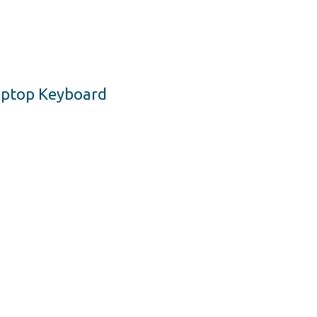
Laptop Keyboard