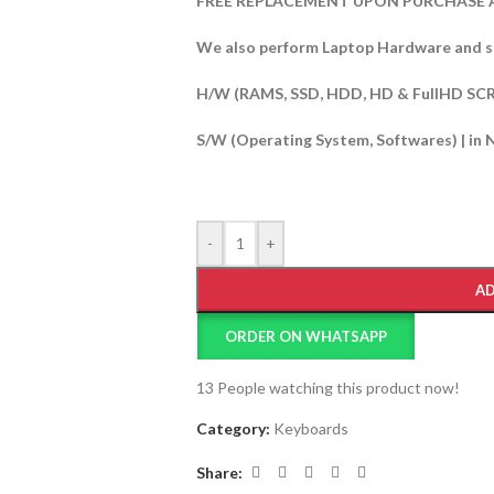
FREE REPLACEMENT UPON PURCHASE A
We also perform Laptop Hardware and s
H/W (RAMS, SSD, HDD, HD & FullHD SC
S/W (Operating System, Softwares) | in 
-
+
AD
ORDER ON WHATSAPP
13
People watching this product now!
Category:
Keyboards
Share: