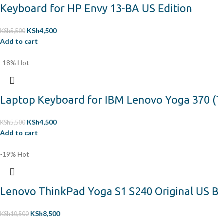
Keyboard for HP Envy 13-BA US Edition
KSh
4,500
KSh
5,500
Add to cart
-18%
Hot
Laptop Keyboard for IBM Lenovo Yoga 370 (
KSh
4,500
KSh
5,500
Add to cart
-19%
Hot
Lenovo ThinkPad Yoga S1 S240 Original US B
KSh
8,500
KSh
10,500