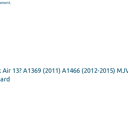
omment.
k Air 13? A1369 (2011) A1466 (2012-2015) 
oard