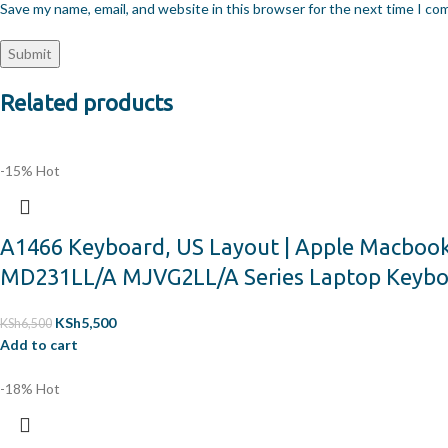
Save my name, email, and website in this browser for the next time I c
Related products
-15%
Hot
A1466 Keyboard, US Layout | Apple Macboo
MD231LL/A MJVG2LL/A Series Laptop Keyb
KSh
5,500
KSh
6,500
Add to cart
-18%
Hot