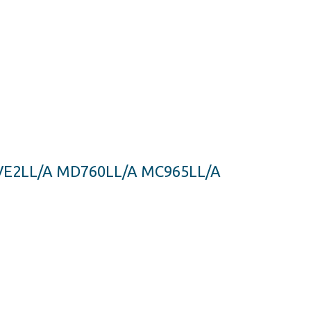
MJVE2LL/A MD760LL/A MC965LL/A