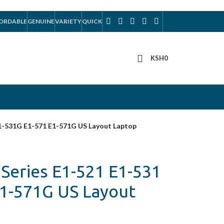
ORDABLE
GENUINE
VARIETY
QUICK
KSH
0
E1-531G E1-571 E1-571G US Layout Laptop
 Series E1-521 E1-531
E1-571G US Layout