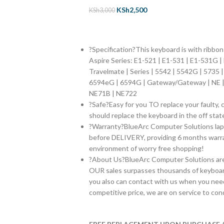
KSh
2,500
KSh
3,000
?Specification?This keyboard is with ribbo
Aspire Series:
E1-521 | E1-531 | E1-531G |
Travelmate | Series | 5542 | 5542G | 5735 
6594eG | 6594G | Gateway/Gateway | NE | 
NE71B | NE722
?Safe?Easy for you TO replace your faulty, 
should replace the keyboard in the off stat
?Warranty?BlueArc Computer Solutions lap
before DELIVERY, providing 6 months warran
environment of worry free shopping!
?About Us?BlueArc Computer Solutions are s
OUR sales surpasses thousands of keyboar
you also can contact with us when you need
competitive price, we are on service to con