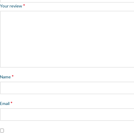
*
Your review
*
Name
*
Email