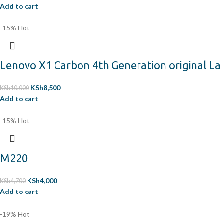
Add to cart
-15%
Hot
Lenovo X1 Carbon 4th Generation original 
KSh
8,500
KSh
10,000
Add to cart
-15%
Hot
M220
KSh
4,000
KSh
4,700
Add to cart
-19%
Hot