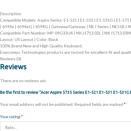
Description
Compatible Models: Aspire Series:
E1-521 | E1-531 | E1-531G | E1-571 
| 6594e | 6594eG | 6594G | Gateway/Gateway | NE | Series | NE51B | 
Compatible Part Number:
MP-09G33U4 | NK.I1713.02L | NK.I1713.03M
Layout: US Layout | Color: Black
100% Brand New and High Quality Keyboard.
Evercomps Technologies products are tested for excellent fit and qualit
Reviews (0)
Reviews
There are no reviews yet.
Be the first to review “Acer Aspire 5735 Series E1-521 E1-531 E1-531
*
Your email address will not be published.
Required fields are marked
*
Your rating