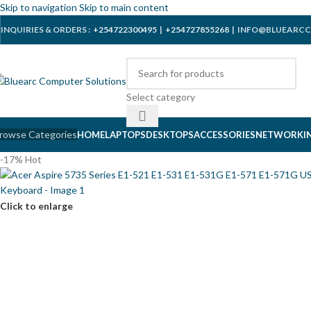
Skip to navigation
Skip to main content
INQUIRIES & ORDERS :
+254722300495
|
+254727855268
| INFO@BLUEARCC
Select category
rowse Categories
HOME
LAPTOPS
DESKTOPS
ACCESSORIES
NETWORKI
-17%
Hot
Click to enlarge