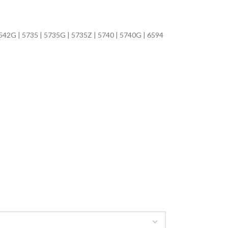
5542G | 5735 | 5735G | 5735Z | 5740 | 5740G | 6594