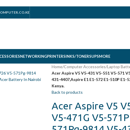
OMPUTER.CO.KE
CESSORIES
NETWORKING
PRINTERS
INKS/TONERS
UPS
MORE
Home
/
Computer Accessories
/
Laptop Batt
Acer Aspire V5 V5-431 V5-551 V5-571 
431-4407,Aspire E1 E1-572 E1-510P E1-5
Kenya.
Back to products
Acer Aspire V5 V
V5-471G V5-571P
571Pg-9814 V5-43