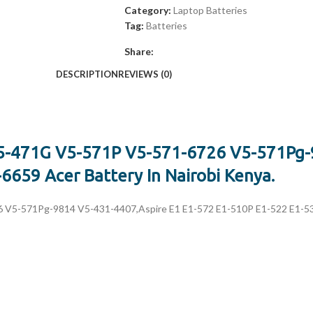
Category:
Laptop Batteries
Tag:
Batteries
Share:
DESCRIPTION
REVIEWS (0)
V5-471G V5-571P V5-571-6726 V5-571Pg-
659 Acer Battery In Nairobi Kenya.
V5-571Pg-9814 V5-431-4407,Aspire E1 E1-572 E1-510P E1-522 E1-532