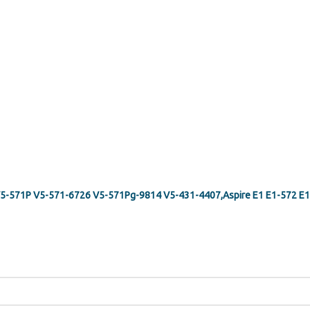
G V5-571P V5-571-6726 V5-571Pg-9814 V5-431-4407,Aspire E1 E1-572 E1