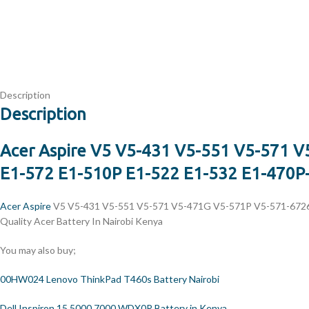
Description
Description
Acer Aspire V5 V5-431 V5-551 V5-571 
E1-572 E1-510P E1-522 E1-532 E1-470P-6
Acer Aspire
V5 V5-431 V5-551 V5-571 V5-471G V5-571P V5-571-6726 
Quality Acer Battery In Nairobi Kenya
You may also buy;
00HW024 Lenovo ThinkPad T460s Battery Nairobi
Dell Inspiron 15 5000 7000 WDX0R Battery in Kenya