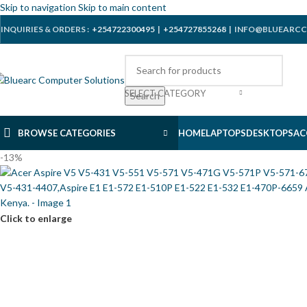
Skip to navigation
Skip to main content
INQUIRIES & ORDERS :
+254722300495
|
+254727855268
| INFO@BLUEARCC
SELECT CATEGORY
Search
BROWSE CATEGORIES
HOME
LAPTOPS
DESKTOPS
AC
-13%
Click to enlarge