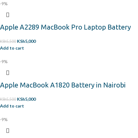
-9%
Apple A2289 MacBook Pro Laptop Battery
KSh
5,000
KSh
5,500
Add to cart
-9%
Apple MacBook A1820 Battery in Nairobi
KSh
5,000
KSh
5,500
Add to cart
-9%