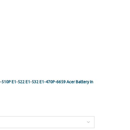
-510P E1-522 E1-532 E1-470P-6659 Acer Battery In