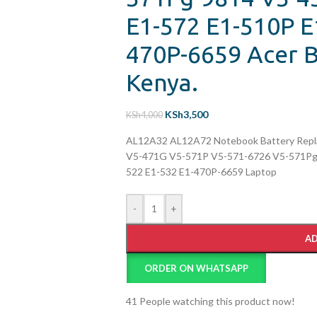
E1-572 E1-510P E
470P-6659 Acer B
Kenya.
KSh
3,500
KSh
4,000
AL12A32 AL12A72 Notebook Battery Repla
V5-471G V5-571P V5-571-6726 V5-571Pg-
522 E1-532 E1-470P-6659 Laptop
-
+
AD
ORDER ON WHATSAPP
41
People watching this product now!