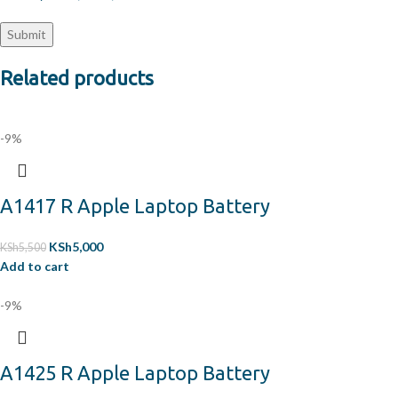
Related products
-9%
A1417 R Apple Laptop Battery
KSh
5,000
KSh
5,500
Add to cart
-9%
A1425 R Apple Laptop Battery