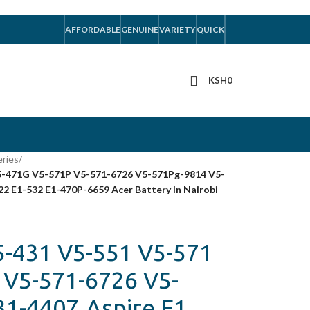
AFFORDABLE
GENUINE
VARIETY
QUICK
KSH
0
eries
/
V5-471G V5-571P V5-571-6726 V5-571Pg-9814 V5-
22 E1-532 E1-470P-6659 Acer Battery In Nairobi
5-431 V5-551 V5-571
 V5-571-6726 V5-
1-4407,Aspire E1