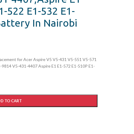
1-522 E1-532 E1-
attery In Nairobi
cement for Acer Aspire V5 V5-431 V5-551 V5-571
9814 V5-431-4407 Aspire E1 E1-572 E1-510P E1-
D TO CART