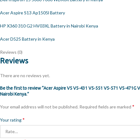
Acer Aspire S13 Ap1505l Battery
HP X360 310 G2 HV03XL Battery in Nairobi Kenya
Acer D525 Battery in Kenya
Reviews (0)
Reviews
There are no reviews yet.
Be the first to review “Acer Aspire V5 V5-431 V5-551 V5-571 V5-471
Nairobi Kenya.”
*
Your email address will not be published.
Required fields are marked
*
Your rating