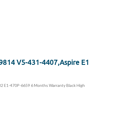
9814 V5-431-4407,Aspire E1
 E1-470P-6659 6 Months Warranty Black High