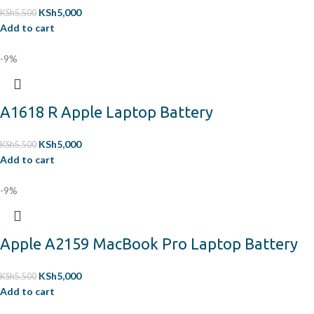
KSh
5,000
KSh
5,500
Add to cart
-9%
A1618 R Apple Laptop Battery
KSh
5,000
KSh
5,500
Add to cart
-9%
Apple A2159 MacBook Pro Laptop Battery
KSh
5,000
KSh
5,500
Add to cart