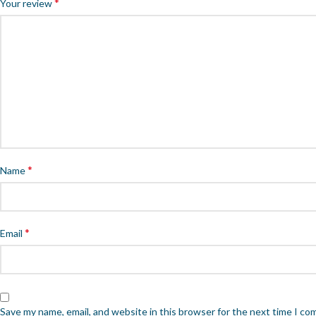
*
Your review
*
Name
*
Email
Save my name, email, and website in this browser for the next time I c