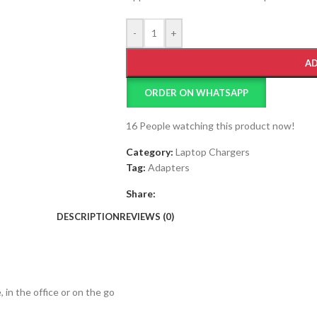
-
+
AD
ORDER ON WHATSAPP
16
People watching this product now!
Category:
Laptop Chargers
Tag:
Adapters
Share:
DESCRIPTION
REVIEWS (0)
in the office or on the go