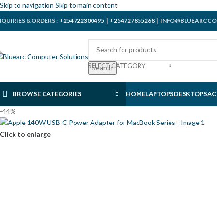
Skip to navigation
Skip to main content
NQUIRIES & ORDERS :
+254722300495
|
+254727855268
| INFO@BLUEARCCO
SELECT CATEGORY
Search
BROWSE CATEGORIES
HOME
LAPTOPS
DESKTOPS
AC
-44%
Click to enlarge