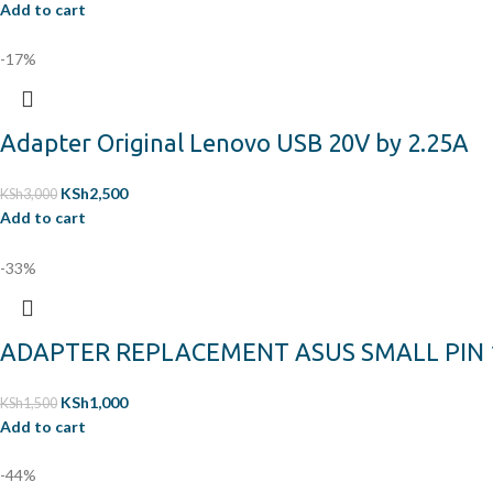
Add to cart
-17%
Adapter Original Lenovo USB 20V by 2.25A
KSh
2,500
KSh
3,000
Add to cart
-33%
ADAPTER REPLACEMENT ASUS SMALL PIN 19
KSh
1,000
KSh
1,500
Add to cart
-44%