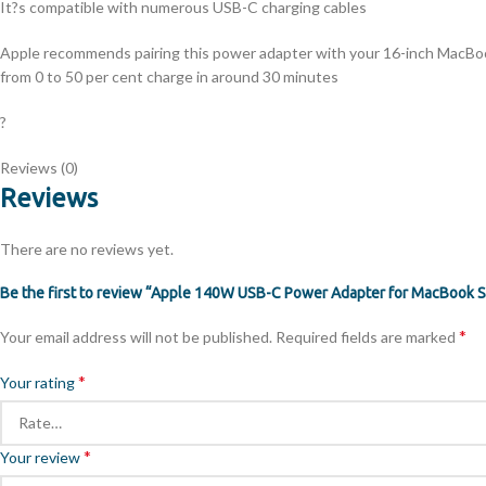
It?s compatible with numerous USB-C charging cables
Apple recommends pairing this power adapter with your 16-inch MacBoo
from 0 to 50 per cent charge in around 30 minutes
?
Reviews (0)
Reviews
There are no reviews yet.
Be the first to review “Apple 140W USB-C Power Adapter for MacBook S
*
Your email address will not be published.
Required fields are marked
*
Your rating
*
Your review