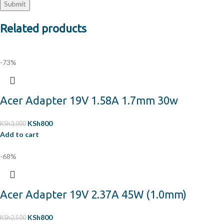
Related products
-73%
Acer Adapter 19V 1.58A 1.7mm 30w
KSh
800
KSh
3,000
Add to cart
-68%
Acer Adapter 19V 2.37A 45W (1.0mm)
KSh
800
KSh
2,500