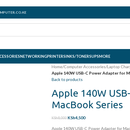
MPUTER.CO.KE
CESSORIES
NETWORKING
PRINTERS
INKS/TONERS
UPS
MORE
Home
/
Computer Accessories
/
Laptop Char
Apple 140W USB-C Power Adapter for M
Back to products
Apple 140W USB-
MacBook Series
KSh
4,500
KSh
8,000
Apple 140W USB-C Power Adapter for Mac