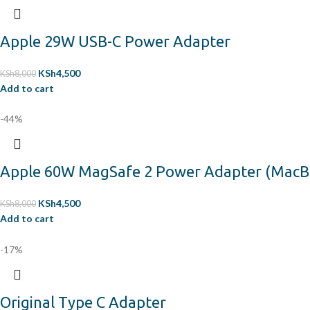
Apple 29W USB-C Power Adapter
KSh
4,500
KSh
8,000
Add to cart
-44%
Apple 60W MagSafe 2 Power Adapter (MacBook
KSh
4,500
KSh
8,000
Add to cart
-17%
Original Type C Adapter