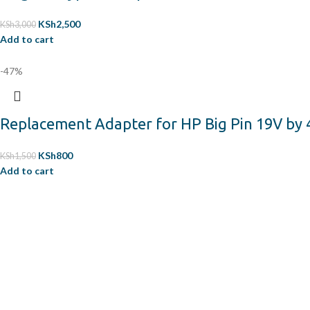
KSh
2,500
KSh
3,000
Add to cart
-47%
Replacement Adapter for HP Big Pin 19V by 
KSh
800
KSh
1,500
Add to cart