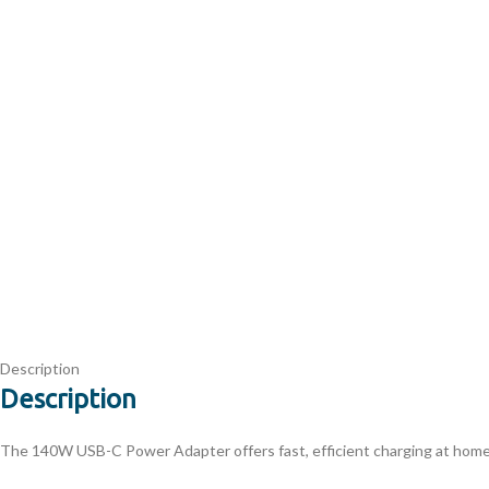
Description
Description
The 140W USB-C Power Adapter offers fast, efficient charging at home, 