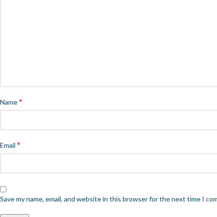
*
Name
*
Email
Save my name, email, and website in this browser for the next time I c