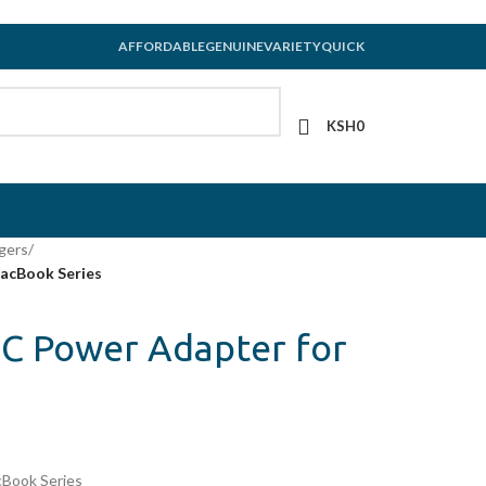
AFFORDABLE
GENUINE
VARIETY
QUICK
KSH
0
gers
/
acBook Series
C Power Adapter for
Book Series