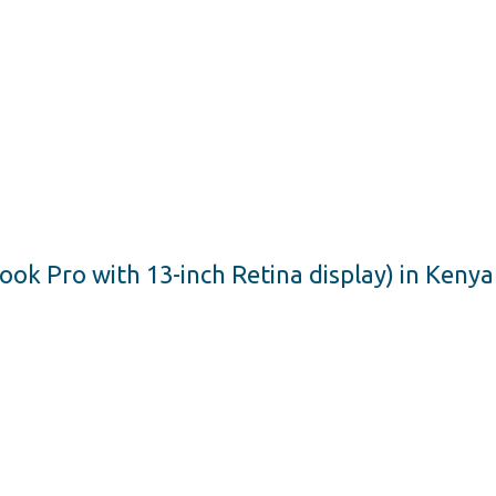
 Pro with 13-inch Retina display) in Kenya