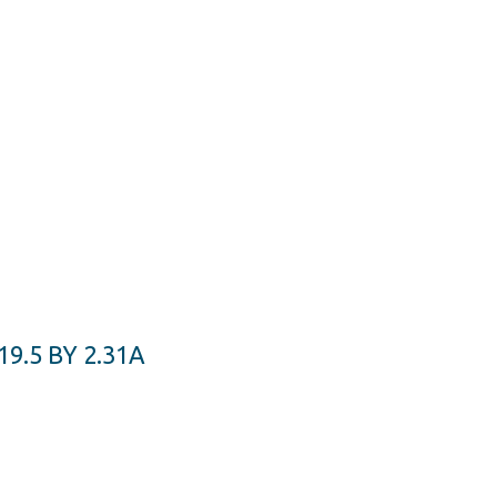
.5 BY 2.31A