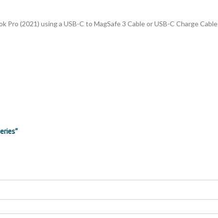
k Pro (2021) using a USB-C to MagSafe 3 Cable or USB-C Charge Cable t
eries”