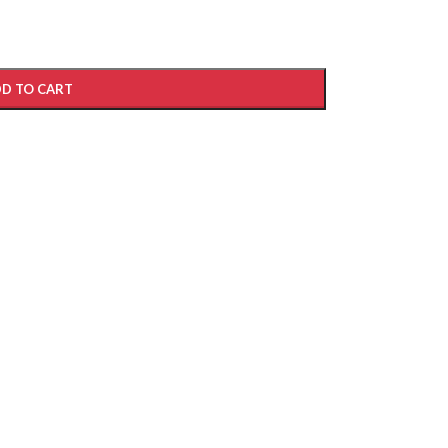
D TO CART