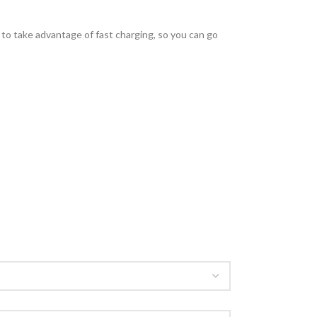
o take advantage of fast charging, so you can go