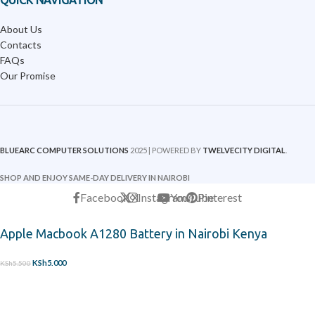
QUICK NAVIGATION
About Us
Contacts
FAQs
Our Promise
BLUEARC COMPUTER SOLUTIONS
2025 | POWERED BY
TWELVECITY DIGITAL
.
SHOP AND ENJOY SAME-DAY DELIVERY IN NAIROBI
Facebook
X
Instagram
YouTube
Pinterest
Apple Macbook A1280 Battery in Nairobi Kenya
KSh
5,000
KSh
5,500
-
+
ADD TO CART