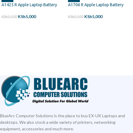
A1425 R Apple Laptop Battery
A1706 R Apple Laptop Battery
KSh
5,000
KSh
5,000
KSh
5,500
KSh
5,500
ADD TO CART
ADD TO CART
BlueArc Computer Solutions is the place to buy EX-UK Laptops and
desktops. We also stock a wide variety of printers, networking
equipment, accessories and much more.