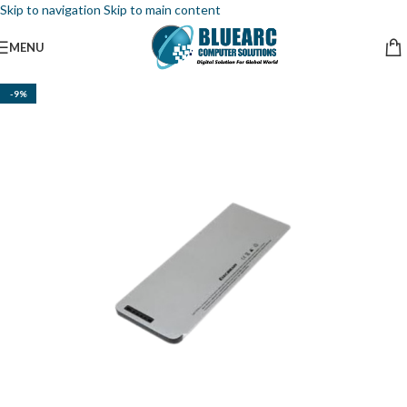
Skip to navigation
Skip to main content
MENU
-9%