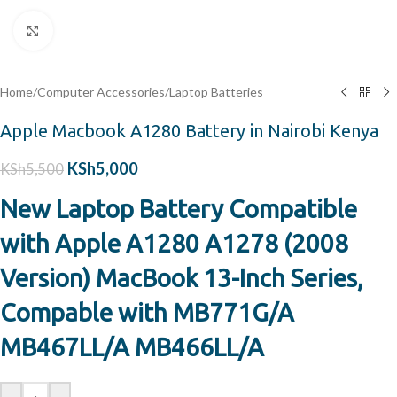
Click to enlarge
Home
/
Computer Accessories
/
Laptop Batteries
Apple Macbook A1280 Battery in Nairobi Kenya
KSh
5,000
KSh
5,500
New Laptop Battery Compatible
with Apple A1280 A1278 (2008
Version) MacBook 13-Inch Series,
Compable with MB771G/A
MB467LL/A MB466LL/A