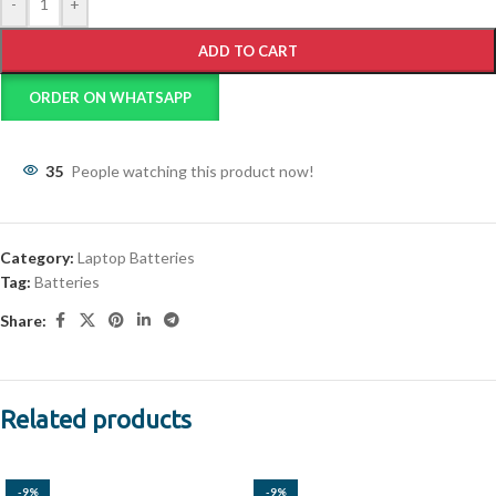
-
+
ADD TO CART
ORDER ON WHATSAPP
35
People watching this product now!
Category:
Laptop Batteries
Tag:
Batteries
Share:
Related products
-9%
-9%