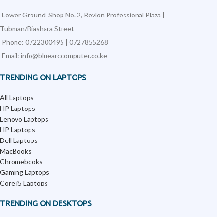
Lower Ground, Shop No. 2, Revlon Professional Plaza |
Tubman/Biashara Street
Phone: 0722300495 | 0727855268
Email: info@bluearccomputer.co.ke
TRENDING ON LAPTOPS
All Laptops
HP Laptops
Lenovo Laptops
HP Laptops
Dell Laptops
MacBooks
Chromebooks
Gaming Laptops
Core i5 Laptops
TRENDING ON DESKTOPS