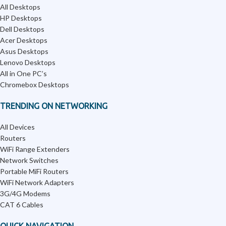
All Desktops
HP Desktops
Dell Desktops
Acer Desktops
Asus Desktops
Lenovo Desktops
All in One PC’s
Chromebox Desktops
TRENDING ON NETWORKING
All Devices
Routers
WiFi Range Extenders
Network Switches
Portable MiFi Routers
WiFi Network Adapters
3G/4G Modems
CAT 6 Cables