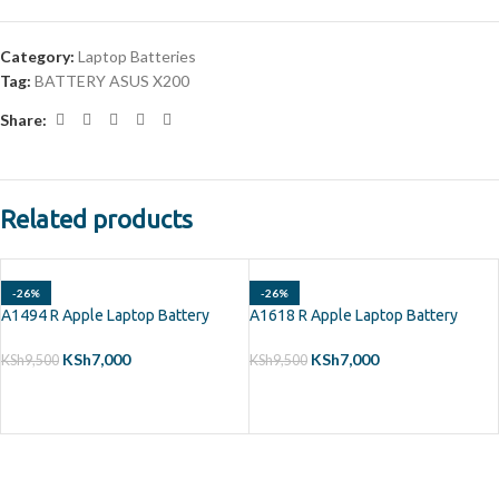
Category:
Laptop Batteries
Tag:
BATTERY ASUS X200
Share:
Related products
-26%
-26%
A1494 R Apple Laptop Battery
A1618 R Apple Laptop Battery
KSh
7,000
KSh
7,000
KSh
9,500
KSh
9,500
ADD TO CART
ADD TO CART