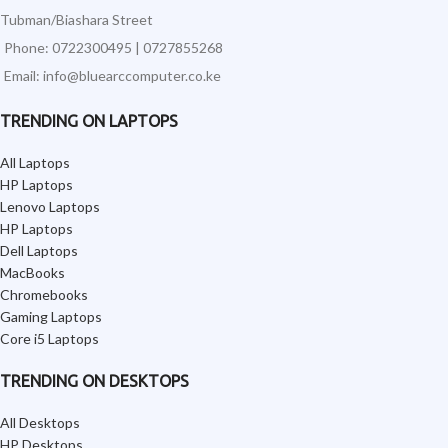
Tubman/Biashara Street
Phone: 0722300495 | 0727855268
Email: info@bluearccomputer.co.ke
TRENDING ON LAPTOPS
All Laptops
HP Laptops
Lenovo Laptops
HP Laptops
Dell Laptops
MacBooks
Chromebooks
Gaming Laptops
Core i5 Laptops
TRENDING ON DESKTOPS
All Desktops
HP Desktops