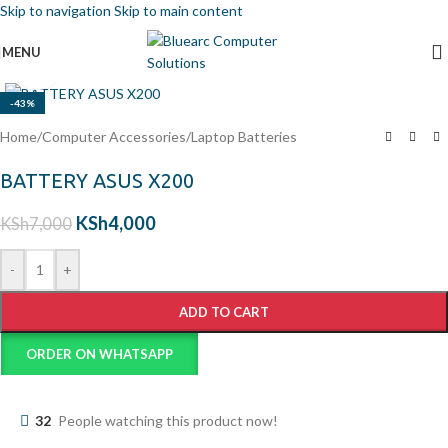
Skip to navigation
Skip to main content
MENU
Click to enlarge
-43%
Home
/
Computer Accessories
/
Laptop Batteries
BATTERY ASUS X200
KSh
4,000
KSh
7,000
-
+
ADD TO CART
ORDER ON WHATSAPP
32
People watching this product now!