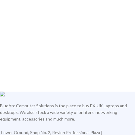
BlueArc Computer Solutions is the place to buy EX-UK Laptops and
desktops. We also stock a wide variety of printers, networking
equipment, accessories and much more.
Lower Ground, Shop No. 2, Revlon Professional Plaza |