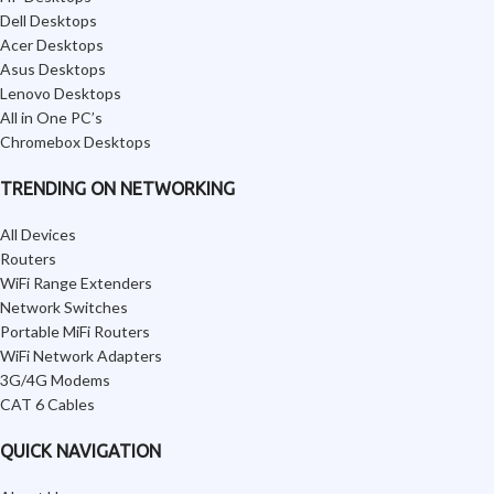
Dell Desktops
Acer Desktops
Asus Desktops
Lenovo Desktops
All in One PC’s
Chromebox Desktops
TRENDING ON NETWORKING
All Devices
Routers
WiFi Range Extenders
Network Switches
Portable MiFi Routers
WiFi Network Adapters
3G/4G Modems
CAT 6 Cables
QUICK NAVIGATION