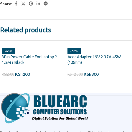
Share:
Related products
-60%
-68%
3Pin Power Cable For Laptop ?
Acer Adapter 19V 2.37A 45W
1.5M ? Black
(1.0mm)
KSh
200
KSh
800
KSh
500
KSh
2,500
ADD TO CART
ADD TO CART