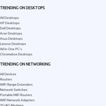
TRENDING ON DESKTOPS
All Desktops
HP Desktops
Dell Desktops
Acer Desktops
Asus Desktops
Lenovo Desktops
All in One PC’s
Chromebox Desktops
TRENDING ON NETWORKING
All Devices
Routers
WiFi Range Extenders
Network Switches
Portable MiFi Routers
WiFi Network Adapters
3G/4G Modems