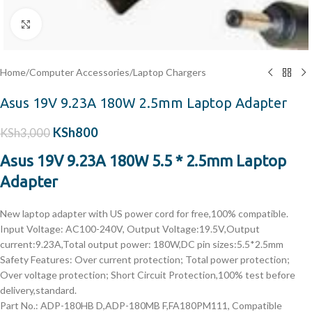
Click to enlarge
Home
/
Computer Accessories
/
Laptop Chargers
Asus 19V 9.23A 180W 2.5mm Laptop Adapter
KSh
800
KSh
3,000
Asus 19V 9.23A 180W 5.5 * 2.5mm Laptop
Adapter
New laptop adapter with US power cord for free,100% compatible.
Input Voltage: AC100-240V, Output Voltage:19.5V,Output
current:9.23A,Total output power: 180W,DC pin sizes:5.5*2.5mm
Safety Features: Over current protection; Total power protection;
Over voltage protection; Short Circuit Protection,100% test before
delivery,standard.
Part No.: ADP-180HB D,ADP-180MB F,FA180PM111, Compatible