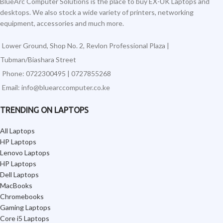
BlueArc Computer Solutions is the place to buy EX-UK Laptops and
desktops. We also stock a wide variety of printers, networking
equipment, accessories and much more.
Lower Ground, Shop No. 2, Revlon Professional Plaza |
Tubman/Biashara Street
Phone: 0722300495 | 0727855268
Email: info@bluearccomputer.co.ke
TRENDING ON LAPTOPS
All Laptops
HP Laptops
Lenovo Laptops
HP Laptops
Dell Laptops
MacBooks
Chromebooks
Gaming Laptops
Core i5 Laptops