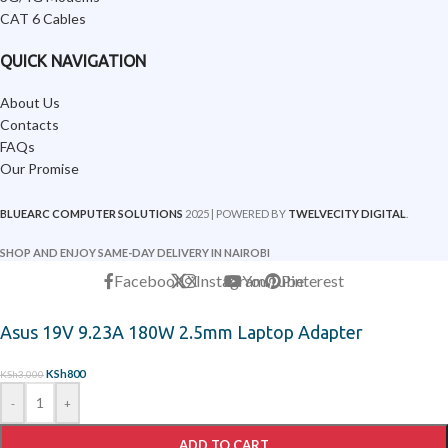
CAT 6 Cables
QUICK NAVIGATION
About Us
Contacts
FAQs
Our Promise
BLUEARC COMPUTER SOLUTIONS
2025 | POWERED BY
TWELVECITY DIGITAL
.
SHOP AND ENJOY SAME-DAY DELIVERY IN NAIROBI
Facebook
X
Instagram
YouTube
Pinterest
Asus 19V 9.23A 180W 2.5mm Laptop Adapter
KSh
800
KSh
3,000
-
+
ADD TO CART