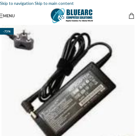
Skip to navigation
Skip to main content
MENU
-73%