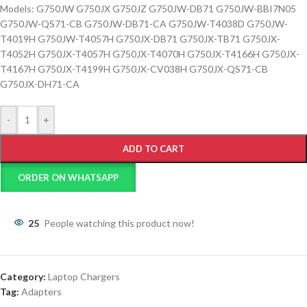
Models: G750JW G750JX G750JZ G750JW-DB71 G750JW-BBI7N05
G750JW-QS71-CB G750JW-DB71-CA G750JW-T4038D G750JW-
T4019H G750JW-T4057H G750JX-DB71 G750JX-TB71 G750JX-
T4052H G750JX-T4057H G750JX-T4070H G750JX-T4166H G750JX-
T4167H G750JX-T4199H G750JX-CV038H G750JX-QS71-CB
G750JX-DH71-CA
-
+
ADD TO CART
ORDER ON WHATSAPP
25
People watching this product now!
Category:
Laptop Chargers
Tag:
Adapters