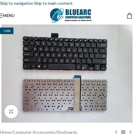
Skip to navigation
Skip to main content
MENU
-14%
Click to enlarge
Home
/
Computer Accessories
/
Keyboards