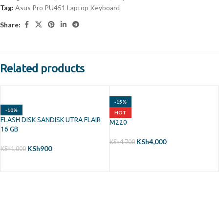
Tag:
Asus Pro PU451 Laptop Keyboard
Share:
Related products
-15%
-10%
HOT
FLASH DISK SANDISK UTRA FLAIR
M220
16 GB
KSh
4,000
KSh
4,700
KSh
900
KSh
1,000
ADD TO CART
ADD TO CART