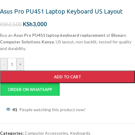
Asus Pro PU451 Laptop Keyboard US Layout
KSh
3,000
KSh
3,500
Buy an
Asus Pro PU451 laptop keyboard replacement
at
Bluearc
Computer Solutions Kenya
. US layout, non-backlit, tested for quality
and durability.
-
+
ADD TO CART
ORDER ON WHATSAPP
41
People watching this product now!
Categories:
Computer Accessories
,
Keyboards