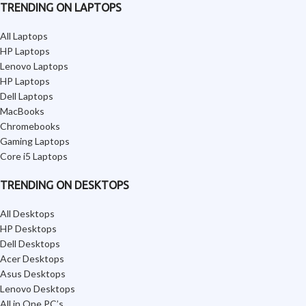
TRENDING ON LAPTOPS
All Laptops
HP Laptops
Lenovo Laptops
HP Laptops
Dell Laptops
MacBooks
Chromebooks
Gaming Laptops
Core i5 Laptops
TRENDING ON DESKTOPS
All Desktops
HP Desktops
Dell Desktops
Acer Desktops
Asus Desktops
Lenovo Desktops
All in One PC’s