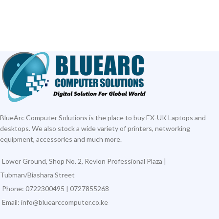
BlueArc Computer Solutions is the place to buy EX-UK Laptops and
desktops. We also stock a wide variety of printers, networking
equipment, accessories and much more.
Lower Ground, Shop No. 2, Revlon Professional Plaza |
Tubman/Biashara Street
Phone: 0722300495 | 0727855268
Email: info@bluearccomputer.co.ke