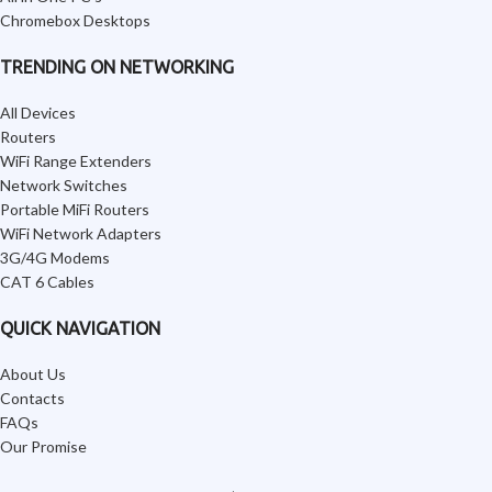
Chromebox Desktops
TRENDING ON NETWORKING
All Devices
Routers
WiFi Range Extenders
Network Switches
Portable MiFi Routers
WiFi Network Adapters
3G/4G Modems
CAT 6 Cables
QUICK NAVIGATION
About Us
Contacts
FAQs
Our Promise