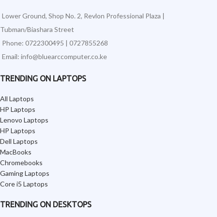
Lower Ground, Shop No. 2, Revlon Professional Plaza |
Tubman/Biashara Street
Phone: 0722300495 | 0727855268
Email: info@bluearccomputer.co.ke
TRENDING ON LAPTOPS
All Laptops
HP Laptops
Lenovo Laptops
HP Laptops
Dell Laptops
MacBooks
Chromebooks
Gaming Laptops
Core i5 Laptops
TRENDING ON DESKTOPS