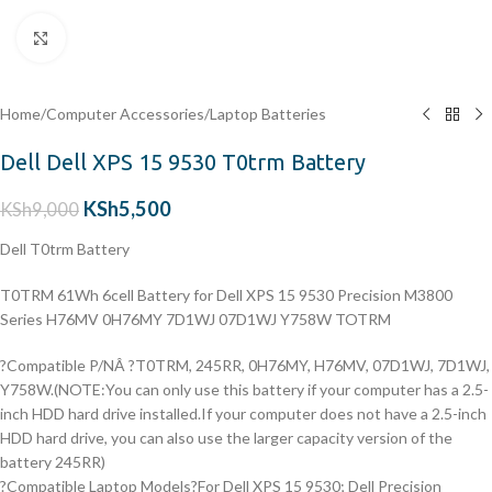
Click to enlarge
Home
/
Computer Accessories
/
Laptop Batteries
Dell Dell XPS 15 9530 T0trm Battery
KSh
5,500
KSh
9,000
Dell T0trm Battery
T0TRM 61Wh 6cell Battery for Dell XPS 15 9530 Precision M3800
Series H76MV 0H76MY 7D1WJ 07D1WJ Y758W TOTRM
?Compatible P/NÂ ?T0TRM, 245RR, 0H76MY, H76MV, 07D1WJ, 7D1WJ,
Y758W.(NOTE:You can only use this battery if your computer has a 2.5-
inch HDD hard drive installed.If your computer does not have a 2.5-inch
HDD hard drive, you can also use the larger capacity version of the
battery 245RR)
?Compatible Laptop Models?For Dell XPS 15 9530; Dell Precision