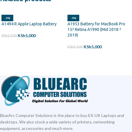
-9%
-9%
A1494 R Apple Laptop Battery
A1953 Battery for MacBook Pro
15? Retina A1990 (Mid 2018 ?
2019)
KSh
5,000
KSh
5,500
ADD TO CART
KSh
5,000
KSh
5,500
ADD TO CART
BlueArc Computer Solutions is the place to buy EX-UK Laptops and
desktops. We also stock a wide variety of printers, networking
equipment, accessories and much more.