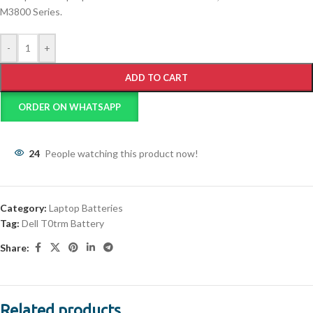
M3800 Series.
-
+
ADD TO CART
ORDER ON WHATSAPP
24
People watching this product now!
Category:
Laptop Batteries
Tag:
Dell T0trm Battery
Share:
Related products