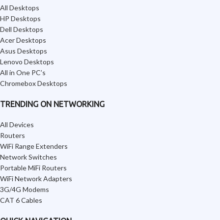
All Desktops
HP Desktops
Dell Desktops
Acer Desktops
Asus Desktops
Lenovo Desktops
All in One PC’s
Chromebox Desktops
TRENDING ON NETWORKING
All Devices
Routers
WiFi Range Extenders
Network Switches
Portable MiFi Routers
WiFi Network Adapters
3G/4G Modems
CAT 6 Cables