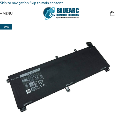
Skip to navigation
Skip to main content
MENU
-39%