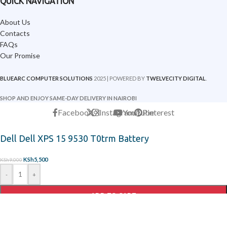
QUICK NAVIGATION
About Us
Contacts
FAQs
Our Promise
BLUEARC COMPUTER SOLUTIONS
2025 | POWERED BY
TWELVECITY DIGITAL
.
SHOP AND ENJOY SAME-DAY DELIVERY IN NAIROBI
Facebook
X
Instagram
YouTube
Pinterest
Dell Dell XPS 15 9530 T0trm Battery
KSh
5,500
KSh
9,000
-
+
ADD TO CART
ORDER ON WHATSAPP