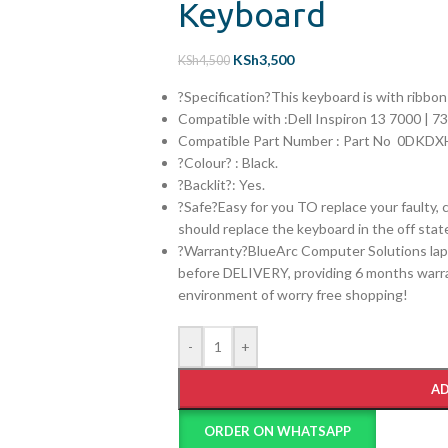
Keyboard
KSh
3,500
KSh
4,500
?Specification?This keyboard is with ribbo
Compatible with :
Dell Inspiron 13 7000 | 7
Compatible Part Number :
Part No 0DKDX
?Colour? : Black.
?Backlit?: Yes.
?Safe?Easy for you TO replace your faulty, 
should replace the keyboard in the off stat
?Warranty?BlueArc Computer Solutions lap
before DELIVERY, providing 6 months warran
environment of worry free shopping!
-
+
AD
ORDER ON WHATSAPP