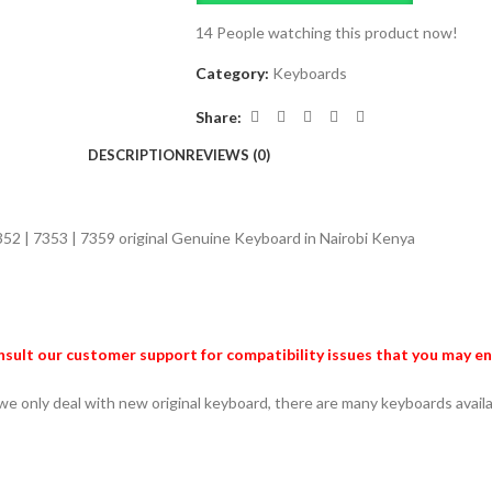
14
People watching this product now!
Category:
Keyboards
Share:
DESCRIPTION
REVIEWS (0)
7352 | 7353 | 7359
original Genuine Keyboard in Nairobi Kenya
sult our customer support for compatibility issues that you may e
 we only deal with new original keyboard, there are many keyboards avai