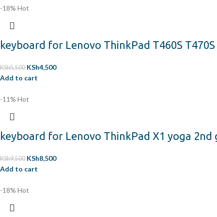
-18%
Hot
keyboard for Lenovo ThinkPad T460S T470
KSh
4,500
KSh
5,500
Add to cart
-11%
Hot
keyboard for Lenovo ThinkPad X1 yoga 2nd ge
KSh
8,500
KSh
9,500
Add to cart
-18%
Hot