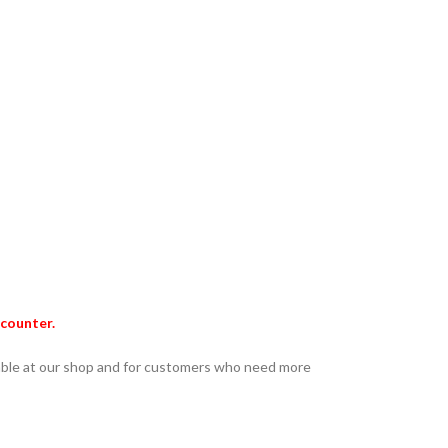
ncounter.
lable at our shop and for customers who need more