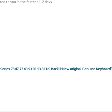
ed to you in the fastest 1-2 days
1 Series 7347 7348 9350 13.3? US Backlit New original Genuine Keyboard