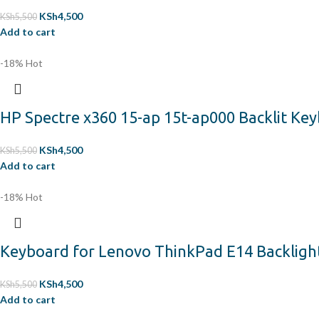
KSh
4,500
KSh
5,500
Add to cart
-18%
Hot
HP Spectre x360 15-ap 15t-ap000 Backlit Ke
KSh
4,500
KSh
5,500
Add to cart
-18%
Hot
Keyboard for Lenovo ThinkPad E14 Backligh
KSh
4,500
KSh
5,500
Add to cart