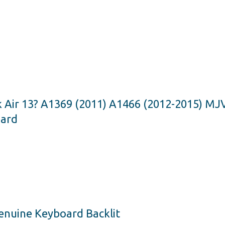
k Air 13? A1369 (2011) A1466 (2012-2015) 
oard
Genuine Keyboard Backlit