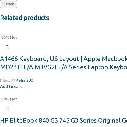
Related products
-15%
Hot
A1466 Keyboard, US Layout | Apple Macboo
MD231LL/A MJVG2LL/A Series Laptop Keyb
KSh
5,500
KSh
6,500
Add to cart
-18%
Hot
HP EliteBook 840 G3 745 G3 Series Original 