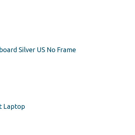
yboard Silver US No Frame
t Laptop