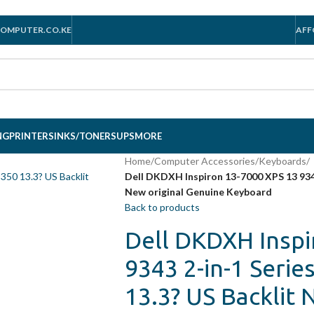
OMPUTER.CO.KE
AFF
NG
PRINTERS
INKS/TONERS
UPS
MORE
Home
/
Computer Accessories
/
Keyboards
/
Dell DKDXH Inspiron 13-7000 XPS 13 9343
New original Genuine Keyboard
Back to products
Dell DKDXH Inspi
9343 2-in-1 Serie
13.3? US Backlit 