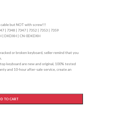
n cable but NOT with screw!!!
347 | 7348 | 7347 | 7352 | 7353 | 7359
H | DKDXH | CN-0DKDXH
cracked or broken keyboard, seller remind that you
e.
top keyboard are new and original, 100% tested
ty and 10-hour after-sale service, create an
D TO CART