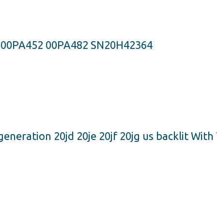
S 00PA452 00PA482 SN20H42364
neration 20jd 20je 20jf 20jg us backlit Wit