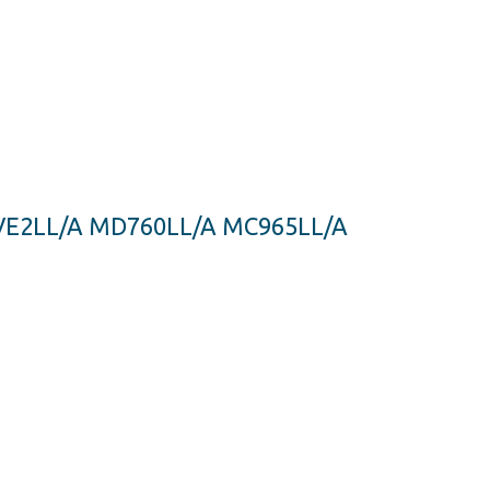
MJVE2LL/A MD760LL/A MC965LL/A