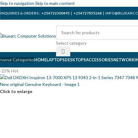
Skip to navigation
Skip to main content
INQUIRIES & ORDERS :
+254722300495
|
+254727855268
| INFO@BLUEARCC
Select category
rowse Categories
HOME
LAPTOPS
DESKTOPS
ACCESSORIES
NETWORKI
-22%
Hot
Click to enlarge