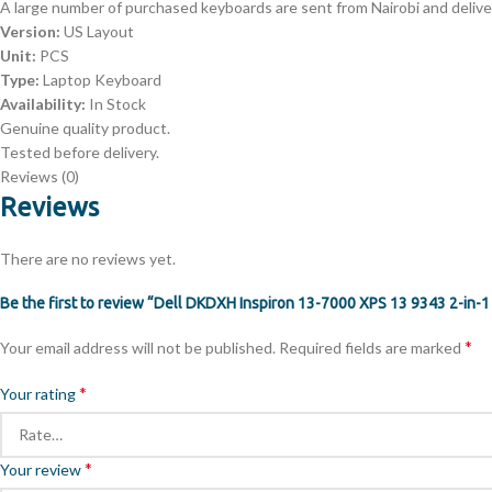
A large number of purchased keyboards are sent from Nairobi and deliver
Version:
US Layout
Unit:
PCS
Type:
Laptop Keyboard
Availability:
In Stock
Genuine quality product.
Tested before delivery.
Reviews (0)
Reviews
There are no reviews yet.
Be the first to review “Dell DKDXH Inspiron 13-7000 XPS 13 9343 2-in-
*
Your email address will not be published.
Required fields are marked
*
Your rating
*
Your review