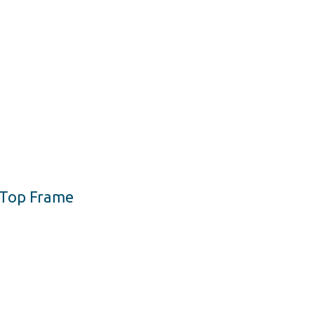
h Top Frame