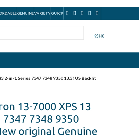
ORDABLE
GENUINE
VARIETY
QUICK
KSH
0
 2-in-1 Series 7347 7348 9350 13.3? US Backlit
ron 13-7000 XPS 13
s 7347 7348 9350
New original Genuine