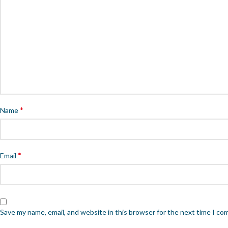
*
Name
*
Email
Save my name, email, and website in this browser for the next time I c