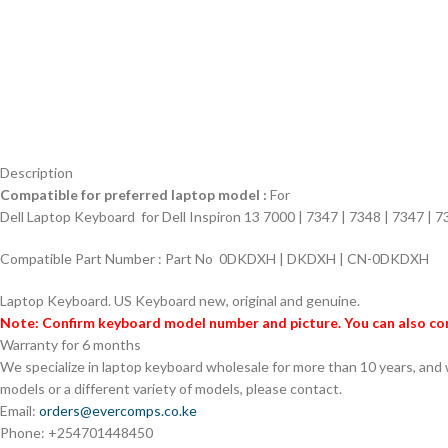
Description
Compatible for preferred laptop model :
For
Dell Laptop Keyboard for
Dell Inspiron 13 7000 | 7347 | 7348 | 7347 | 
Compatible Part Number :
Part No 0DKDXH | DKDXH | CN-0DKDXH
Laptop Keyboard.
US Keyboard new, original and genuine.
Note: Confirm keyboard model number and picture. You can also con
Warranty for 6 months
We specialize in laptop keyboard wholesale for more than 10 years, and
models or a different variety of models, please contact.
Email:
orders@evercomps.co.ke
Phone: +254701448450