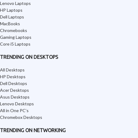
Lenovo Laptops
HP Laptops
Dell Laptops
MacBooks
Chromebooks
Gaming Laptops
Core i5 Laptops
TRENDING ON DESKTOPS
All Desktops
HP Desktops
Dell Desktops
Acer Desktops
Asus Desktops
Lenovo Desktops
All in One PC’s
Chromebox Desktops
TRENDING ON NETWORKING