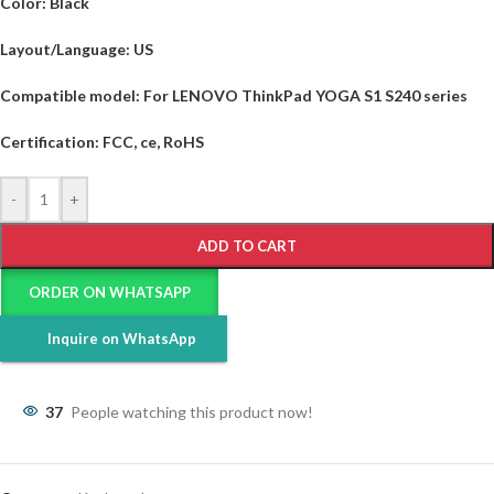
Color:
Black
Layout/Language:
US
Compatible model:
For LENOVO ThinkPad YOGA S1 S240 series
Certification:
FCC, ce, RoHS
-
+
ADD TO CART
ORDER ON WHATSAPP
Inquire on WhatsApp
37
People watching this product now!