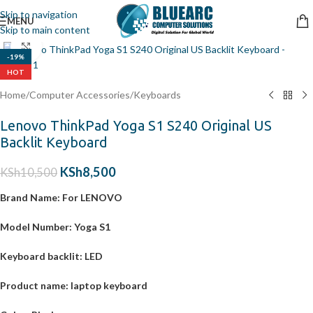
Skip to navigation
MENU
Skip to main content
Click to enlarge
-19%
HOT
Home
/
Computer Accessories
/
Keyboards
Lenovo ThinkPad Yoga S1 S240 Original US
Backlit Keyboard
KSh
8,500
KSh
10,500
Brand Name:
For LENOVO
Model Number:
Yoga S1
Keyboard backlit:
LED
Product name:
laptop keyboard