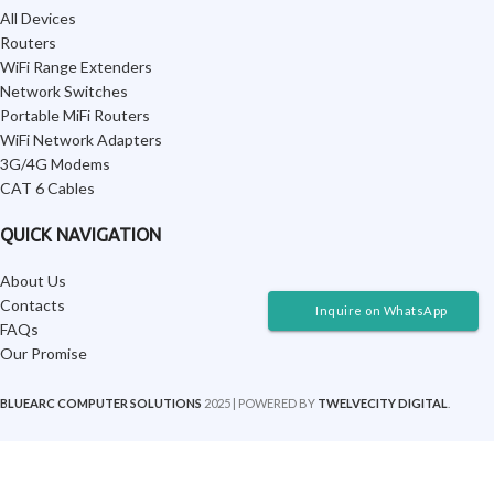
All Devices
Routers
WiFi Range Extenders
Network Switches
Portable MiFi Routers
WiFi Network Adapters
3G/4G Modems
CAT 6 Cables
QUICK NAVIGATION
About Us
Contacts
Inquire on WhatsApp
FAQs
Our Promise
BLUEARC COMPUTER SOLUTIONS
2025 | POWERED BY
TWELVECITY DIGITAL
.
SHOP AND ENJOY SAME-DAY DELIVERY IN NAIROBI
-
+
Lenovo
ThinkPad Yoga