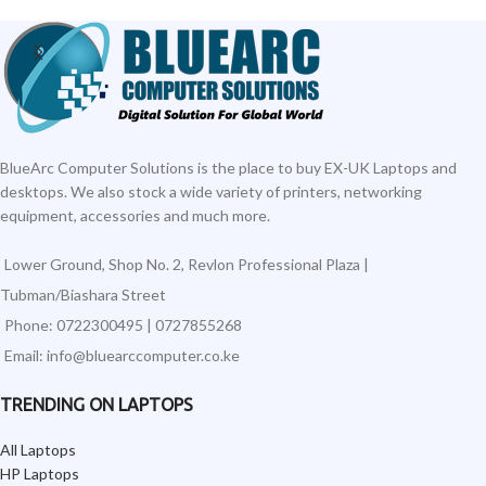
BlueArc Computer Solutions is the place to buy EX-UK Laptops and
desktops. We also stock a wide variety of printers, networking
equipment, accessories and much more.
Lower Ground, Shop No. 2, Revlon Professional Plaza |
Tubman/Biashara Street
Phone: 0722300495 | 0727855268
Email: info@bluearccomputer.co.ke
TRENDING ON LAPTOPS
All Laptops
HP Laptops