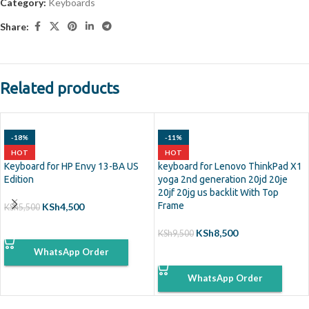
Category:
Keyboards
Share:
Related products
-18%
-11%
HOT
HOT
Keyboard for HP Envy 13-BA US
keyboard for Lenovo ThinkPad X1
Edition
yoga 2nd generation 20jd 20je
20jf 20jg us backlit With Top
Frame
KSh
4,500
KSh
5,500
ADD TO CART
KSh
8,500
KSh
9,500
WhatsApp Order
ADD TO CART
WhatsApp Order