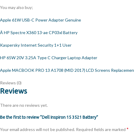
You may also buy;
Apple 61W USB-C Power Adapter Genuine
Â HP Spectre X360 13-ae CP03xl Battery
Kaspersky Internet Security 1+1 User
HP 65W 20V 3.25A Type C Charger Laptop Adapter
Apple MACBOOK PRO 13 A1708 (MID 2017) LCD Screens Replacemen
Reviews (0)
Reviews
There are no reviews yet.
Be the first to review “Dell Inspiron 15 3521 Battery”
*
Your email address will not be published.
Required fields are marked