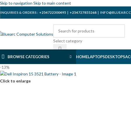
Skip to navigation
Skip to main content
INQUIRIES & ORDERS :
+254722300495
|
+254727855268
| INFO@BLUEARCC
Select category
BROWSE CATEGORIES
HOME
LAPTOPS
DESKTOPS
AC
-13%
Click to enlarge