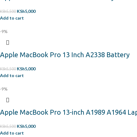
KSh
5,000
KSh
5,500
Add to cart
-9%
Apple MacBook Pro 13 Inch A2338 Battery
KSh
5,000
KSh
5,500
Add to cart
-9%
Apple MacBook Pro 13-inch A1989 A1964 La
KSh
5,000
KSh
5,500
Add to cart