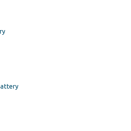
ry
attery