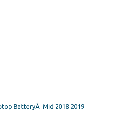
ptop BatteryÂ Mid 2018 2019