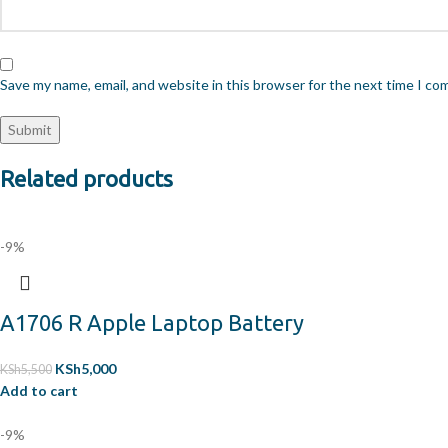
Save my name, email, and website in this browser for the next time I c
Related products
-9%
A1706 R Apple Laptop Battery
KSh
5,000
KSh
5,500
Add to cart
-9%