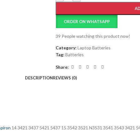
AD
ORDER ON WHATSAPP
39
People watching this product now!
Category:
Laptop Batteries
Tag:
Batteries
Share:
DESCRIPTION
REVIEWS (0)
spiron
14 3421 3437 5421 5437 15 3542 3521 N3531 3541 3543 3421 5