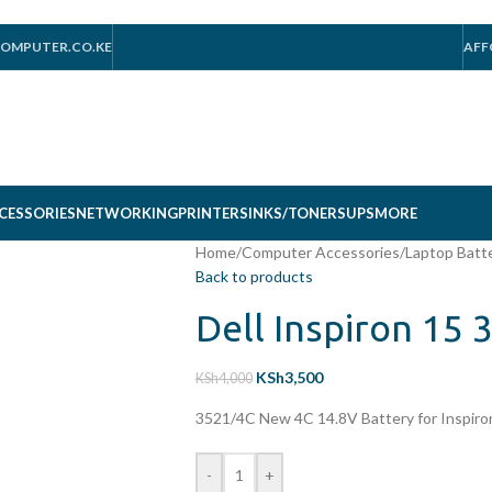
OMPUTER.CO.KE
AFF
CESSORIES
NETWORKING
PRINTERS
INKS/TONERS
UPS
MORE
Home
/
Computer Accessories
/
Laptop Batt
Back to products
Dell Inspiron 15 
KSh
3,500
KSh
4,000
3521/4C New 4C 14.8V Battery for Inspir
-
+