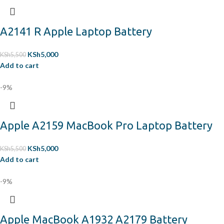
A2141 R Apple Laptop Battery
KSh
5,000
KSh
5,500
Add to cart
-9%
Apple A2159 MacBook Pro Laptop Battery
KSh
5,000
KSh
5,500
Add to cart
-9%
Apple MacBook A1932 A2179 Battery