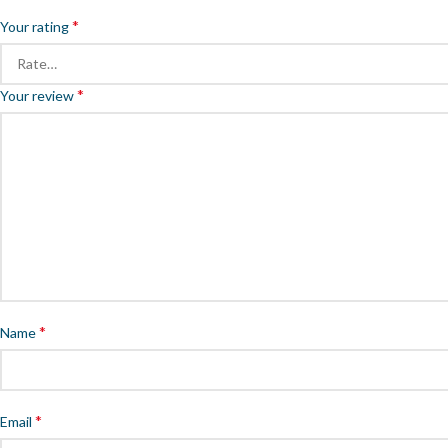
*
Your rating
*
Your review
*
Name
*
Email