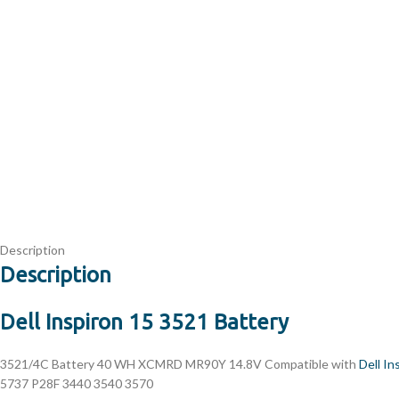
Description
Description
Dell Inspiron 15 3521 Battery
3521/4C
Battery 40 WH XCMRD MR90Y 14.8V Compatible with
Dell In
5737 P28F 3440 3540 3570