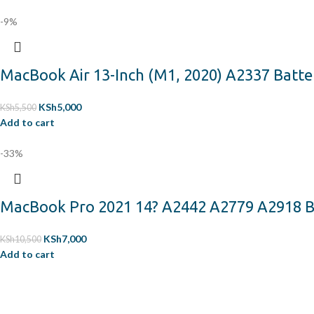
-9%
MacBook Air 13-Inch (M1, 2020) A2337 Batte
KSh
5,000
KSh
5,500
Add to cart
-33%
MacBook Pro 2021 14? A2442 A2779 A2918 B
KSh
7,000
KSh
10,500
Add to cart