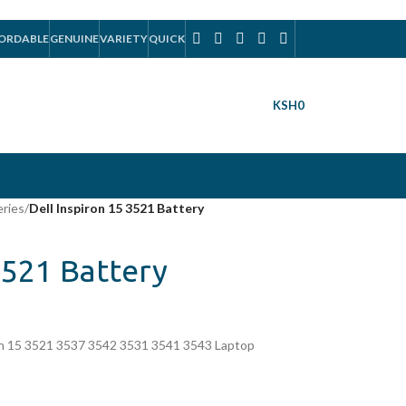
ORDABLE
GENUINE
VARIETY
QUICK
KSH
0
eries
/
Dell Inspiron 15 3521 Battery
3521 Battery
on 15 3521 3537 3542 3531 3541 3543 Laptop