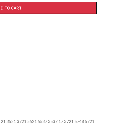
D TO CART
421 3521 3721 5521 5537 3537 17 3721 5748 5721