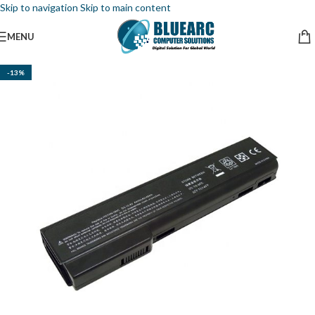
Skip to navigation
Skip to main content
MENU
-13%