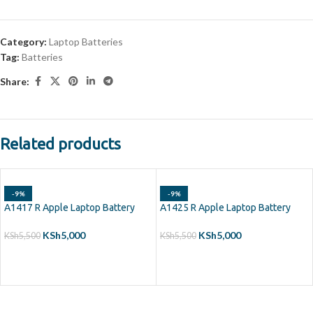
Category:
Laptop Batteries
Tag:
Batteries
Share:
Related products
-9%
-9%
A1417 R Apple Laptop Battery
A1425 R Apple Laptop Battery
KSh
5,000
KSh
5,000
KSh
5,500
KSh
5,500
ADD TO CART
ADD TO CART