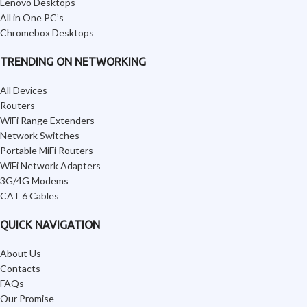
Lenovo Desktops
All in One PC’s
Chromebox Desktops
TRENDING ON NETWORKING
All Devices
Routers
WiFi Range Extenders
Network Switches
Portable MiFi Routers
WiFi Network Adapters
3G/4G Modems
CAT 6 Cables
QUICK NAVIGATION
About Us
Contacts
FAQs
Our Promise