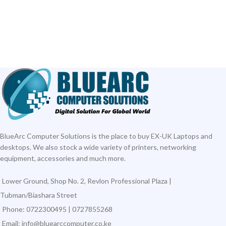
BlueArc Computer Solutions is the place to buy EX-UK Laptops and
desktops. We also stock a wide variety of printers, networking
equipment, accessories and much more.
Lower Ground, Shop No. 2, Revlon Professional Plaza |
Tubman/Biashara Street
Phone: 0722300495 | 0727855268
Email: info@bluearccomputer.co.ke