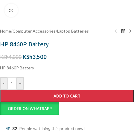
Click to enlarge
Home
/
Computer Accessories
/
Laptop Batteries
HP 8460P Battery
KSh
3,500
KSh
4,000
HP 8460P Battery
-
+
ADD TO CART
ORDER ON WHATSAPP
32
People watching this product now!