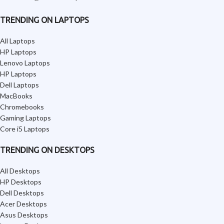
TRENDING ON LAPTOPS
All Laptops
HP Laptops
Lenovo Laptops
HP Laptops
Dell Laptops
MacBooks
Chromebooks
Gaming Laptops
Core i5 Laptops
TRENDING ON DESKTOPS
All Desktops
HP Desktops
Dell Desktops
Acer Desktops
Asus Desktops